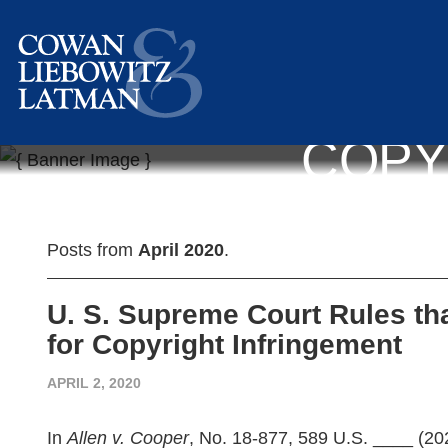
COPY
Posts from
April 2020
.
U. S. Supreme Court Rules th
for Copyright Infringement
APRIL 2, 2020
In
Allen v. Cooper
, No. 18-877, 589 U.S. ____ (20