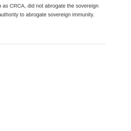
n as CRCA, did not abrogate the sovereign
uthority to abrogate sovereign immunity.