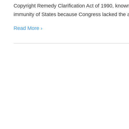
Copyright Remedy Clarification Act of 1990, know
immunity of States because Congress lacked the a
Read More ›