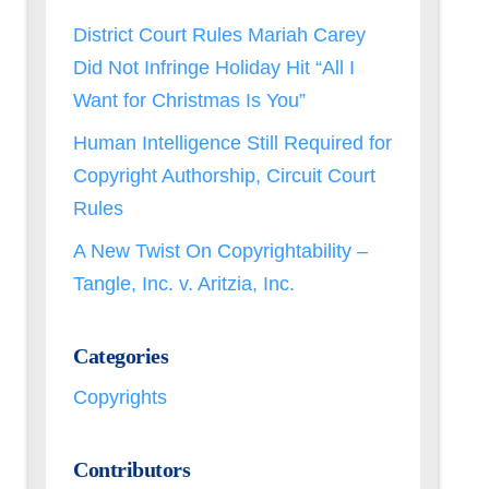
District Court Rules Mariah Carey
Did Not Infringe Holiday Hit “All I
Want for Christmas Is You”
Human Intelligence Still Required for
Copyright Authorship, Circuit Court
Rules
A New Twist On Copyrightability –
Tangle, Inc. v. Aritzia, Inc.
Categories
Copyrights
Contributors