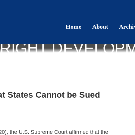
Home
About
Archi
RIGHT DEVELOP
at States Cannot be Sued
20), the U.S. Supreme Court affirmed that the