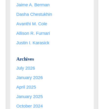
Jaime A. Berman
Dasha Chestukhin
Avanthi M. Cole
Allison R. Furnari
Justin I. Karasick
Archives
July 2026
January 2026
April 2025
January 2025
October 2024