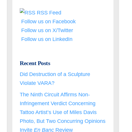
RSS Feed
Follow us on Facebook
Follow us on X/Twitter
Follow us on LinkedIn
Recent Posts
Did Destruction of a Sculpture
Violate VARA?
The Ninth Circuit Affirms Non-
Infringement Verdict Concerning
Tattoo Artist’s Use of Miles Davis
Photo, But Two Concurring Opinions
Invite
En Banc
Review