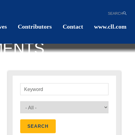
SEARCH
ves
Contributors
Contact
www.cll.com
MENTS
Keyword