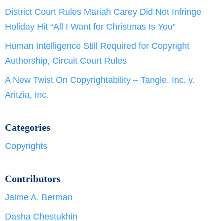
District Court Rules Mariah Carey Did Not Infringe
Holiday Hit “All I Want for Christmas Is You”
Human Intelligence Still Required for Copyright
Authorship, Circuit Court Rules
A New Twist On Copyrightability – Tangle, Inc. v.
Aritzia, Inc.
Categories
Copyrights
Contributors
Jaime A. Berman
Dasha Chestukhin