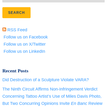
RSS Feed
Follow us on Facebook
Follow us on X/Twitter
Follow us on LinkedIn
Recent Posts
Did Destruction of a Sculpture Violate VARA?
The Ninth Circuit Affirms Non-Infringement Verdict
Concerning Tattoo Artist’s Use of Miles Davis Photo,
But Two Concurring Opinions Invite
En Banc
Review