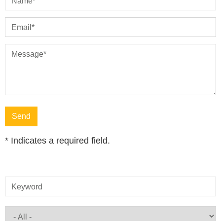
Name
*
Email
*
Message
*
*
Indicates a required field.
Keyword