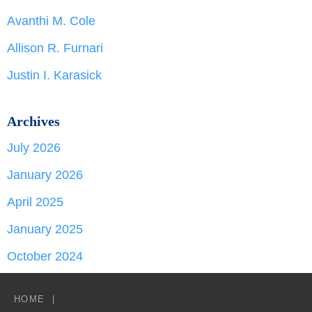
Avanthi M. Cole
Allison R. Furnari
Justin I. Karasick
Archives
July 2026
January 2026
April 2025
January 2025
October 2024
HOME