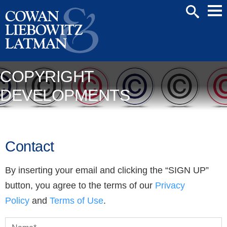
Mai
SEARCH
Men
COPYRIGHT
DEVELOPMENTS
Contact
By inserting your email and clicking the “SIGN UP”
button, you agree to the terms of our
Privacy
Policy
and
Terms of Use
.