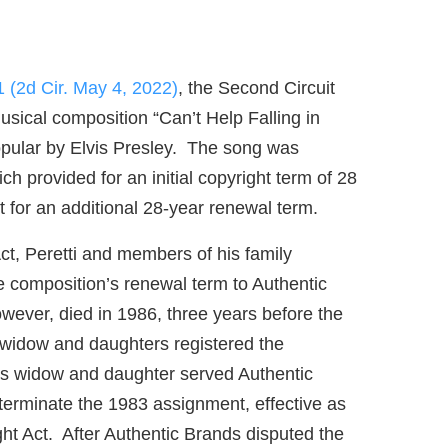
1 (2d Cir. May 4, 2022)
, the Second Circuit
usical composition “Can’t Help Falling in
opular by Elvis Presley. The song was
h provided for an initial copyright term of 28
t for an additional 28-year renewal term.
ct, Peretti and members of his family
he composition’s renewal term to Authentic
wever, died in 1986, three years before the
’s widow and daughters registered the
ti’s widow and daughter served Authentic
 terminate the 1983 assignment, effective as
ht Act. After Authentic Brands disputed the