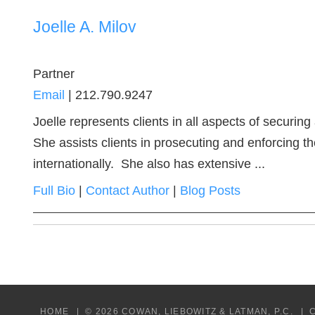
Joelle A. Milov
Partner
Email
|
212.790.9247
Joelle represents clients in all aspects of securing
She assists clients in prosecuting and enforcing t
internationally. She also has extensive ...
Full Bio
|
Contact Author
|
Blog Posts
HOME
© 2026 COWAN, LIEBOWITZ & LATMAN, P.C.