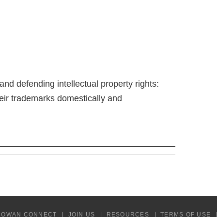
 and defending intellectual property rights:
heir trademarks domestically and
COWAN CONNECT
JOIN US
RESOURCES
TERMS OF USE