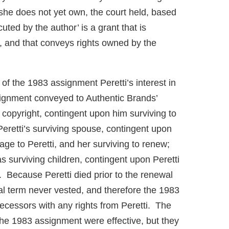
she does not yet own, the court held, based
cuted by the author’ is a grant that is
r, and that conveys rights owned by the
of the 1983 assignment Peretti’s interest in
signment conveyed to Authentic Brands’
 copyright, contingent upon him surviving to
Peretti’s surviving spouse, contingent upon
iage to Peretti, and her surviving to renew;
s surviving children, contingent upon Peretti
. Because Peretti died prior to the renewal
al term never vested, and therefore the 1983
ecessors with any rights from Peretti. The
 the 1983 assignment were effective, but they