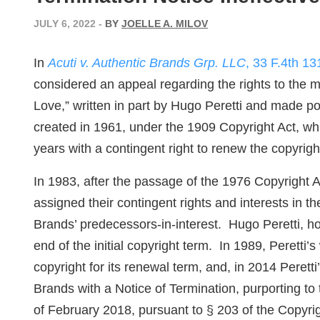
JULY 6, 2022
-
BY
JOELLE A. MILOV
In
Acuti v. Authentic Brands Grp. LLC
, 33 F.4th 13
considered an appeal regarding the rights to the m
Love,” written in part by Hugo Peretti and made p
created in 1961, under the 1909 Copyright Act, whic
years with a contingent right to renew the copyrigh
In 1983, after the passage of the 1976 Copyright A
assigned their contingent rights and interests in t
Brands’ predecessors-in-interest. Hugo Peretti, ho
end of the initial copyright term. In 1989, Peretti
copyright for its renewal term, and, in 2014 Peret
Brands with a Notice of Termination, purporting to
of February 2018, pursuant to § 203 of the Copyrig