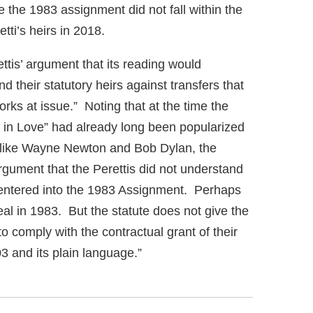
 the 1983 assignment did not fall within the
tti’s heirs in 2018.
tis’ argument that its reading would
d their statutory heirs against transfers that
orks at issue.” Noting that at the time the
 in Love” had already long been popularized
s like Wayne Newton and Bob Dylan, the
argument that the Perettis did not understand
y entered into the 1983 Assignment. Perhaps
eal in 1983. But the statute does not give the
to comply with the contractual grant of their
03 and its plain language.”