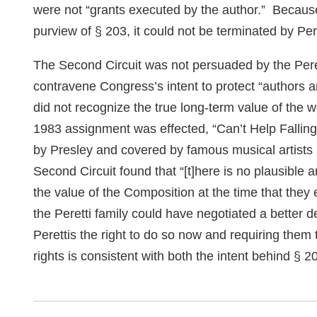
were not “grants executed by the author.” Because
purview of § 203, it could not be terminated by Pere
The Second Circuit was not persuaded by the Peret
contravene Congress’s intent to protect “authors an
did not recognize the true long-term value of the w
1983 assignment was effected, “Can’t Help Falling
by Presley and covered by famous musical artist
Second Circuit found that “[t]here is no plausible 
the value of the Composition at the time that the
the Peretti family could have negotiated a better d
Perettis the right to do so now and requiring them 
rights is consistent with both the intent behind § 2