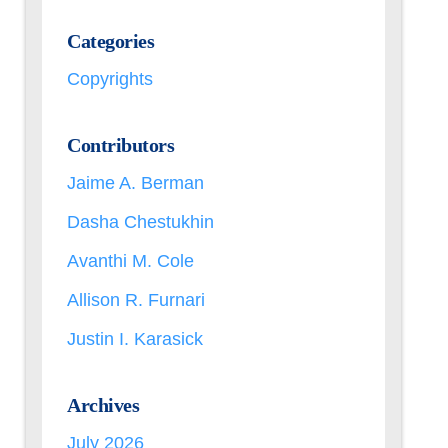
Categories
Copyrights
Contributors
Jaime A. Berman
Dasha Chestukhin
Avanthi M. Cole
Allison R. Furnari
Justin I. Karasick
Archives
July 2026