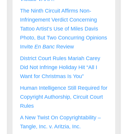
The Ninth Circuit Affirms Non-
Infringement Verdict Concerning
Tattoo Artist’s Use of Miles Davis
Photo, But Two Concurring Opinions
Invite
En Banc
Review
District Court Rules Mariah Carey
Did Not Infringe Holiday Hit “All I
Want for Christmas Is You”
Human Intelligence Still Required for
Copyright Authorship, Circuit Court
Rules
A New Twist On Copyrightability –
Tangle, Inc. v. Aritzia, Inc.