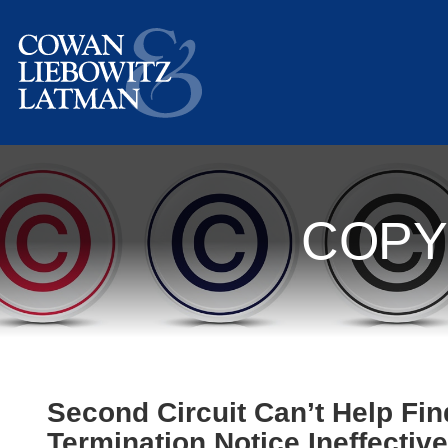
COPY
Second Circuit Can’t Help Fin
Termination Notice Ineffective