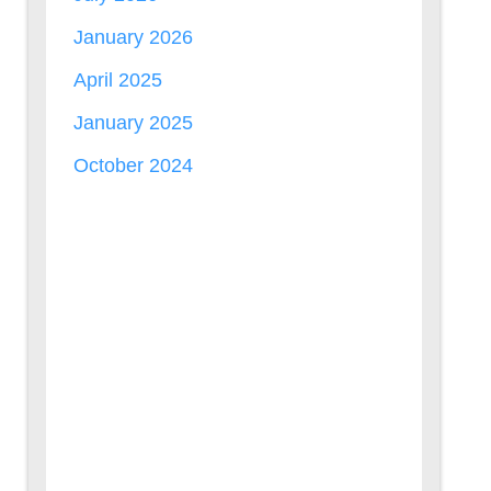
January 2026
April 2025
January 2025
October 2024