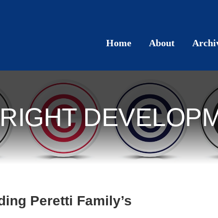
Home
About
Archi
RIGHT DEVELOP
ding Peretti Family’s