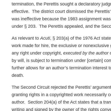
termination, the Perettis sought a declaratory jud
effective. The district court dismissed the Perettis’
was ineffective because the 1983 assignment was
under § 203. The Perettis appealed, and the Secon
As relevant to
Acuti
, § 203(a) of the 1976 Act state
work made for hire, the exclusive or nonexclusive gr
any right under copyright,
executed by the author
o
by will, is subject to termination under [certain] 
further allows for an author’s termination interest 
death.
The Second Circuit rejected the Perettis’ argumen
granting rights in a copyrighted work necessarily c
author. Section 204(a) of the Act states that a tra
writing and signed by the owner of the rights con