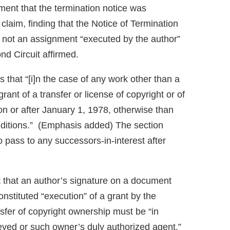
gment that the termination notice was
 claim, finding that the Notice of Termination
 not an assignment “executed by the author”
d Circuit affirmed.
s that “[i]n the case of any work other than a
ant of a transfer or license of copyright or of
n or after January 1, 1978, otherwise than
conditions.” (Emphasis added) The section
to pass to any successors-in-interest after
t that an author’s signature on a document
onstituted “execution” of a grant by the
nsfer of copyright ownership must be “in
veyed or such owner’s duly authorized agent.”