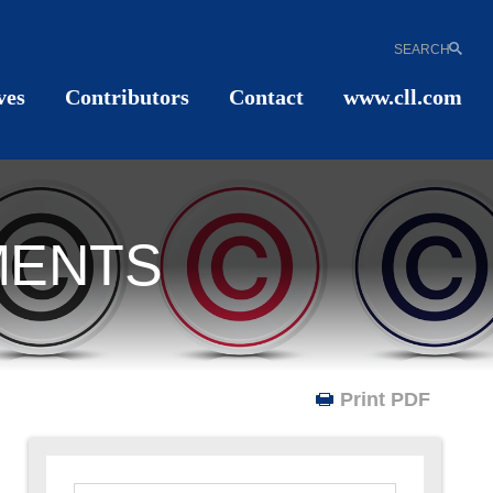
SEARCH
ves
Contributors
Contact
www.cll.com
MENTS
Print PDF