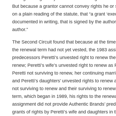
But because a grantor cannot convey rights he or 
on a plain reading of the statute, that “a grant ‘exe
documented in writing, that is signed by the autho
author.”
The Second Circuit found that because at the time 
the renewal term had not yet vested, the 1983 as
predecessors Peretti’s unvested right to renew the
renew; Peretti’s wife’s unvested right to renew as 
Peretti not surviving to renew, her continuing marr
and Peretti’s daughters’ unvested rights to renew a
not surviving to renew and their surviving to renew
term, which began in 1989, his rights to the renew
assignment did not provide Authentic Brands’ pred
grants of rights by Peretti’s wife and daughters in