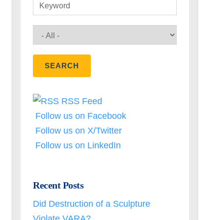
Keyword
RSS Feed
Follow us on Facebook
Follow us on X/Twitter
Follow us on LinkedIn
Recent Posts
Did Destruction of a Sculpture
Violate VARA?