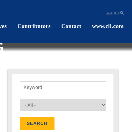
SEARCH
ves
Contributors
Contact
www.cll.com
G
Keyword