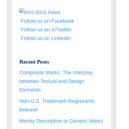
RSS Feed
Follow us on Facebook
Follow us on X/Twitter
Follow us on LinkedIn
Recent Posts
Composite Marks: The Interplay
between Textual and Design
Elements
Non-U.S. Trademark Registrants
Beware!
Merely Descriptive or Generic Marks