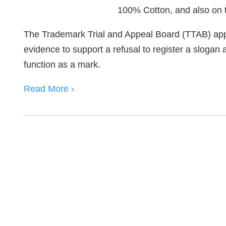
The Trademark Trial and Appeal Board (TTAB) app
evidence to support a refusal to register a slogan a
function as a mark.
Read More ›