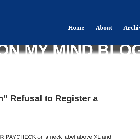
Home
About
Archi
ON MY MIND BLO
n” Refusal to Register a