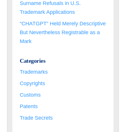
Surname Refusals in U.S.
Trademark Applications
“CHATGPT” Held Merely Descriptive
But Nevertheless Registrable as a
Mark
Categories
Trademarks
Copyrights
Customs
Patents
Trade Secrets