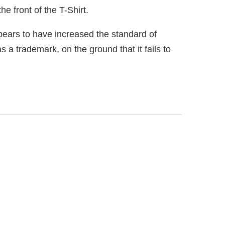
ears to have increased the standard of
s a trademark, on the ground that it fails to