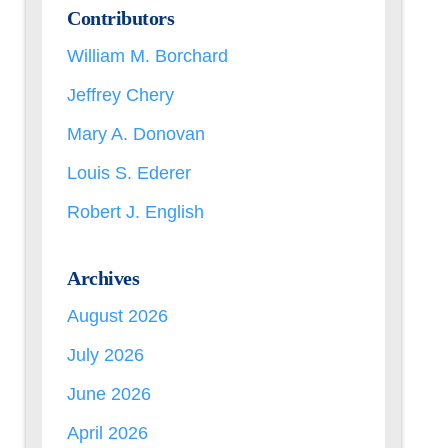
Contributors
William M. Borchard
Jeffrey Chery
Mary A. Donovan
Louis S. Ederer
Robert J. English
Archives
August 2026
July 2026
June 2026
April 2026