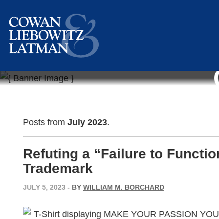
Posts from
July 2023
.
Refuting a “Failure to Functio
Trademark
JULY 5, 2023
-
BY
WILLIAM M. BORCHARD