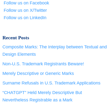
Follow us on Facebook
Follow us on X/Twitter
Follow us on LinkedIn
Recent Posts
Composite Marks: The Interplay between Textual and
Design Elements
Non-U.S. Trademark Registrants Beware!
Merely Descriptive or Generic Marks
Surname Refusals in U.S. Trademark Applications
“CHATGPT” Held Merely Descriptive But
Nevertheless Registrable as a Mark