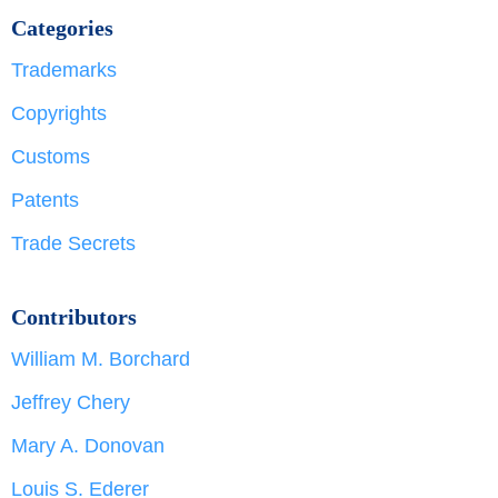
Categories
Trademarks
Copyrights
Customs
Patents
Trade Secrets
Contributors
William M. Borchard
Jeffrey Chery
Mary A. Donovan
Louis S. Ederer