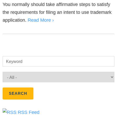
You normally should take affirmative steps to satisfy
the requirements for filing an intent to use trademark
application.
Read More ›
Keyword
RSS Feed