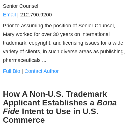
Senior Counsel
Email
|
212.790.9200
Prior to assuming the position of Senior Counsel,
Mary worked for over 30 years on international
trademark, copyright, and licensing issues for a wide
variety of clients, in such diverse areas as publishing,
pharmaceuticals ...
Full Bio
|
Contact Author
How A Non-U.S. Trademark
Applicant Establishes a
Bona
Fide
Intent to Use in U.S.
Commerce