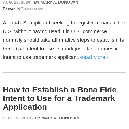
AUG. 26, 2020
-
BY
MARY A. DONOVAN
Posted in
Trademarks
A non-U.S. applicant seeking to register a mark in the
U.S. without having used it in U.S. commerce
normally should take affirmative steps to establish its
bona fide
intent to use its mark just like a domestic
intent to use trademark applicant.
Read More ›
How to Establish a Bona Fide
Intent to Use for a Trademark
Application
SEPT. 26, 2019
-
BY
MARY A. DONOVAN