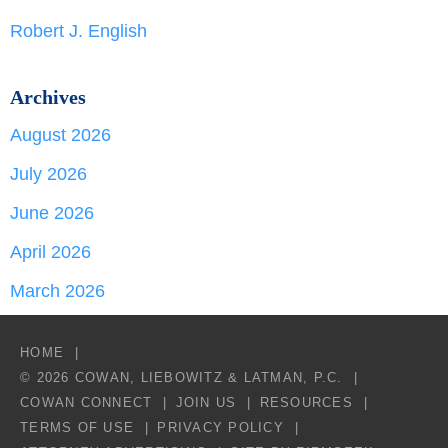
Robert J. English
Archives
August 2026
July 2026
June 2026
April 2026
March 2026
HOME
© 2026 COWAN, LIEBOWITZ & LATMAN, P.C.
COWAN CONNECT
JOIN US
RESOURCES
TERMS OF USE
PRIVACY POLICY