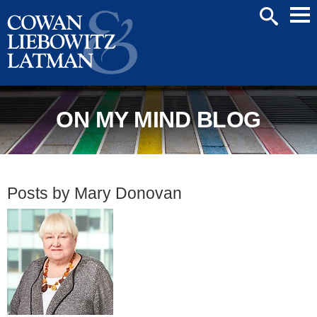
Mai
SEARCH
Men
ON MY MIND BLOG
Posts by Mary Donovan