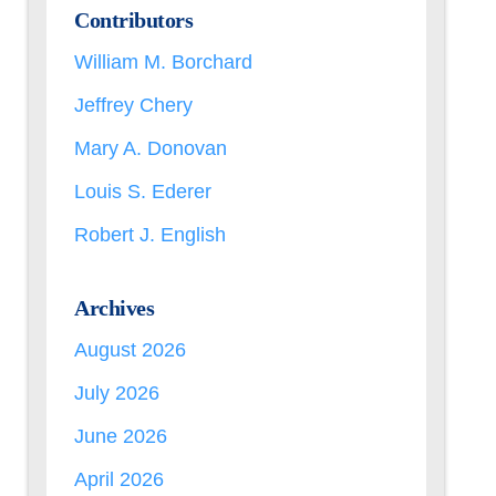
Contributors
William M. Borchard
Jeffrey Chery
Mary A. Donovan
Louis S. Ederer
Robert J. English
Archives
August 2026
July 2026
June 2026
April 2026