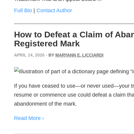
Full Bio
|
Contact Author
How to Defeat a Claim of Aba
Registered Mark
APRIL 14, 2020
-
BY
MARYANN E. LICCIARDI
If you have ceased to use—or never used—your tr
resume or commence use could defeat a claim that 
abandonment of the mark.
Read More ›