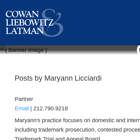
Posts by Maryann Licciardi
Partner
Email
|
212.790.9218
Maryann's practice focuses on domestic and intern
including trademark prosecution, contested proceed
Trademark Trial and Appeal Board ...