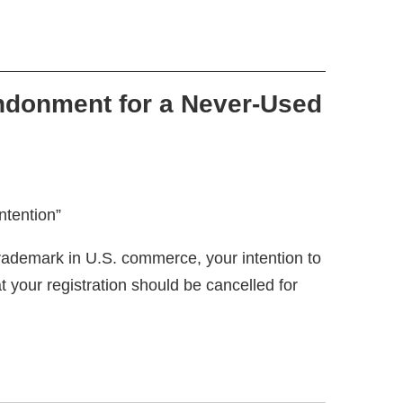
ndonment for a Never-Used
ademark in U.S. commerce, your intention to
your registration should be cancelled for