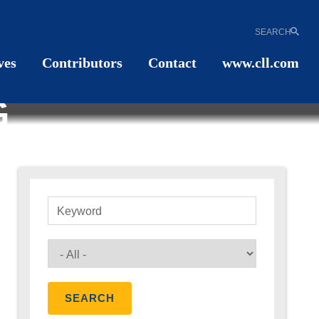
SEARCH
ves
Contributors
Contact
www.cll.com
G
Keyword