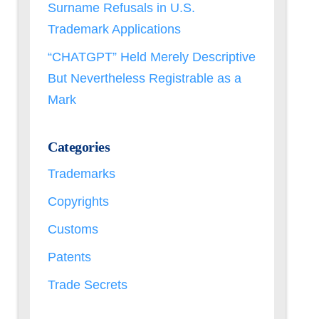
Surname Refusals in U.S.
Trademark Applications
“CHATGPT” Held Merely Descriptive
But Nevertheless Registrable as a
Mark
Categories
Trademarks
Copyrights
Customs
Patents
Trade Secrets