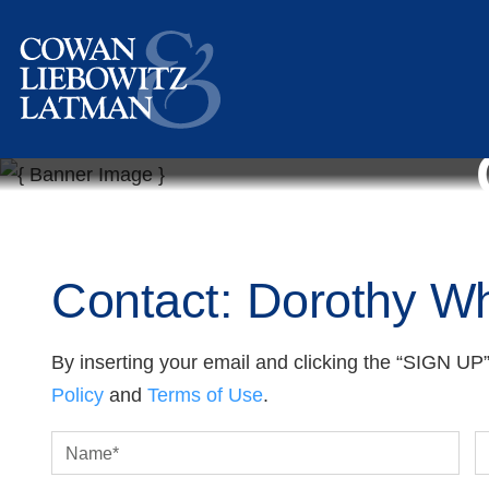
Contact: Dorothy Wh
By inserting your email and clicking the “SIGN UP”
Policy
and
Terms of Use
.
Name
*