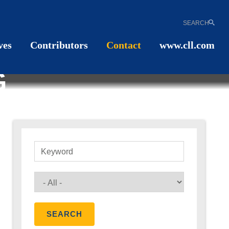
SEARCH
ves
Contributors
Contact
www.cll.com
G
Keyword