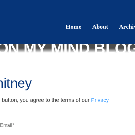
Home
About
Archi
ON MY MIND BLO
itney
 button, you agree to the terms of our
Privacy
Email
*