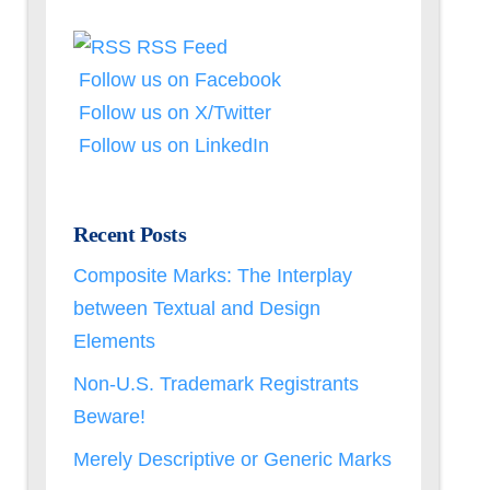
RSS Feed
Follow us on Facebook
Follow us on X/Twitter
Follow us on LinkedIn
Recent Posts
Composite Marks: The Interplay
between Textual and Design
Elements
Non-U.S. Trademark Registrants
Beware!
Merely Descriptive or Generic Marks