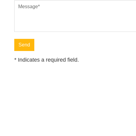
Message
*
*
Indicates a required field.