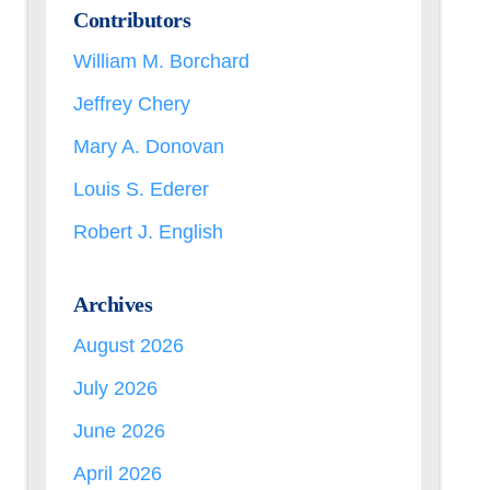
Contributors
William M. Borchard
Jeffrey Chery
Mary A. Donovan
Louis S. Ederer
Robert J. English
Archives
August 2026
July 2026
June 2026
April 2026