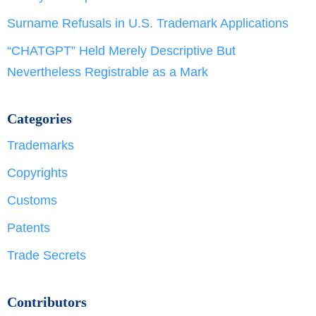
Surname Refusals in U.S. Trademark Applications
“CHATGPT” Held Merely Descriptive But
Nevertheless Registrable as a Mark
Categories
Trademarks
Copyrights
Customs
Patents
Trade Secrets
Contributors