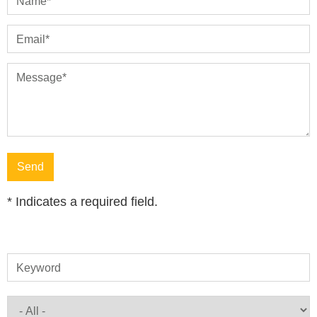
Name
*
Email
*
Message
*
*
Indicates a required field.
Keyword