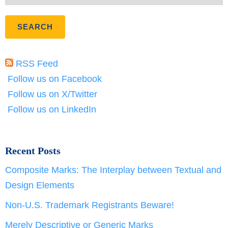
RSS Feed
Follow us on Facebook
Follow us on X/Twitter
Follow us on LinkedIn
Recent Posts
Composite Marks: The Interplay between Textual and
Design Elements
Non-U.S. Trademark Registrants Beware!
Merely Descriptive or Generic Marks