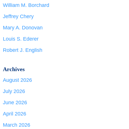
William M. Borchard
Jeffrey Chery
Mary A. Donovan
Louis S. Ederer
Robert J. English
Archives
August 2026
July 2026
June 2026
April 2026
March 2026