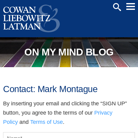
Mai
SEARCH
Men
ON MY MIND BLOG
Contact: Mark Montague
By inserting your email and clicking the “SIGN UP”
button, you agree to the terms of our
Privacy
Policy
and
Terms of Use
.