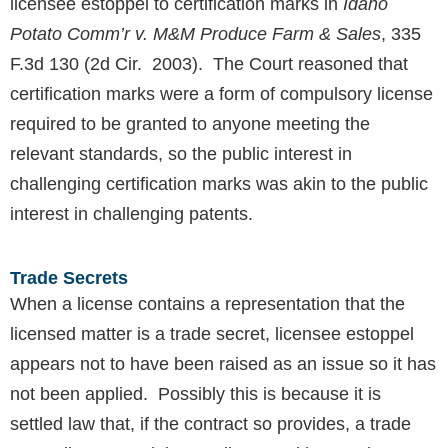
licensee estoppel to certification marks in
Idaho
Potato Comm’r v. M&M Produce Farm & Sales
, 335
F.3d 130 (2d Cir. 2003). The Court reasoned that
certification marks were a form of compulsory license
required to be granted to anyone meeting the
relevant standards, so the public interest in
challenging certification marks was akin to the public
interest in challenging patents.
Trade Secrets
When a license contains a representation that the
licensed matter is a trade secret, licensee estoppel
appears not to have been raised as an issue so it has
not been applied. Possibly this is because it is
settled law that, if the contract so provides, a trade