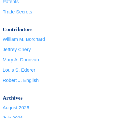
Patents
Trade Secrets
Contributors
William M. Borchard
Jeffrey Chery
Mary A. Donovan
Louis S. Ederer
Robert J. English
Archives
August 2026