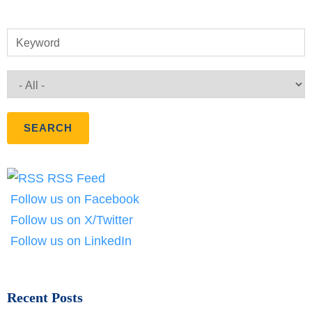
Keyword
RSS Feed
Follow us on Facebook
Follow us on X/Twitter
Follow us on LinkedIn
Recent Posts