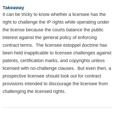
Takeaway
It can be tricky to know whether a licensee has the
right to challenge the IP rights while operating under
the license because the courts balance the public
interest against the general policy of enforcing
contract terms. The licensee estoppel doctrine has
been held inapplicable to licensee challenges against
patents, certification marks, and copyrights unless
licensed with no-challenge clauses. But even then, a
prospective licensee should look out for contract
provisions intended to discourage the licensee from
challenging the licensed rights.