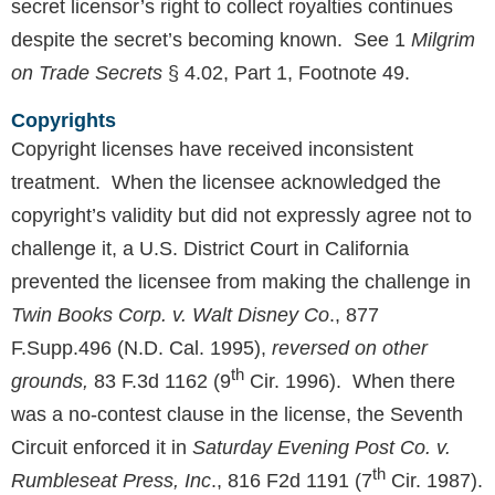
secret licensor’s right to collect royalties continues
despite the secret’s becoming known. See 1
Milgrim
on Trade Secrets
§ 4.02, Part 1, Footnote 49.
Copyrights
Copyright licenses have received inconsistent
treatment. When the licensee acknowledged the
copyright’s validity but did not expressly agree not to
challenge it, a U.S. District Court in California
prevented the licensee from making the challenge in
Twin Books Corp. v. Walt Disney Co
., 877
F.Supp.496 (N.D. Cal. 1995),
reversed on other
th
grounds,
83 F.3d 1162 (9
Cir. 1996). When there
was a no-contest clause in the license, the Seventh
Circuit enforced it in
Saturday Evening Post Co. v.
th
Rumbleseat Press, Inc
., 816 F2d 1191 (7
Cir. 1987).