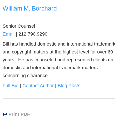
William M. Borchard
Senior Counsel
Email
|
212.790.9290
Bill has handled domestic and international trademark
and copyright matters at the highest level for over 60
years. He has counseled and represented clients on
domestic and international trademark matters
concerning clearance ...
Full Bio
|
Contact Author
|
Blog Posts
Print PDF