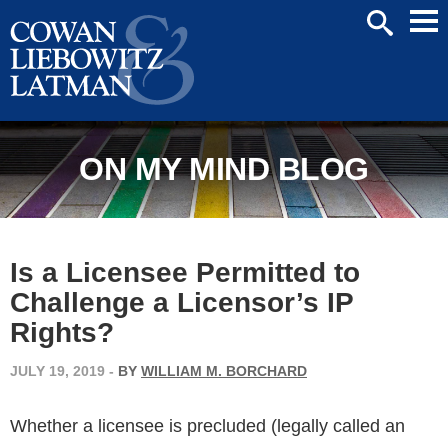
Mai
SEARCH
Men
ON MY MIND BLOG
Is a Licensee Permitted to
Challenge a Licensor’s IP
Rights?
JULY 19, 2019
-
BY
WILLIAM M. BORCHARD
Whether a licensee is precluded (legally called an