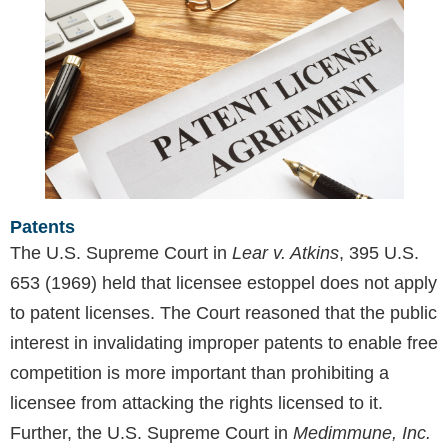
Patents
The U.S. Supreme Court in
Lear v. Atkins
, 395 U.S.
653 (1969) held that licensee estoppel does not apply
to patent licenses. The Court reasoned that the public
interest in invalidating improper patents to enable free
competition is more important than prohibiting a
licensee from attacking the rights licensed to it.
Further, the U.S. Supreme Court in
Medimmune, Inc.