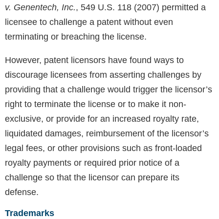
v. Genentech, Inc.
, 549 U.S. 118 (2007) permitted a
licensee to challenge a patent without even
terminating or breaching the license.
However, patent licensors have found ways to
discourage licensees from asserting challenges by
providing that a challenge would trigger the licensor’s
right to terminate the license or to make it non-
exclusive, or provide for an increased royalty rate,
liquidated damages, reimbursement of the licensor’s
legal fees, or other provisions such as front-loaded
royalty payments or required prior notice of a
challenge so that the licensor can prepare its
defense.
Trademarks