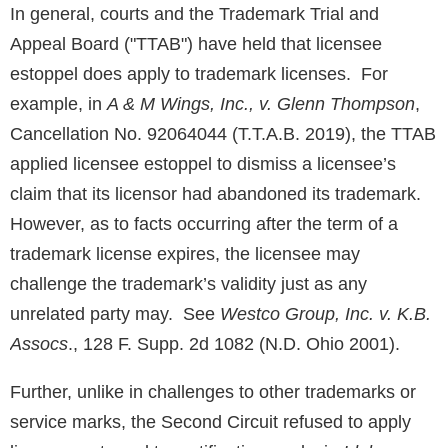
In general, courts and the Trademark Trial and
Appeal Board ("TTAB") have held that licensee
estoppel does apply to trademark licenses. For
example, in
A & M Wings, Inc., v. Glenn Thompson
,
Cancellation No. 92064044 (T.T.A.B. 2019), the TTAB
applied licensee estoppel to dismiss a licensee’s
claim that its licensor had abandoned its trademark.
However, as to facts occurring after the term of a
trademark license expires, the licensee may
challenge the trademark’s validity just as any
unrelated party may. See
Westco Group, Inc. v. K.B.
Assocs
., 128 F. Supp. 2d 1082 (N.D. Ohio 2001).
Further, unlike in challenges to other trademarks or
service marks, the Second Circuit refused to apply