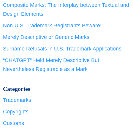
Composite Marks: The Interplay between Textual and
Design Elements
Non-U.S. Trademark Registrants Beware!
Merely Descriptive or Generic Marks
Surname Refusals in U.S. Trademark Applications
“CHATGPT” Held Merely Descriptive But
Nevertheless Registrable as a Mark
Categories
Trademarks
Copyrights
Customs