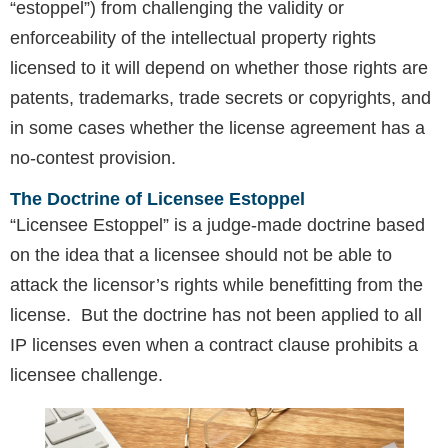
“estoppel”) from challenging the validity or
enforceability of the intellectual property rights
licensed to it will depend on whether those rights are
patents, trademarks, trade secrets or copyrights, and
in some cases whether the license agreement has a
no-contest provision.
The Doctrine of Licensee Estoppel
“Licensee Estoppel” is a judge-made doctrine based
on the idea that a licensee should not be able to
attack the licensor’s rights while benefitting from the
license. But the doctrine has not been applied to all
IP licenses even when a contract clause prohibits a
licensee challenge.