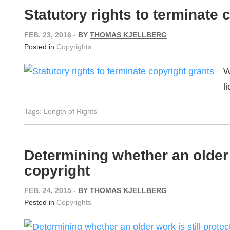
Statutory rights to terminate 
FEB. 23, 2016
-
BY
THOMAS KJELLBERG
Posted in
Copyrights
W
l
Tags:
Length of Rights
Determining whether an older 
copyright
FEB. 24, 2015
-
BY
THOMAS KJELLBERG
Posted in
Copyrights