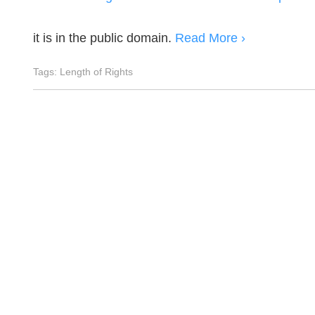
it is in the public domain.
Read More ›
Tags:
Length of Rights