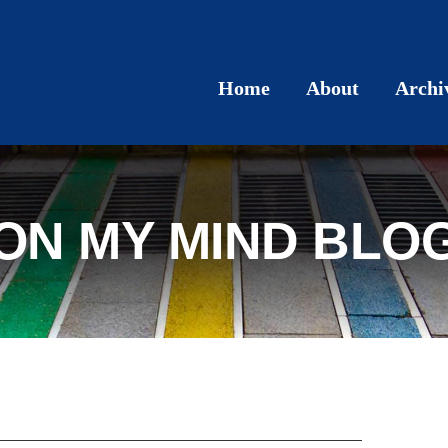
Home
About
Archi
ON MY MIND BLO