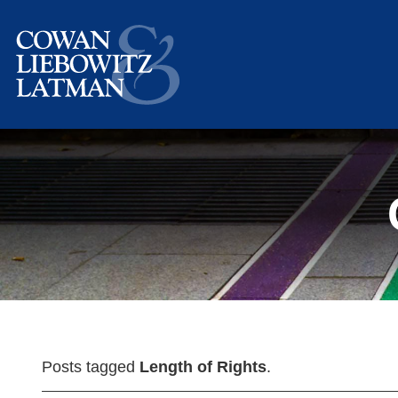
Posts tagged
Length of Rights
.