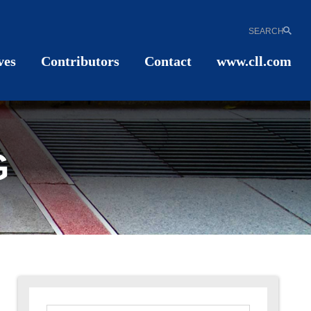
SEARCH
ves
Contributors
Contact
www.cll.com
G