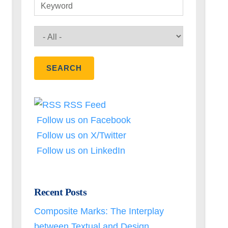
Keyword
RSS Feed
Follow us on Facebook
Follow us on X/Twitter
Follow us on LinkedIn
Recent Posts
Composite Marks: The Interplay
between Textual and Design