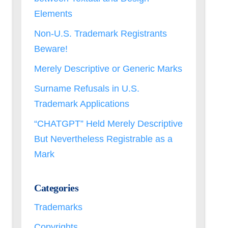
Elements
Non-U.S. Trademark Registrants
Beware!
Merely Descriptive or Generic Marks
Surname Refusals in U.S.
Trademark Applications
“CHATGPT” Held Merely Descriptive
But Nevertheless Registrable as a
Mark
Categories
Trademarks
Copyrights