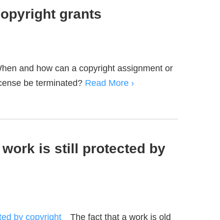
copyright grants
hen and how can a copyright assignment or
icense be terminated?
Read More ›
work is still protected by
The fact that a work is old