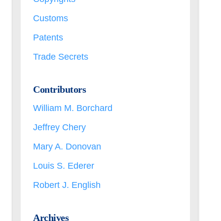
Customs
Patents
Trade Secrets
Contributors
William M. Borchard
Jeffrey Chery
Mary A. Donovan
Louis S. Ederer
Robert J. English
Archives