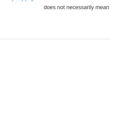
does not necessarily mean