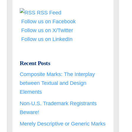
RSS Feed
Follow us on Facebook
Follow us on X/Twitter
Follow us on LinkedIn
Recent Posts
Composite Marks: The Interplay
between Textual and Design
Elements
Non-U.S. Trademark Registrants
Beware!
Merely Descriptive or Generic Marks