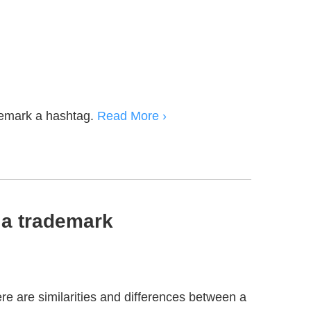
emark a hashtag.
Read More ›
a trademark
re are similarities and differences between a