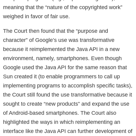
meaning that the “nature of the copyrighted work”
weighed in favor of fair use.
The Court then found that the “purpose and
character” of Google’s use was transformative
because it reimplemented the Java API in a new
environment, namely, smartphones. Even though
Google used the Java API for the same reason that
Sun created it (to enable programmers to call up
implementing programs to accomplish specific tasks),
the Court still found the use transformative because it
sought to create “new products” and expand the use
of Android-based smartphones. The Court also
highlighted the ways in which reimplementing an
interface like the Java API can further development of