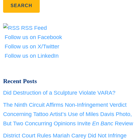
RSS Feed
Follow us on Facebook
Follow us on X/Twitter
Follow us on LinkedIn
Recent Posts
Did Destruction of a Sculpture Violate VARA?
The Ninth Circuit Affirms Non-Infringement Verdict
Concerning Tattoo Artist’s Use of Miles Davis Photo,
But Two Concurring Opinions Invite
En Banc
Review
District Court Rules Mariah Carey Did Not Infringe