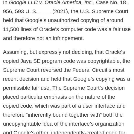
In
Google LLC v. Oracle America, Inc.
, Case No. 18–
956, 593 U. S. ____ (2021), the U.S. Supreme Court
held that Google’s unauthorized copying of around
11,500 lines of Oracle’s computer code was a fair use
and therefore not an infringement.
Assuming, but expressly not deciding, that Oracle’s
copied Java SE program code was copyrightable, the
Supreme Court reversed the Federal Circuit’s most
recent decision and held that Google’s copying was a
permissible fair use. The Supreme Court’s decision
placed particular emphasis on the nature of the
copied code, which was part of a user interface and
therefore “inherently bound together with” both the
uncopyrightable idea of the interface’s organization
and Google’s other, independently-created code for