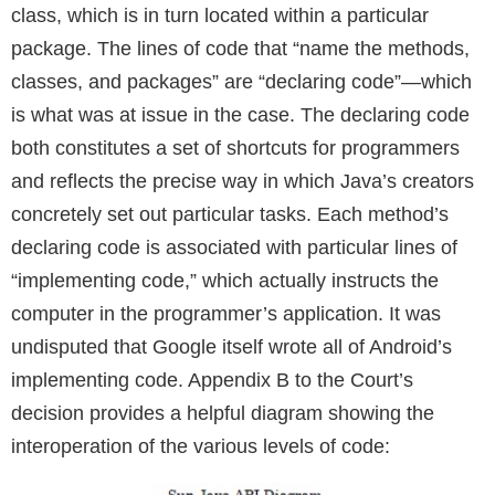
class, which is in turn located within a particular
package. The lines of code that “name the methods,
classes, and packages” are “declaring code”—which
is what was at issue in the case. The declaring code
both constitutes a set of shortcuts for programmers
and reflects the precise way in which Java’s creators
concretely set out particular tasks. Each method’s
declaring code is associated with particular lines of
“implementing code,” which actually instructs the
computer in the programmer’s application. It was
undisputed that Google itself wrote all of Android’s
implementing code. Appendix B to the Court’s
decision provides a helpful diagram showing the
interoperation of the various levels of code: