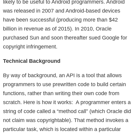
likely to be useful to Android programmers. Android
was released in 2007 and Android-based devices
have been successful (producing more than $42
billion in revenue as of 2015). In 2010, Oracle
purchased Sun and soon thereafter sued Google for
copyright infringement.
Technical Background
By way of background, an API is a tool that allows
programmers to use prewritten code to build certain
functions, rather than writing their own code from
scratch. Here is how it works: A programmer enters a
string of code called a “method call” (which Oracle did
not claim was copyrightable). That method invokes a
particular task, which is located within a particular