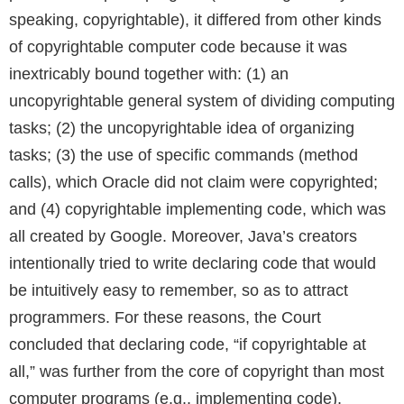
speaking, copyrightable), it differed from other kinds
of copyrightable computer code because it was
inextricably bound together with: (1) an
uncopyrightable general system of dividing computing
tasks; (2) the uncopyrightable idea of organizing
tasks; (3) the use of specific commands (method
calls), which Oracle did not claim were copyrighted;
and (4) copyrightable implementing code, which was
all created by Google. Moreover, Java’s creators
intentionally tried to write declaring code that would
be intuitively easy to remember, so as to attract
programmers. For these reasons, the Court
concluded that declaring code, “if copyrightable at
all,” was further from the core of copyright than most
computer programs (e.g., implementing code),