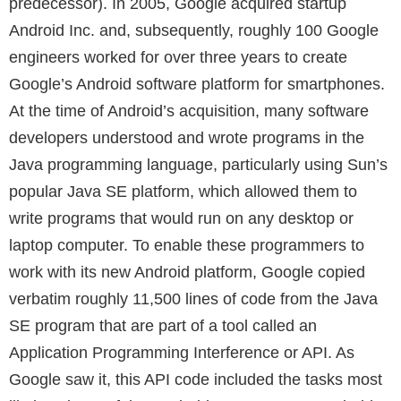
predecessor). In 2005, Google acquired startup
Android Inc. and, subsequently, roughly 100 Google
engineers worked for over three years to create
Google’s Android software platform for smartphones.
At the time of Android’s acquisition, many software
developers understood and wrote programs in the
Java programming language, particularly using Sun’s
popular Java SE platform, which allowed them to
write programs that would run on any desktop or
laptop computer. To enable these programmers to
work with its new Android platform, Google copied
verbatim roughly 11,500 lines of code from the Java
SE program that are part of a tool called an
Application Programming Interference or API. As
Google saw it, this API code included the tasks most