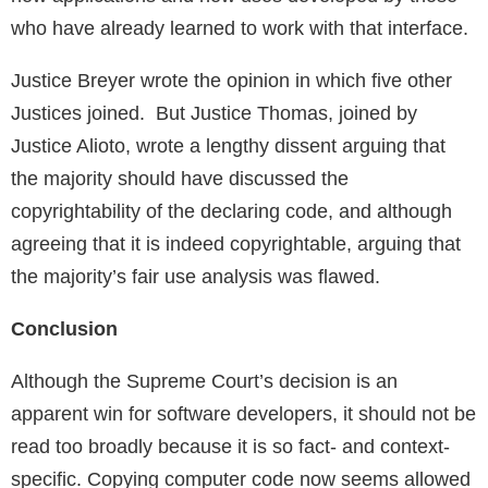
who have already learned to work with that interface.
Justice Breyer wrote the opinion in which five other
Justices joined. But Justice Thomas, joined by
Justice Alioto, wrote a lengthy dissent arguing that
the majority should have discussed the
copyrightability of the declaring code, and although
agreeing that it is indeed copyrightable, arguing that
the majority’s fair use analysis was flawed.
Conclusion
Although the Supreme Court’s decision is an
apparent win for software developers, it should not be
read too broadly because it is so fact- and context-
specific. Copying computer code now seems allowed