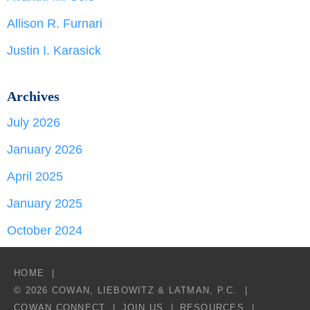
Allison R. Furnari
Justin I. Karasick
Archives
July 2026
January 2026
April 2025
January 2025
October 2024
HOME
© 2026 COWAN, LIEBOWITZ & LATMAN, P.C.
COWAN CONNECT
JOIN US
RESOURCES