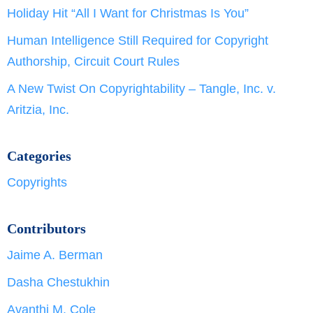
Holiday Hit “All I Want for Christmas Is You”
Human Intelligence Still Required for Copyright
Authorship, Circuit Court Rules
A New Twist On Copyrightability – Tangle, Inc. v.
Aritzia, Inc.
Categories
Copyrights
Contributors
Jaime A. Berman
Dasha Chestukhin
Avanthi M. Cole