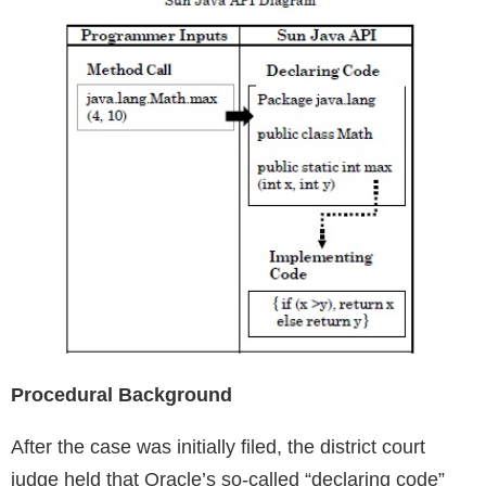
Procedural Background
After the case was initially filed, the district court
judge held that Oracle’s so-called “declaring code”