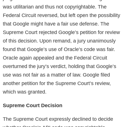
was utilitarian and thus not copyrightable. The
Federal Circuit reversed, but left open the possibility
that Google might have a fair use defense. The
Supreme Court rejected Google’s petition for review
of this decision. Upon remand, a jury unanimously
found that Google’s use of Oracle’s code was fair.
Oracle again appealed and the Federal Circuit
overturned the jury’s verdict, holding that Google’s
use was not fair as a matter of law. Google filed
another petition for the Supreme Court’s review,
which was granted.
Supreme Court Decision
The Supreme Court expressly declined to decide