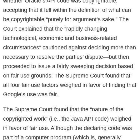
whether Oracle’s API code was copyrightable,
accepting that it fell within the definition of what can
be copyrightable “purely for argument’s sake.” The
Court explained that the “rapidly changing
technological, economic and business-related
circumstances” cautioned against deciding more than
necessary to resolve the parties’ dispute—but then
proceeded to issue a fairly sweeping decision based
on fair use grounds. The Supreme Court found that
all four fair use factors weighed in favor of finding that
Google’s use was fair.
The Supreme Court found that the “nature of the
copyrighted work” (i.e., the Java API code) weighed
in favor of fair use. Although the declaring code was
part of a computer program (which is, generally