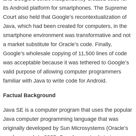
its Android platform for smartphones. The Supreme
Court also held that Google’s recontextualization of
Java, which had been created for computers, in the
smartphone environment was transformative and not
a market substitute for Oracle’s code. Finally,
Google’s wholesale copying of 11,500 lines of code
was acceptable because it was tethered to Google’s
valid purpose of allowing computer programmers
familiar with Java to write code for Android.
Factual Background
Java SE is a computer program that uses the popular
Java computer programming language that was
originally developed by Sun Microsystems (Oracle’s