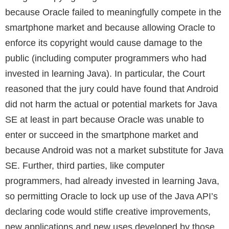
because Oracle failed to meaningfully compete in the
smartphone market and because allowing Oracle to
enforce its copyright would cause damage to the
public (including computer programmers who had
invested in learning Java). In particular, the Court
reasoned that the jury could have found that Android
did not harm the actual or potential markets for Java
SE at least in part because Oracle was unable to
enter or succeed in the smartphone market and
because Android was not a market substitute for Java
SE. Further, third parties, like computer
programmers, had already invested in learning Java,
so permitting Oracle to lock up use of the Java API’s
declaring code would stifle creative improvements,
new applications and new uses developed by those