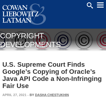
Mai
SEARCH
Men
COPYRIGHT
DEVELOPMENTS
U.S. Supreme Court Finds
Google’s Copying of Oracle’s
Java API Code a Non-Infringing
Fair Use
APRIL 27, 2021
-
BY
DASHA CHESTUKHIN