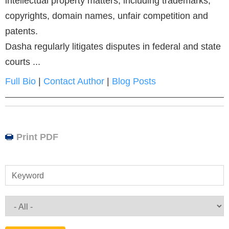
intellectual property matters, including trademarks,
copyrights, domain names, unfair competition and
patents.
Dasha regularly litigates disputes in federal and state
courts ...
Full Bio
|
Contact Author
|
Blog Posts
Print PDF
Keyword