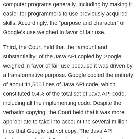
computer programs generally, including by making it
easier for programmers to use previously acquired
skills. Accordingly, the “purpose and character” of
Google’s use weighed in favor of fair use.
Third, the Court held that the “amount and
substantiality” of the Java API copied by Google
weighed in favor of fair use because it was driven by
a transformative purpose. Google copied the entirety
of about 11,500 lines of Java API code, which
constituted 0.4% of the total set of Java API code,
including all the implementing code. Despite the
verbatim copying, the Court held that it was more
appropriate to take into account the several million
lines that Google did
not
copy. The Java API