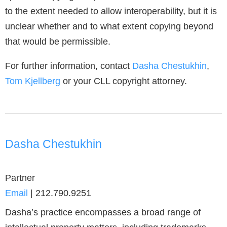
to the extent needed to allow interoperability, but it is
unclear whether and to what extent copying beyond
that would be permissible.
For further information, contact
Dasha Chestukhin
,
Tom Kjellberg
or your CLL copyright attorney.
Dasha Chestukhin
Partner
Email
|
212.790.9251
Dasha’s practice encompasses a broad range of