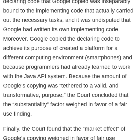
declaring code that Google copied was inseparably
bound to the implementing code that actually carried
out the necessary tasks, and it was undisputed that
Google had written its own implementing code.
Moreover, Google copied the declaring code to
achieve its purpose of created a platform for a
different computing environment (smartphones) and
because programmers had already learned to work
with the Java API system. Because the amount of
Google’s copying was “tethered to a valid, and
transformative, purpose,” the Court concluded that
the “substantiality” factor weighed in favor of a fair
use finding.
Finally, the Court found that the “market effect” of
Google’s copying weighed in favor of fair use