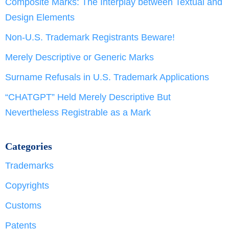
Composite Marks: The Interplay between Textual and
Design Elements
Non-U.S. Trademark Registrants Beware!
Merely Descriptive or Generic Marks
Surname Refusals in U.S. Trademark Applications
“CHATGPT” Held Merely Descriptive But
Nevertheless Registrable as a Mark
Categories
Trademarks
Copyrights
Customs
Patents