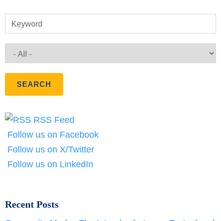
Keyword
RSS Feed
Follow us on Facebook
Follow us on X/Twitter
Follow us on LinkedIn
Recent Posts