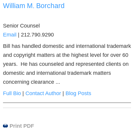
William M. Borchard
Senior Counsel
Email
|
212.790.9290
Bill has handled domestic and international trademark
and copyright matters at the highest level for over 60
years. He has counseled and represented clients on
domestic and international trademark matters
concerning clearance ...
Full Bio
|
Contact Author
|
Blog Posts
Print PDF