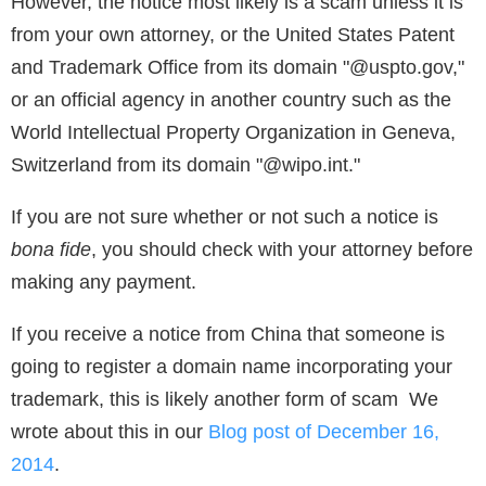
However, the notice most likely is a scam unless it is
from your own attorney, or the United States Patent
and Trademark Office from its domain "@uspto.gov,"
or an official agency in another country such as the
World Intellectual Property Organization in Geneva,
Switzerland from its domain "@wipo.int."
If you are not sure whether or not such a notice is
bona fide
, you should check with your attorney before
making any payment.
If you receive a notice from China that someone is
going to register a domain name incorporating your
trademark, this is likely another form of scam We
wrote about this in our
Blog post of December 16,
2014
.