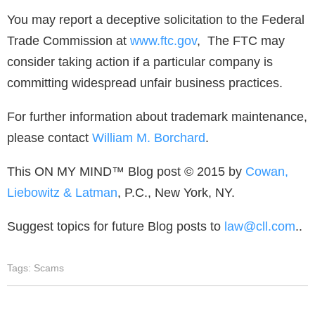
You may report a deceptive solicitation to the Federal
Trade Commission at
www.ftc.gov
, The FTC may
consider taking action if a particular company is
committing widespread unfair business practices.
For further information about trademark maintenance,
please contact
William M. Borchard
.
This ON MY MIND™ Blog post © 2015 by
Cowan,
Liebowitz & Latman
, P.C., New York, NY.
Suggest topics for future Blog posts to
law@cll.com
..
Tags:
Scams