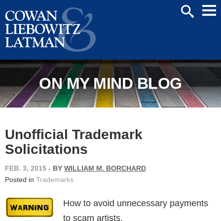
Mai
SEARCH
Men
ON MY MIND BLOG
Unofficial Trademark
Solicitations
FEB. 3, 2015
-
BY
WILLIAM M. BORCHARD
Posted in
Trademarks
How to avoid unnecessary payments
to scam artists.