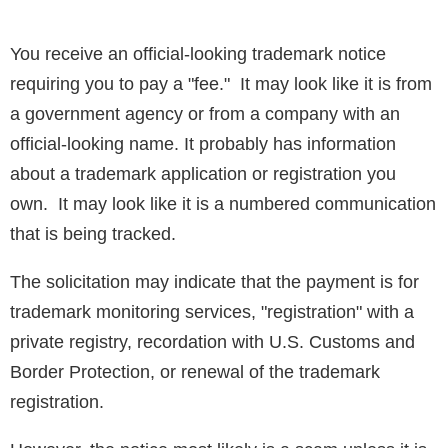
You receive an official-looking trademark notice
requiring you to pay a "fee." It may look like it is from
a government agency or from a company with an
official-looking name. It probably has information
about a trademark application or registration you
own. It may look like it is a numbered communication
that is being tracked.
The solicitation may indicate that the payment is for
trademark monitoring services, "registration" with a
private registry, recordation with U.S. Customs and
Border Protection, or renewal of the trademark
registration.