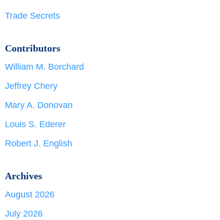
Trade Secrets
Contributors
William M. Borchard
Jeffrey Chery
Mary A. Donovan
Louis S. Ederer
Robert J. English
Archives
August 2026
July 2026