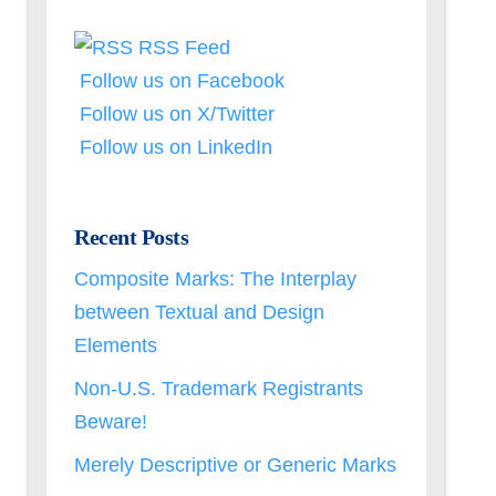
RSS Feed
Follow us on Facebook
Follow us on X/Twitter
Follow us on LinkedIn
Recent Posts
Composite Marks: The Interplay
between Textual and Design
Elements
Non-U.S. Trademark Registrants
Beware!
Merely Descriptive or Generic Marks