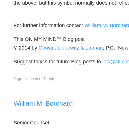
the above, but this symbol normally does not reflect 
For further information contact
William M. Borchar
This ON MY MIND™ Blog post
© 2014 by
Cowan, Liebowitz & Latman
, P.C., New
Suggest topics for future Blog posts to
law@cll.co
Tags:
Notices of Rights
William M. Borchard
Senior Counsel