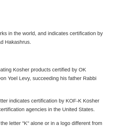
rks in the world, and indicates certification by
aad Hakashrus.
dicating Kosher products certified by OK
Don Yoel Levy, succeeding his father Rabbi
tter indicates certification by KOF-K Kosher
rtification agencies in the United States.
e letter "K" alone or in a logo different from