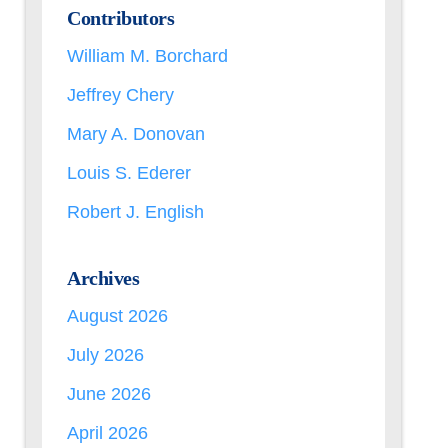
Contributors
William M. Borchard
Jeffrey Chery
Mary A. Donovan
Louis S. Ederer
Robert J. English
Archives
August 2026
July 2026
June 2026
April 2026