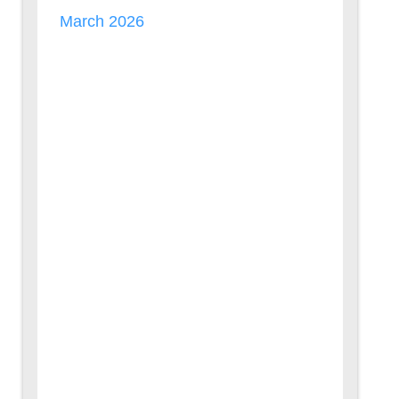
March 2026