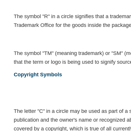
T
he symbol "R" in a circle signifies that a tradem
Trademark Office for the goods inside the package
The symbol "TM" (meaning trademark) or "SM" (mea
that the term or logo is being used to signify sourc
Copyright Symbols
The letter "C" in a circle may be used as part of a s
publication and the owner's name or recognized abb
covered by a copyright, which is true of all curren