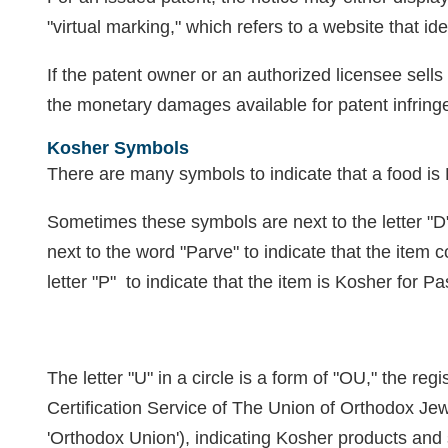
"virtual marking," which refers to a website that id
If the patent owner or an authorized licensee sells
the monetary damages available for patent infri
Kosher Symbols
There are many symbols to indicate that a food i
Sometimes these symbols are next to the letter "D" 
next to the word "Parve" to indicate that the item c
letter "P" to indicate that the item is Kosher for P
The letter "U" in a circle is a form of "OU," the reg
Certification Service of The Union of Orthodox J
'Orthodox Union'), indicating Kosher products and 