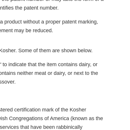
entifies the patent number.
 a product without a proper patent marking,
ngement may be reduced.
s Kosher. Some of them are shown below.
to indicate that the item contains dairy, or
ontains neither meat or dairy, or next to the
assover.
istered certification mark of the Kosher
ewish Congregations of America (known as the
services that have been rabbinically