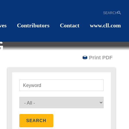
SEARCH
ves
Contributors
Contact
www.cll.com
G
Print PDF
Keyword