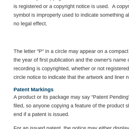
is registered or a copyright notice is used. A copy
symbol is improperly used to indicate something a
no legal effect.
The letter "P" in a circle may appear on a compact 
the year of first publication and the owner's name
recording is copyrighted, whether or not registere
circle notice to indicate that the artwork and liner
Patent Markings
A product or its package may say "Patent Pending"
filed, so anyone copying a feature of the product
end if a patent is issued.
For an issued patent, the notice may either displa