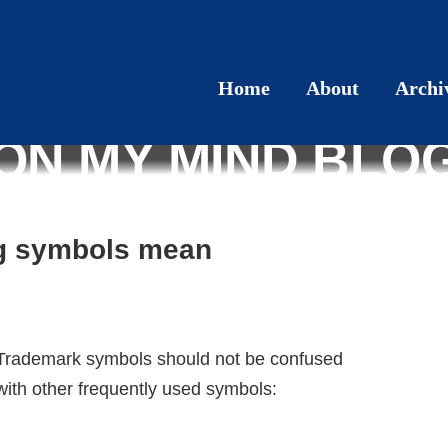
Home
About
Archi
ON MY MIND BLO
ng symbols mean
Trademark symbols should not be confused
with other frequently used symbols: