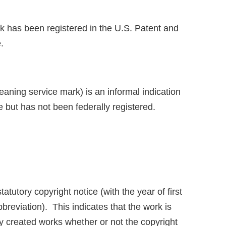
ark has been registered in the U.S. Patent and
.
ning service mark) is an informal indication
e but has not been federally registered.
tatutory copyright notice (with the year of first
reviation). This indicates that the work is
tly created works whether or not the copyright