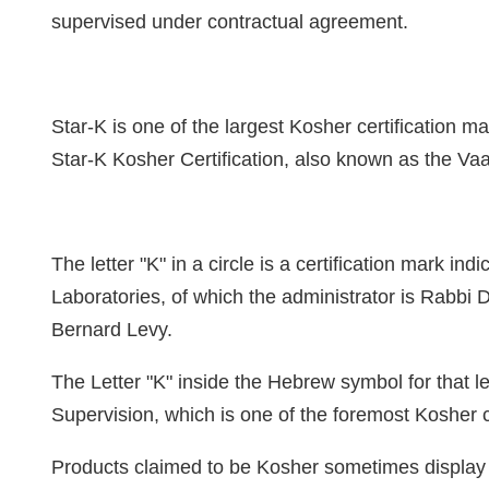
supervised under contractual agreement.
Star-K is one of the largest Kosher certification ma
Star-K Kosher Certification, also known as the V
The letter "K" in a circle is a certification mark in
Laboratories, of which the administrator is Rabbi 
Bernard Levy.
The Letter "K" inside the Hebrew symbol for that le
Supervision, which is one of the foremost Kosher ce
Products claimed to be Kosher sometimes display th