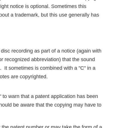
right notice is optional. Sometimes this
bout a trademark, but this use generally has
disc recording as part of a notice (again with
 or recognized abbreviation) that the sound
d. It sometimes is combined with a "C" in a
 notes are copyrighted.
 to warn that a patent application has been
 should be aware that the copying may have to
y the patent number or may take the form of a