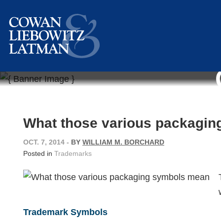
What those various packagi
OCT. 7, 2014
-
BY
WILLIAM M. BORCHARD
Posted in
Trademarks
Trademark Symbols