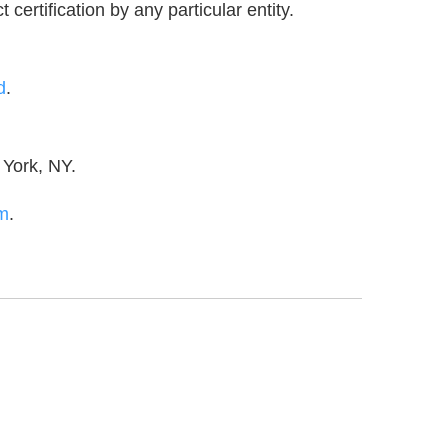
certification by any particular entity.
d
.
 York, NY.
m
.