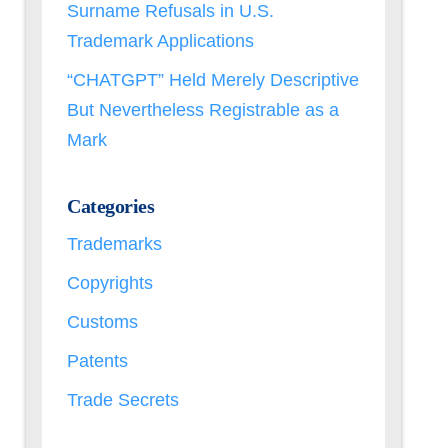
Surname Refusals in U.S.
Trademark Applications
“CHATGPT” Held Merely Descriptive
But Nevertheless Registrable as a
Mark
Categories
Trademarks
Copyrights
Customs
Patents
Trade Secrets