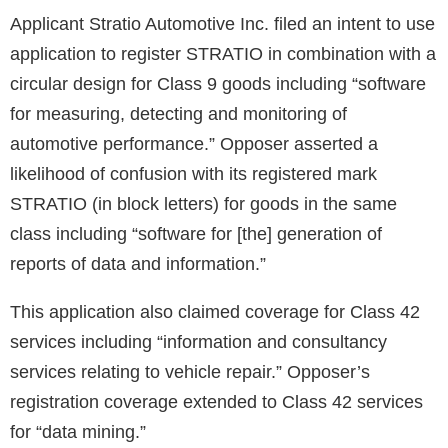
Applicant Stratio Automotive Inc. filed an intent to use
application to register STRATIO in combination with a
circular design for Class 9 goods including “software
for measuring, detecting and monitoring of
automotive performance.” Opposer asserted a
likelihood of confusion with its registered mark
STRATIO (in block letters) for goods in the same
class including “software for [the] generation of
reports of data and information.”
This application also claimed coverage for Class 42
services including “information and consultancy
services relating to vehicle repair.” Opposer’s
registration coverage extended to Class 42 services
for “data mining.”