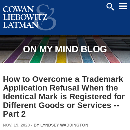
Mai
SEARCH
Men
ON MY MIND BLOG
How to Overcome a Trademark
Application Refusal When the
Identical Mark is Registered for
Different Goods or Services --
Part 2
NOV. 15, 2023
-
BY
LYNDSEY WADDINGTON