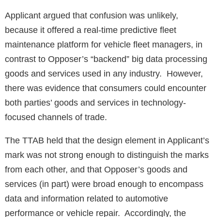
Applicant argued that confusion was unlikely,
because it offered a real-time predictive fleet
maintenance platform for vehicle fleet managers, in
contrast to Opposer’s “backend” big data processing
goods and services used in any industry. However,
there was evidence that consumers could encounter
both parties’ goods and services in technology-
focused channels of trade.
The TTAB held that the design element in Applicant’s
mark was not strong enough to distinguish the marks
from each other, and that Opposer’s goods and
services (in part) were broad enough to encompass
data and information related to automotive
performance or vehicle repair. Accordingly, the