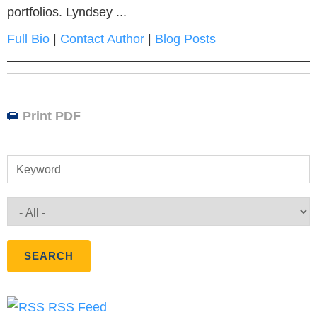
portfolios. Lyndsey ...
Full Bio
|
Contact Author
|
Blog Posts
Print PDF
Keyword
RSS Feed