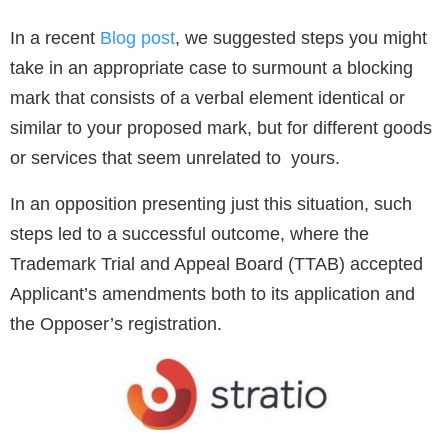
In a recent
Blog post
, we suggested steps you might
take in an appropriate case to surmount a blocking
mark that consists of a verbal element identical or
similar to your proposed mark, but for different goods
or services that seem unrelated to yours.
In an opposition presenting just this situation, such
steps led to a successful outcome, where the
Trademark Trial and Appeal Board (TTAB) accepted
Applicant’s amendments both to its application and
the Opposer’s registration.