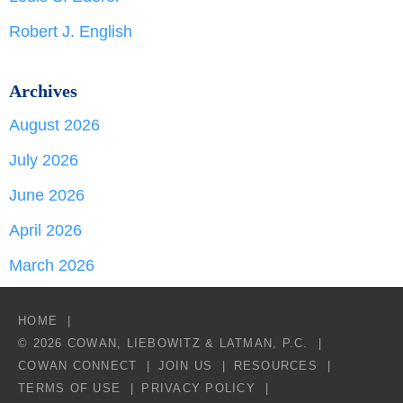
Robert J. English
Archives
August 2026
July 2026
June 2026
April 2026
March 2026
HOME
© 2026 COWAN, LIEBOWITZ & LATMAN, P.C.
COWAN CONNECT
JOIN US
RESOURCES
TERMS OF USE
PRIVACY POLICY