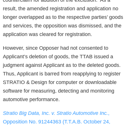
counterclaim for addition of the exclusion. As a
result, the amended registration and application no
longer overlapped as to the respective parties’ goods
and services, the opposition was dismissed, and the
application was cleared for registration.
However, since Opposer had not consented to
Applicant’s deletion of goods, the TTAB issued a
judgment against Applicant as to the deleted goods.
Thus, Applicant is barred from reapplying to register
STRATIO & Design for computer or downloadable
software for measuring, detecting and monitoring
automotive performance.
Stratio Big Data, Inc. v. Stratio Automotive Inc.
,
Opposition No. 91244363 (T.T.A.B. October 24,