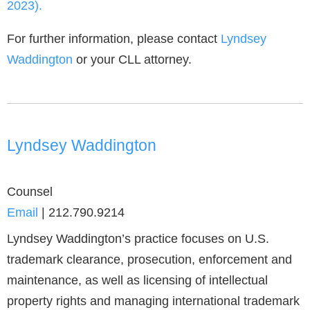
2023).
For further information, please contact
Lyndsey
Waddington
or your CLL attorney.
Lyndsey Waddington
Counsel
Email
|
212.790.9214
Lyndsey Waddington’s practice focuses on U.S.
trademark clearance, prosecution, enforcement and
maintenance, as well as licensing of intellectual
property rights and managing international trademark