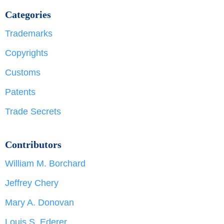
Categories
Trademarks
Copyrights
Customs
Patents
Trade Secrets
Contributors
William M. Borchard
Jeffrey Chery
Mary A. Donovan
Louis S. Ederer