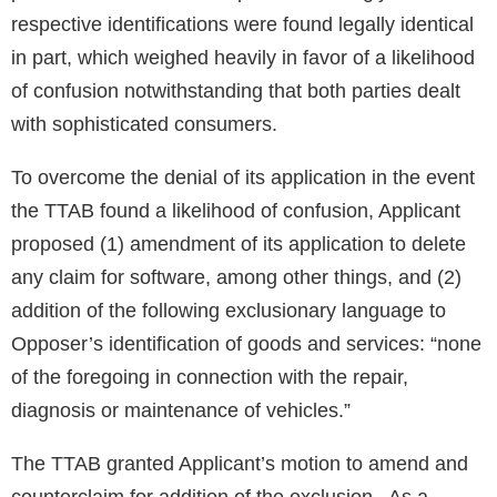
respective identifications were found legally identical
in part, which weighed heavily in favor of a likelihood
of confusion notwithstanding that both parties dealt
with sophisticated consumers.
To overcome the denial of its application in the event
the TTAB found a likelihood of confusion, Applicant
proposed (1) amendment of its application to delete
any claim for software, among other things, and (2)
addition of the following exclusionary language to
Opposer’s identification of goods and services: “none
of the foregoing in connection with the repair,
diagnosis or maintenance of vehicles.”
The TTAB granted Applicant’s motion to amend and