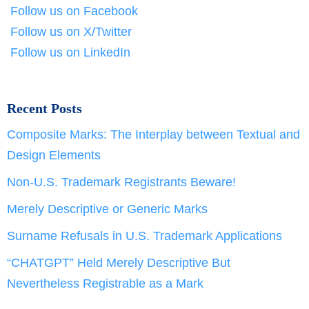
Follow us on Facebook
Follow us on X/Twitter
Follow us on LinkedIn
Recent Posts
Composite Marks: The Interplay between Textual and
Design Elements
Non-U.S. Trademark Registrants Beware!
Merely Descriptive or Generic Marks
Surname Refusals in U.S. Trademark Applications
“CHATGPT” Held Merely Descriptive But
Nevertheless Registrable as a Mark