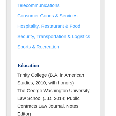
Telecommunications
Consumer Goods & Services
Hospitality, Restaurant & Food
Security, Transportation & Logistics
Sports & Recreation
Education
Trinity College (B.A. in American
Studies, 2010, with honors)
The George Washington University
Law School (J.D. 2014; Public
Contracts Law Journal, Notes
Editor)