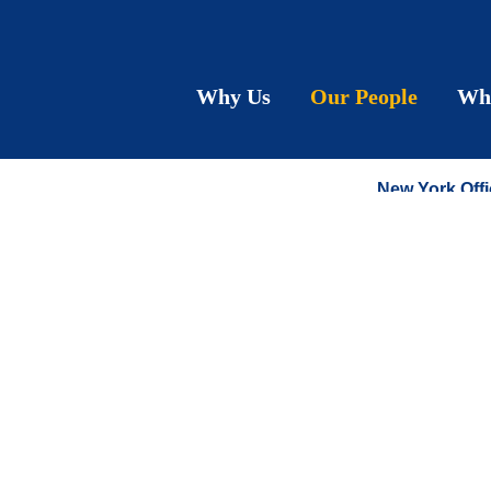
Lynd
Why Us
Our People
Wh
COUNSEL
New York Offi
T:
212.790.92
F:
212.575.06