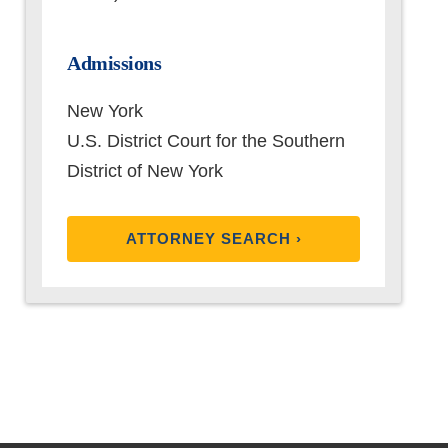
Admissions
New York
U.S. District Court for the Southern
District of New York
ATTORNEY SEARCH ›