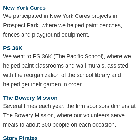
New York Cares
We participated in New York Cares projects in
Prospect Park, where we helped paint benches,
fences and playground equipment.
PS 36K
We went to PS 36K (The Pacific School), where we
helped paint classrooms and wall murals, assisted
with the reorganization of the school library and
helped get their garden in order.
The Bowery Mission
Several times each year, the firm sponsors dinners at
The Bowery Mission, where our volunteers serve
meals to about 300 people on each occasion.
Story Pirates