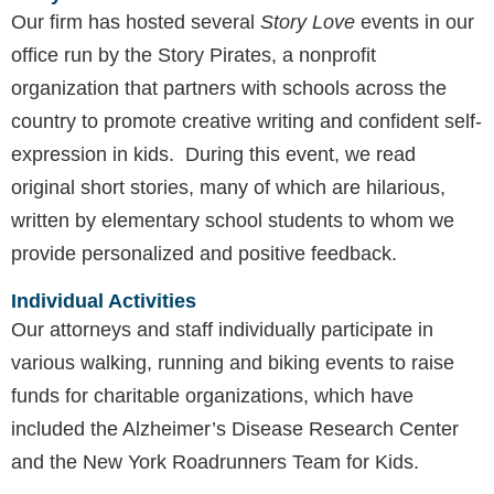
Our firm has hosted several
Story Love
events in our
office run by the Story Pirates, a nonprofit
organization that partners with schools across the
country to promote creative writing and confident self-
expression in kids. During this event, we read
original short stories, many of which are hilarious,
written by elementary school students to whom we
provide personalized and positive feedback.
Individual Activities
Our attorneys and staff individually participate in
various walking, running and biking events to raise
funds for charitable organizations, which have
included the Alzheimer’s Disease Research Center
and the New York Roadrunners Team for Kids.