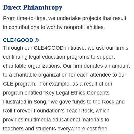
Direct Philanthropy
From time-to-time, we undertake projects that result
in contributions to worthy nonprofit entities.
CLE4GOOD ®
Through our CLE4GOOD initiative, we use our firm’s
continuing legal education programs to support
charitable organizations. Our firm donates an amount
to a charitable organization for each attendee to our
CLE program. For example, as a result of our
program entitled “Key Legal Ethics Concepts
Illustrated in Song,” we gave funds to the Rock and
Roll Forever Foundation’s TeachRock, which
provides multimedia educational materials to
teachers and students everywhere cost free.