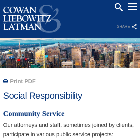
Mai
SEARCH
Men
SHARE
Print PDF
Social Responsibility
Community Service
Our attorneys and staff, sometimes joined by clients,
participate in various public service projects: