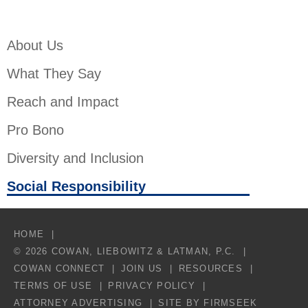
About Us
What They Say
Reach and Impact
Pro Bono
Diversity and Inclusion
Social Responsibility
HOME
© 2026 COWAN, LIEBOWITZ & LATMAN, P.C.
COWAN CONNECT
JOIN US
RESOURCES
TERMS OF USE
PRIVACY POLICY
ATTORNEY ADVERTISING
SITE BY FIRMSEEK