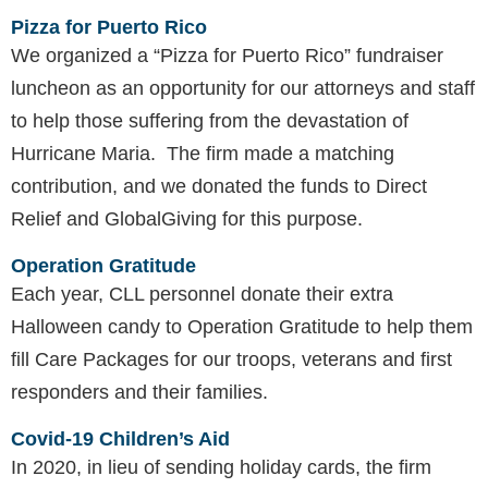
Pizza for Puerto Rico
We organized a “Pizza for Puerto Rico” fundraiser
luncheon as an opportunity for our attorneys and staff
to help those suffering from the devastation of
Hurricane Maria. The firm made a matching
contribution, and we donated the funds to Direct
Relief and GlobalGiving for this purpose.
Operation
Gratitude
Each year, CLL personnel donate their extra
Halloween candy to Operation Gratitude to help them
fill Care Packages for our troops, veterans and first
responders and their families.
Covid-19 Children’s Aid
In 2020, in lieu of sending holiday cards, the firm