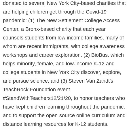
donated to several New York City-based charities that
are helping children get through the Covid-19
pandemic: (1) The New Settlement College Access
Center, a Bronx-based charity that each year
counsels students from low income families, many of
whom are recent immigrants, with college awareness
workshops and career exploration, (2) BioBus, which
helps minority, female, and low-income K-12 and
college students in New York City discover, explore,
and pursue science; and (3) Steven Van Zandt's
TeachRock Foundation event
#StandWithTeachers12/21/20, to honor teachers who
have kept children learning throughout the pandemic,
and to support the open-source online curriculum and
distance learning resources for K-12 students.