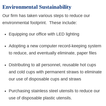
Environmental Sustainability
Our firm has taken various steps to reduce our
environmental footprint. These include:
Equipping our office with LED lighting
Adopting a new computer record-keeping system
to reduce, and eventually eliminate, paper files
Distributing to all personnel, reusable hot cups
and cold cups with permanent straws to eliminate
our use of disposable cups and straws
Purchasing stainless steel utensils to reduce our
use of disposable plastic utensils.