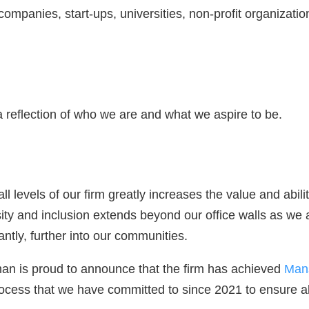
 companies, start-ups, universities, non-profit organizat
a reflection of who we are and what we aspire to be.
all levels of our firm greatly increases the value and abil
sity and inclusion extends beyond our office walls as we 
antly, further into our communities.
an is proud to announce that the firm has achieved
Mans
process that we have committed to since 2021 to ensure all