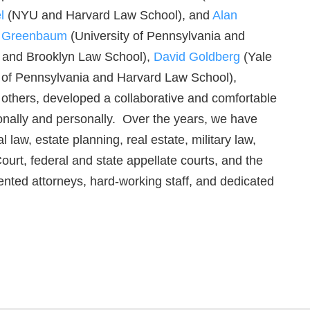
l
(NYU and Harvard Law School), and
Alan
r Greenbaum
(University of Pennsylvania and
 and Brooklyn Law School),
David Goldberg
(Yale
 of Pennsylvania and Harvard Law School),
thers, developed a collaborative and comfortable
ionally and personally. Over the years, we have
law, estate planning, real estate, military law,
t, federal and state appellate courts, and the
lented attorneys, hard-working staff, and dedicated