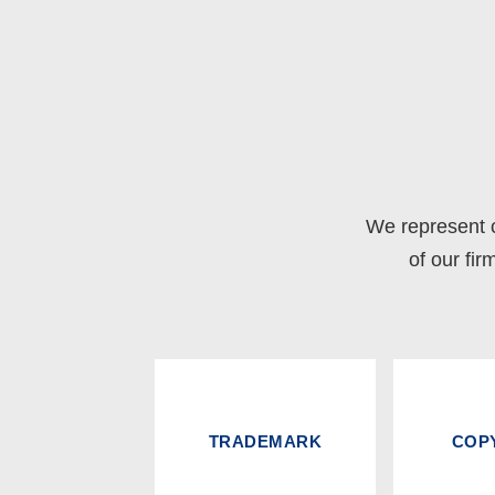
We represent c
of our fir
TRADEMARK
COP