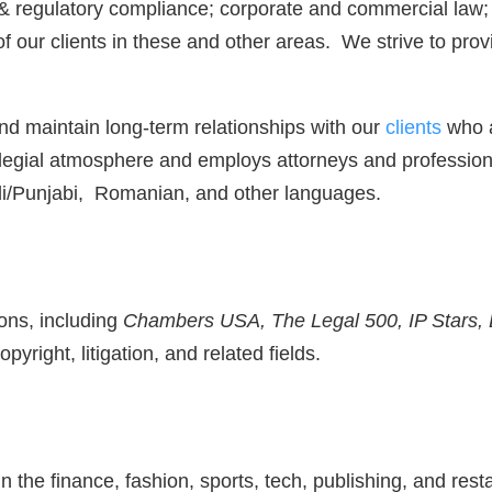
 regulatory compliance; corporate and commercial law; re
 our clients in these and other areas. We strive to prov
 and maintain long-term relationships with our
clients
who a
llegial atmosphere and employs attorneys and profession
di/Punjabi, Romanian, and other languages.
ons, including
Chambers USA, The Legal 500, IP Stars, 
pyright, litigation, and related fields.
n the finance, fashion, sports, tech, publishing, and res