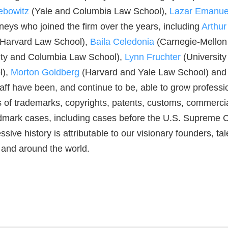
ebowitz
(Yale and Columbia Law School),
Lazar Emanue
ys who joined the firm over the years, including
Arthu
 Harvard Law School),
Baila Celedonia
(Carnegie-Mellon
ity and Columbia Law School),
Lynn Fruchter
(University
l),
Morton Goldberg
(Harvard and Yale Law School) and o
aff have been, and continue to be, able to grow profess
 of trademarks, copyrights, patents, customs, commercial 
rk cases, including cases before the U.S. Supreme Cour
ive history is attributable to our visionary founders, ta
. and around the world.