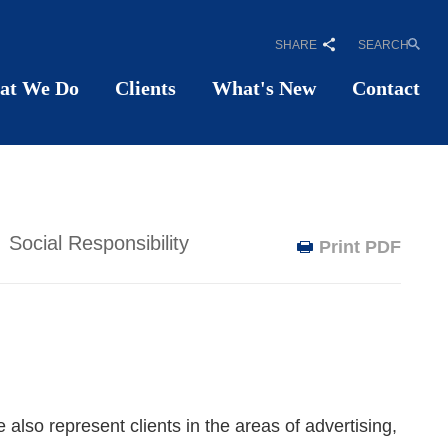
SHARE
SEARCH
at We Do
Clients
What's New
Contact
Social Responsibility
Print PDF
also represent clients in the areas of advertising,