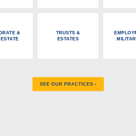
ORATE &
TRUSTS &
EMPLOY
 ESTATE
ESTATES
MILITA
SEE OUR PRACTICES ›