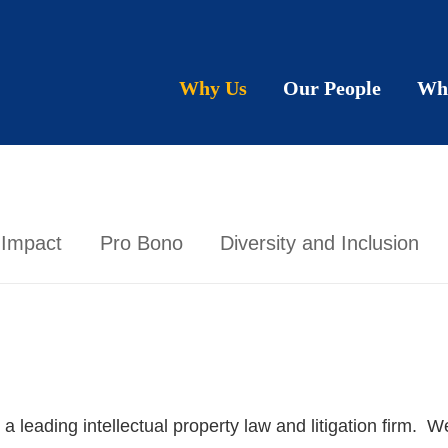
Why Us
Our People
Wh
 Impact
Pro Bono
Diversity and Inclusion
eading intellectual property law and litigation firm. We 