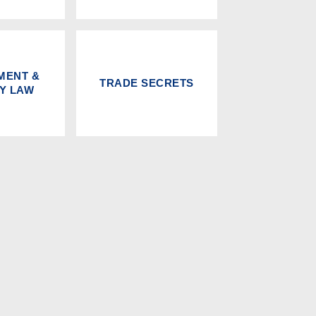
MENT &
TRADE SECRETS
RY LAW