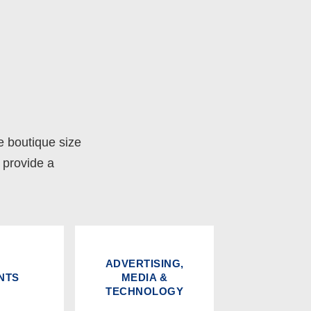
e boutique size
o provide a
ADVERTISING,
NTS
MEDIA &
TECHNOLOGY