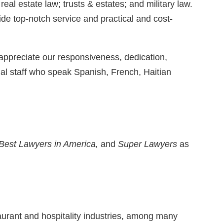
al estate law; trusts & estates; and military law.
ide top-notch service and practical and cost-
ppreciate our responsiveness, dedication,
al staff who speak Spanish, French, Haitian
Best Lawyers in America,
and
Super Lawyers
as
taurant and hospitality industries, among many