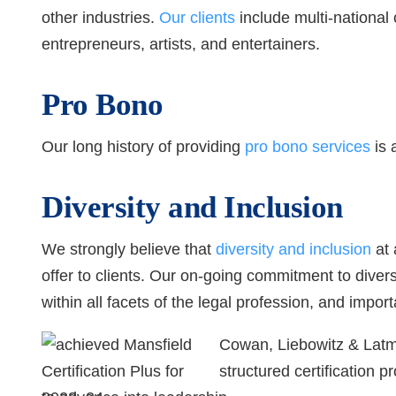
other industries.
Our clients
include multi-national
entrepreneurs, artists, and entertainers.
Pro Bono
Our long history of providing
pro bono services
is 
Diversity and Inclusion
We strongly believe that
diversity and inclusion
at 
offer to clients. Our on-going commitment to diver
within all facets of the legal profession, and import
Cowan, Liebowitz & Latm
structured certification 