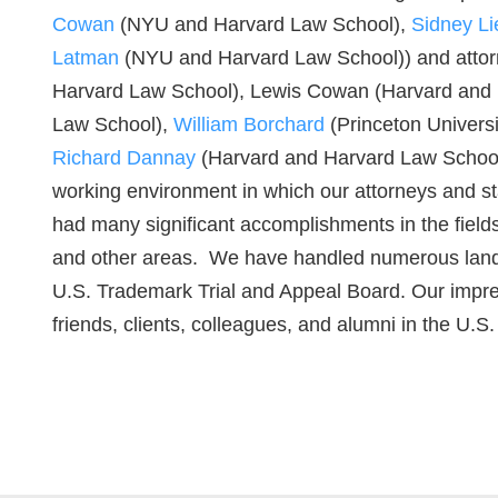
Cowan
(NYU and Harvard Law School),
Sidney Li
Latman
(NYU and Harvard Law School)) and attorne
Harvard Law School), Lewis Cowan (Harvard and
Law School),
William Borchard
(Princeton Univers
Richard Dannay
(Harvard and Harvard Law Schoo
working environment in which our attorneys and st
had many significant accomplishments in the fields
and other areas. We have handled numerous landma
U.S. Trademark Trial and Appeal Board. Our impress
friends, clients, colleagues, and alumni in the U.S