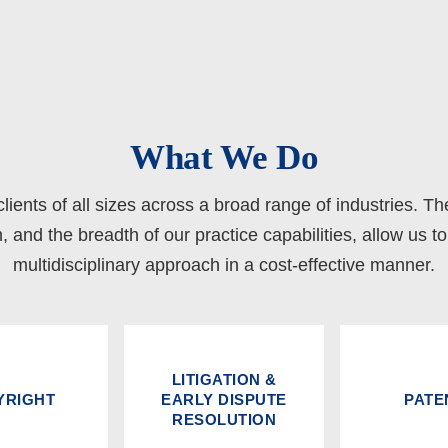
What We Do
lients of all sizes across a broad range of industries. Th
m, and the breadth of our practice capabilities, allow us t
multidisciplinary approach in a cost-effective manner.
LITIGATION &
YRIGHT
EARLY DISPUTE
PATE
RESOLUTION