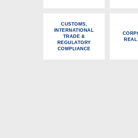
CUSTOMS,
INTERNATIONAL
CORP
TRADE &
REAL
REGULATORY
COMPLIANCE