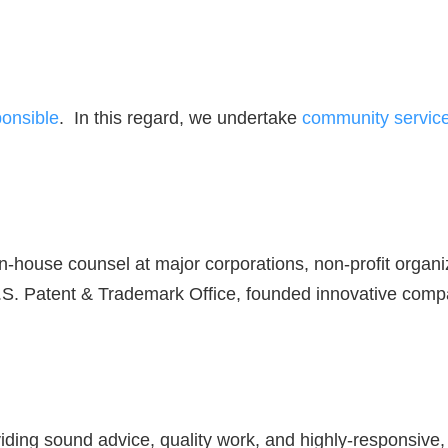
ponsible
. In this regard, we undertake
community service 
in-house counsel at major corporations, non-profit organ
U.S. Patent & Trademark Office, founded innovative comp
iding sound advice, quality work, and highly-responsive