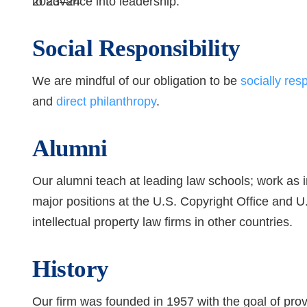
to advance into leadership.
Social Responsibility
We are mindful of our obligation to be
socially res
and
direct philanthropy
.
Alumni
Our alumni teach at leading law schools; work as 
major positions at the U.S. Copyright Office and 
intellectual property law firms in other countries.
History
Our firm was founded in 1957 with the goal of prov