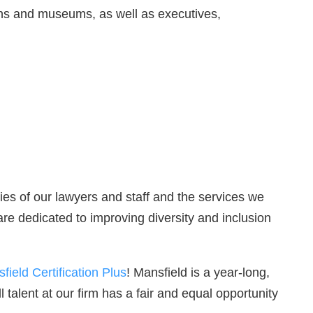
ions and museums, as well as executives,
ities of our lawyers and staff and the services we
are dedicated to improving diversity and inclusion
field Certification Plus
! Mansfield is a year-long,
 talent at our firm has a fair and equal opportunity