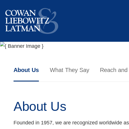
About Us
What They Say
Reach and
About Us
Founded in 1957, we are recognized worldwide as a l