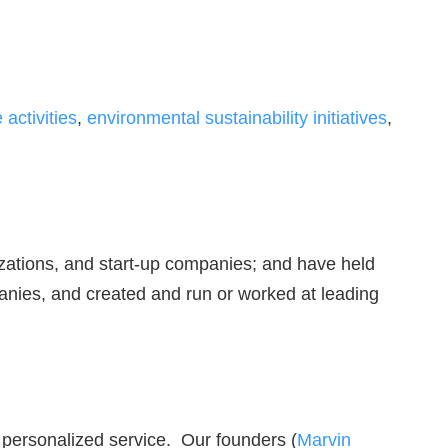
activities
,
environmental sustainability initiatives
,
izations, and start-up companies; and have held
anies, and created and run or worked at leading
, personalized service. Our founders (
Marvin