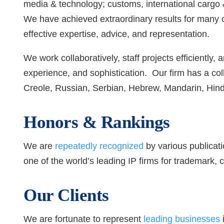
media & technology; customs, international cargo &
We have achieved extraordinary results for many of
effective expertise, advice, and representation.
We work collaboratively, staff projects efficiently,
experience, and sophistication. Our firm has a co
Creole, Russian, Serbian, Hebrew, Mandarin, Hin
Honors & Rankings
We are
repeatedly recognized
by various publicati
one of the world’s leading IP firms for trademark, co
Our Clients
We are fortunate to represent
leading businesses
i