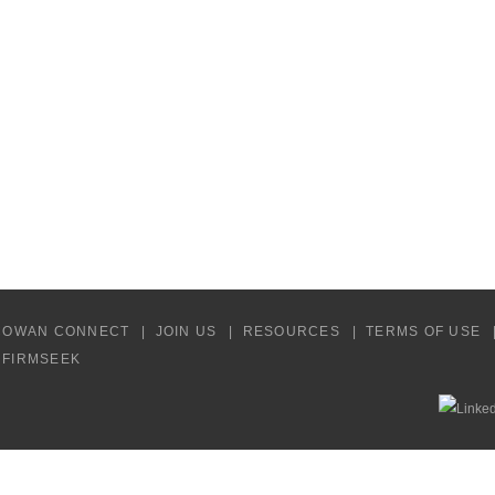
COWAN CONNECT
JOIN US
RESOURCES
TERMS OF USE
Y FIRMSEEK