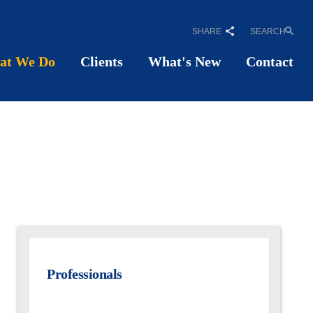
SHARE
SEARCH
at We Do
Clients
What's New
Contact
Professionals