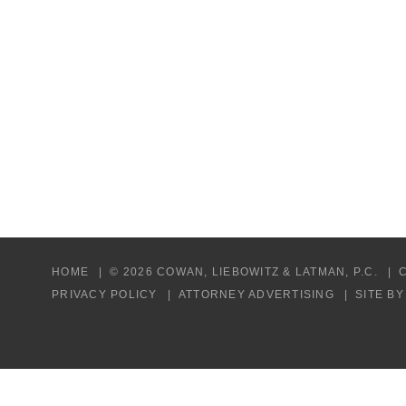
HOME
© 2026 COWAN, LIEBOWITZ & LATMAN, P.C.
PRIVACY POLICY
ATTORNEY ADVERTISING
SITE B