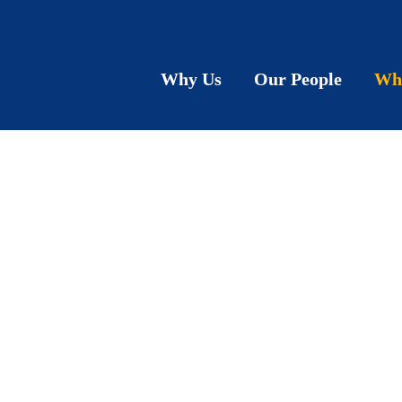
Why Us
Our People
Wh