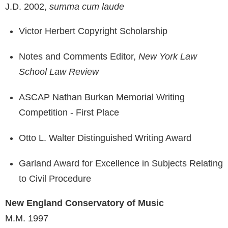
J.D. 2002,
summa cum laude
Victor Herbert Copyright Scholarship
Notes and Comments Editor,
New York Law
School Law Review
ASCAP Nathan Burkan Memorial Writing
Competition - First Place
Otto L. Walter Distinguished Writing Award
Garland Award for Excellence in Subjects Relating
to Civil Procedure
New England Conservatory of Music
M.M. 1997