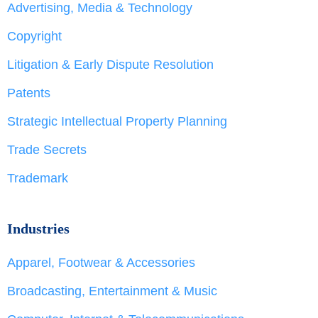
Advertising, Media & Technology
Copyright
Litigation & Early Dispute Resolution
Patents
Strategic Intellectual Property Planning
Trade Secrets
Trademark
Industries
Apparel, Footwear & Accessories
Broadcasting, Entertainment & Music