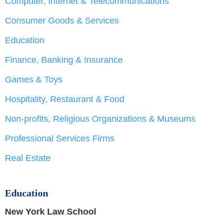
Computer, Internet & Telecommunications
Consumer Goods & Services
Education
Finance, Banking & Insurance
Games & Toys
Hospitality, Restaurant & Food
Non-profits, Religious Organizations & Museums
Professional Services Firms
Real Estate
Education
New York Law School