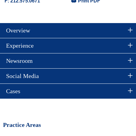
F:
212.575.0671
Print PDF
Overview
Experience
Newsroom
Social Media
Cases
Practice Areas