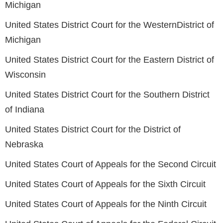
Michigan
United States District Court for the WesternDistrict of
Michigan
United States District Court for the Eastern District of
Wisconsin
United States District Court for the Southern District
of Indiana
United States District Court for the District of
Nebraska
United States Court of Appeals for the Second Circuit
United States Court of Appeals for the Sixth Circuit
United States Court of Appeals for the Ninth Circuit