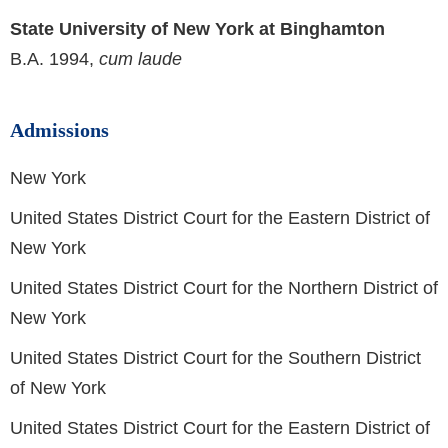
State University of New York at Binghamton
B.A. 1994,
cum laude
Admissions
New York
United States District Court for the Eastern District of
New York
United States District Court for the Northern District of
New York
United States District Court for the Southern District
of New York
United States District Court for the Eastern District of