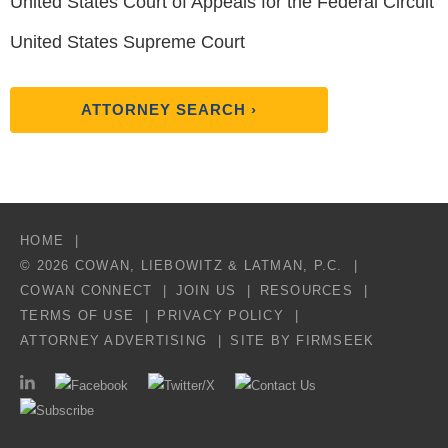
United States Court of Appeals for the Federal Circuit
United States Supreme Court
ATTORNEY SEARCH ›
HOME
© 2026 COWAN, LIEBOWITZ & LATMAN, P.C.
COWAN CONNECT
JOIN US
RESOURCES
TERMS OF USE
PRIVACY POLICY
ATTORNEY ADVERTISING
SITE BY FIRMSEEK