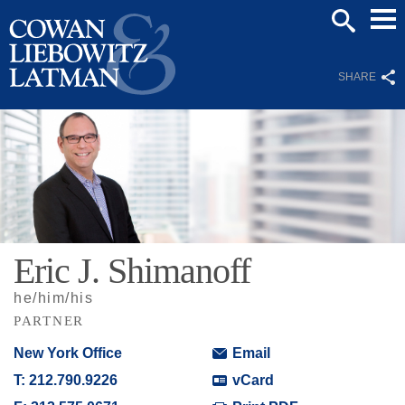
Mai
SEARCH
Men
SHARE
Eric
J.
Shimanoff
he/him/his
PARTNER
New York Office
Email
T:
212.790.9226
vCard