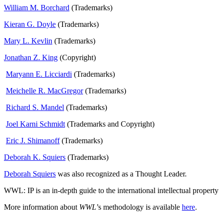
William M. Borchard
(Trademarks)
Kieran G. Doyle
(Trademarks)
Mary L. Kevlin
(Trademarks)
Jonathan Z. King
(Copyright)
Maryann E. Licciardi
(Trademarks)
Meichelle R. MacGregor
(Trademarks)
Richard S. Mandel
(Trademarks)
Joel Karni Schmidt
(Trademarks and Copyright)
Eric J. Shimanoff
(Trademarks)
Deborah K. Squiers
(Trademarks)
Deborah Squiers
was also recognized as a Thought Leader.
WWL: IP is an in-depth guide to the international intellectual proper
More information about
WWL
’s methodology is available
here
.