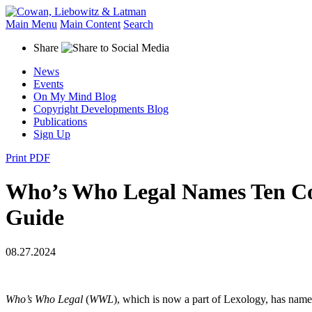
Main Menu
Main Content
Search
Share
News
Events
On My Mind Blog
Copyright Developments Blog
Publications
Sign Up
Print PDF
Who’s Who Legal Names Ten Co
Guide
08.27.2024
Who’s Who Legal
(
WWL
), which is now a part of Lexology, has na