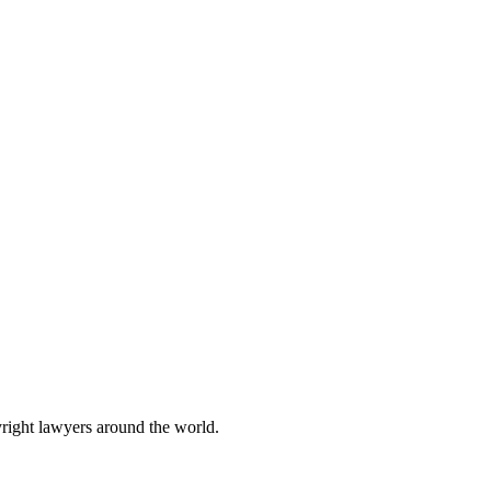
yright lawyers around the world.