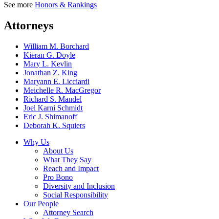
See more
Honors & Rankings
Attorneys
William M. Borchard
Kieran G. Doyle
Mary L. Kevlin
Jonathan Z. King
Maryann E. Licciardi
Meichelle R. MacGregor
Richard S. Mandel
Joel Karni Schmidt
Eric J. Shimanoff
Deborah K. Squiers
Why Us
About Us
What They Say
Reach and Impact
Pro Bono
Diversity and Inclusion
Social Responsibility
Our People
Attorney Search