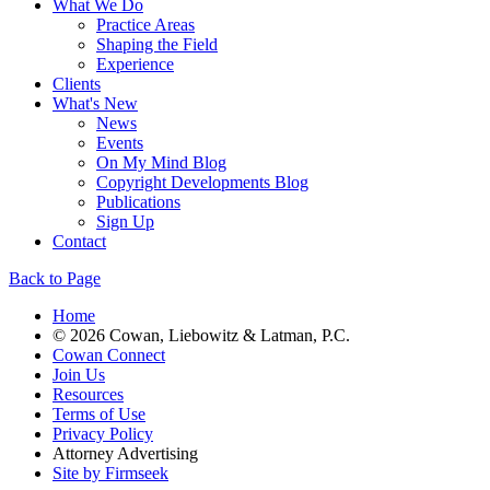
What We Do
Practice Areas
Shaping the Field
Experience
Clients
What's New
News
Events
On My Mind Blog
Copyright Developments Blog
Publications
Sign Up
Contact
Back to Page
Home
© 2026 Cowan, Liebowitz & Latman, P.C.
Cowan Connect
Join Us
Resources
Terms of Use
Privacy Policy
Attorney Advertising
Site by Firmseek