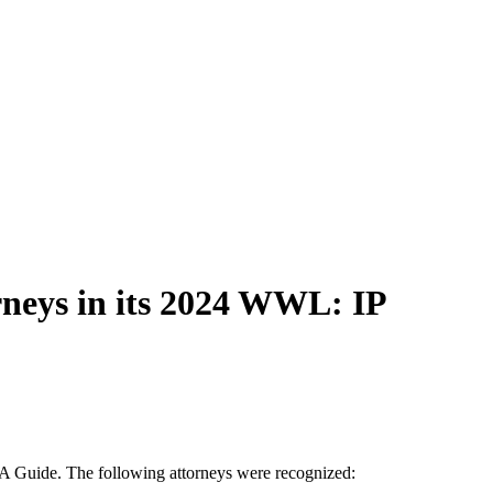
eys in its 2024 WWL: IP
A Guide. The following attorneys were recognized: