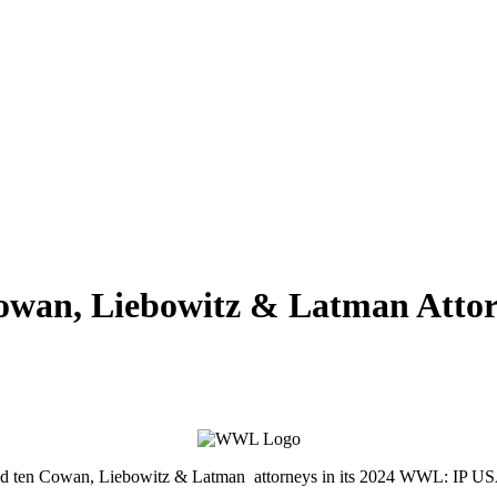
wan, Liebowitz & Latman Attorn
med ten Cowan, Liebowitz & Latman attorneys in its 2024 WWL: IP US