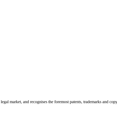
ty legal market, and recognises the foremost patents, trademarks and cop