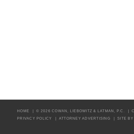
HOME
© 2026 COWAN, LIEBOWITZ & LATMAN, P.C.
PRIVACY POLICY
ATTORNEY ADVERTISING
SITE B