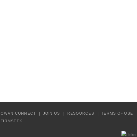
COWAN CONNECT
JOIN US
RESOURCES
TERMS OF USE
Y FIRMSEEK