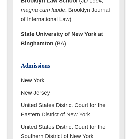
Brooklyn Law School
(JD 1994,
magna cum laude
; Brooklyn Journal
of International Law)
State University of New York at
Binghamton
(BA)
Admissions
New York
New Jersey
United States District Court for the
Eastern District of New York
United States District Court for the
Southern District of New York