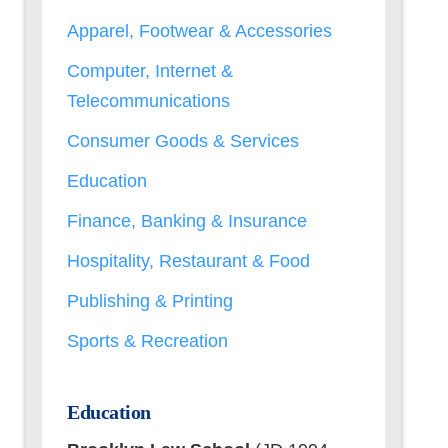
Apparel, Footwear & Accessories
Computer, Internet &
Telecommunications
Consumer Goods & Services
Education
Finance, Banking & Insurance
Hospitality, Restaurant & Food
Publishing & Printing
Sports & Recreation
Education