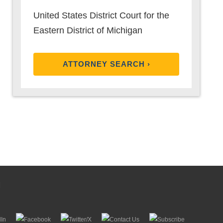
United States District Court for the
Eastern District of Michigan
ATTORNEY SEARCH ›