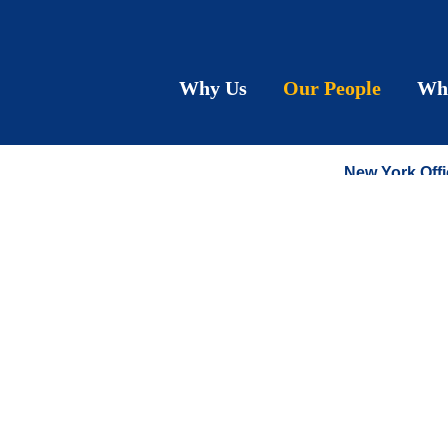
Meich
Why Us
Our People
Wh
PARTNER
New York Offi
T:
212.790.92
F:
212.575.06