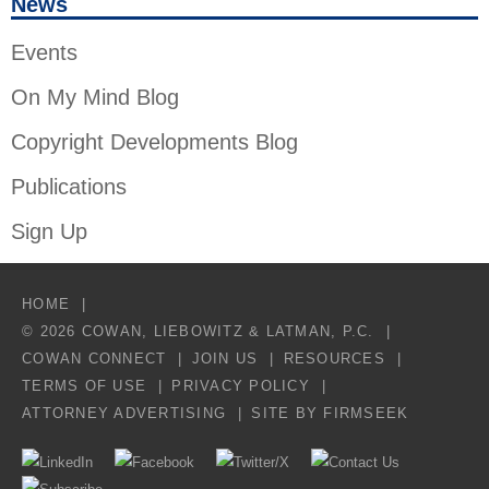
News
Events
On My Mind Blog
Copyright Developments Blog
Publications
Sign Up
HOME
© 2026 COWAN, LIEBOWITZ & LATMAN, P.C.
COWAN CONNECT
JOIN US
RESOURCES
TERMS OF USE
PRIVACY POLICY
ATTORNEY ADVERTISING
SITE BY FIRMSEEK