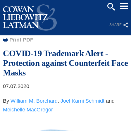
Mai
SEARCH
Men
SHARE
Print PDF
COVID-19 Trademark Alert -
Protection against Counterfeit Face
Masks
07.07.2020
By
William M. Borchard
,
Joel Karni Schmidt
and
Meichelle MacGregor