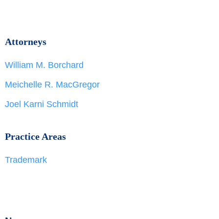
Attorneys
William M. Borchard
Meichelle R. MacGregor
Joel Karni Schmidt
Practice Areas
Trademark