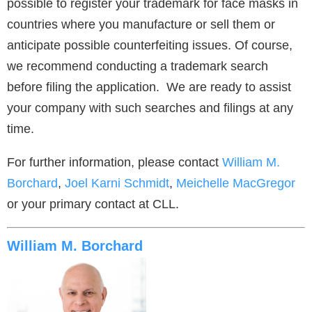
possible to register your trademark for face masks in
countries where you manufacture or sell them or
anticipate possible counterfeiting issues. Of course,
we recommend conducting a trademark search
before filing the application. We are ready to assist
your company with such searches and filings at any
time.
For further information, please contact
William M.
Borchard
,
Joel Karni Schmidt
,
Meichelle MacGregor
or your primary contact at CLL.
William M. Borchard