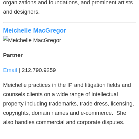
organizations and foundations, and prominent artists
and designers.
Meichelle MacGregor
Partner
Email
| 212.790.9259
Meichelle practices in the IP and litigation fields and
counsels clients on a wide range of intellectual
property including trademarks, trade dress, licensing,
copyrights, domain names and e-commerce. She
also handles commercial and corporate disputes.