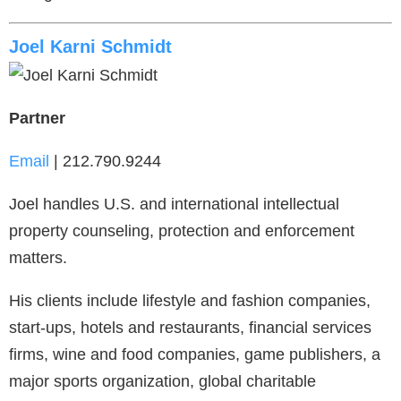
Joel Karni Schmidt
Partner
Email
| 212.790.9244
Joel handles U.S. and international intellectual
property counseling, protection and enforcement
matters.
His clients include lifestyle and fashion companies,
start-ups, hotels and restaurants, financial services
firms, wine and food companies, game publishers, a
major sports organization, global charitable