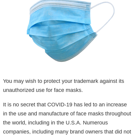
You may wish to protect your trademark against its
unauthorized use for face masks.
It is no secret that COVID-19 has led to an increase
in the use and manufacture of face masks throughout
the world, including in the U.S.A. Numerous
companies, including many brand owners that did not