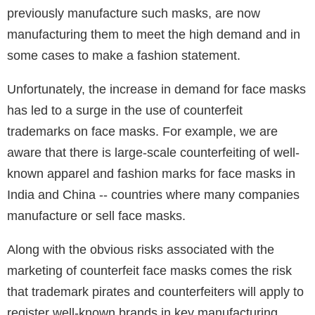
previously manufacture such masks, are now
manufacturing them to meet the high demand and in
some cases to make a fashion statement.
Unfortunately, the increase in demand for face masks
has led to a surge in the use of counterfeit
trademarks on face masks. For example, we are
aware that there is large-scale counterfeiting of well-
known apparel and fashion marks for face masks in
India and China -- countries where many companies
manufacture or sell face masks.
Along with the obvious risks associated with the
marketing of counterfeit face masks comes the risk
that trademark pirates and counterfeiters will apply to
register well-known brands in key manufacturing