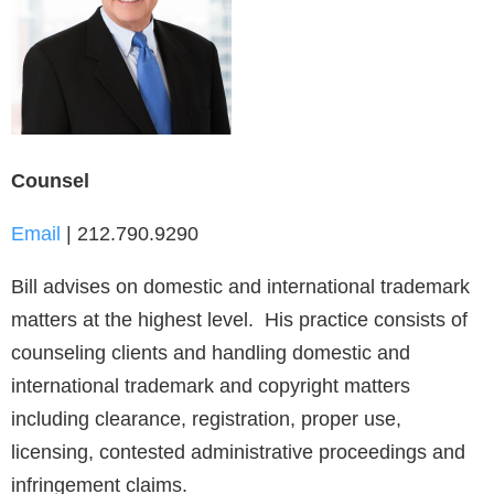
Counsel
Email
| 212.790.9290
Bill advises on domestic and international trademark
matters at the highest level. His practice consists of
counseling clients and handling domestic and
international trademark and copyright matters
including clearance, registration, proper use,
licensing, contested administrative proceedings and
infringement claims.