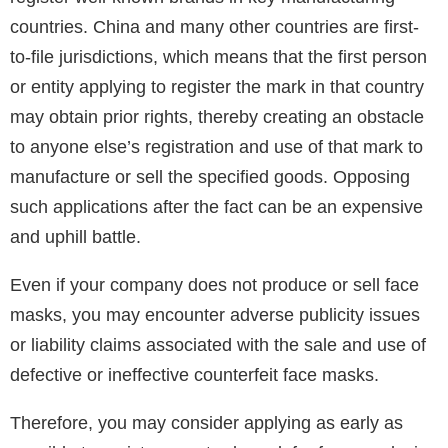
countries. China and many other countries are first-
to-file jurisdictions, which means that the first person
or entity applying to register the mark in that country
may obtain prior rights, thereby creating an obstacle
to anyone else’s registration and use of that mark to
manufacture or sell the specified goods. Opposing
such applications after the fact can be an expensive
and uphill battle.
Even if your company does not produce or sell face
masks, you may encounter adverse publicity issues
or liability claims associated with the sale and use of
defective or ineffective counterfeit face masks.
Therefore, you may consider applying as early as