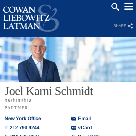
Mai
SEARCH
Men
SHARE
Joel
Karni
Schmidt
he/him/his
PARTNER
New York Office
Email
T:
212.790.9244
vCard