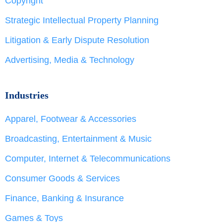
Copyright
Strategic Intellectual Property Planning
Litigation & Early Dispute Resolution
Advertising, Media & Technology
Industries
Apparel, Footwear & Accessories
Broadcasting, Entertainment & Music
Computer, Internet & Telecommunications
Consumer Goods & Services
Finance, Banking & Insurance
Games & Toys