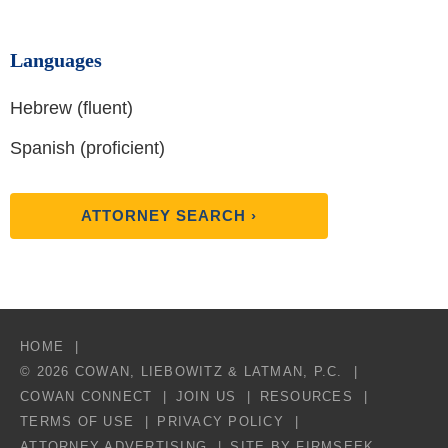
Languages
Hebrew (fluent)
Spanish (proficient)
ATTORNEY SEARCH ›
HOME
© 2026 COWAN, LIEBOWITZ & LATMAN, P.C.
COWAN CONNECT
JOIN US
RESOURCES
TERMS OF USE
PRIVACY POLICY
ATTORNEY ADVERTISING
SITE BY FIRMSEEK