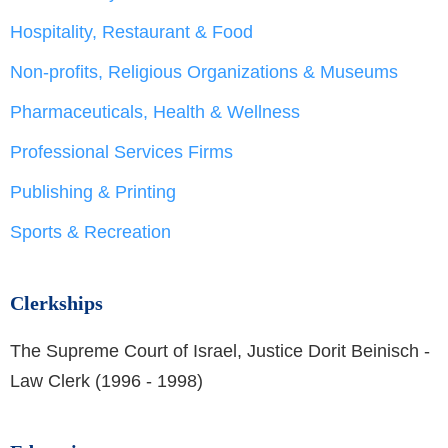
Hospitality, Restaurant & Food
Non-profits, Religious Organizations & Museums
Pharmaceuticals, Health & Wellness
Professional Services Firms
Publishing & Printing
Sports & Recreation
Clerkships
The Supreme Court of Israel, Justice Dorit Beinisch -
Law Clerk (1996 - 1998)