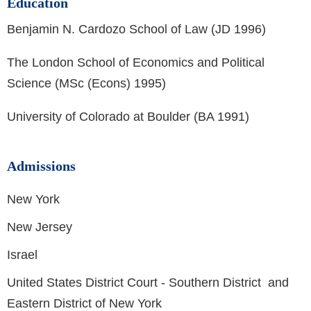
Education
Benjamin N. Cardozo School of Law (JD 1996)
The London School of Economics and Political
Science (MSc (Econs) 1995)
University of Colorado at Boulder (BA 1991)
Admissions
New York
New Jersey
Israel
United States District Court - Southern District and
Eastern District of New York