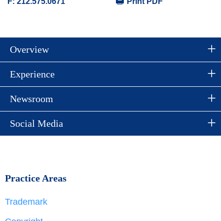
F:
212.575.0671
Print PDF
Overview
Experience
Newsroom
Social Media
Practice Areas
Trademark