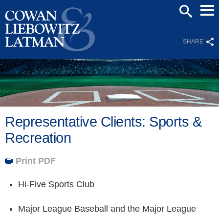
Mai
SEARCH
Men
SHARE
Representative Clients: Sports &
Recreation
Print PDF
Hi-Five Sports Club
Major League Baseball and the Major League