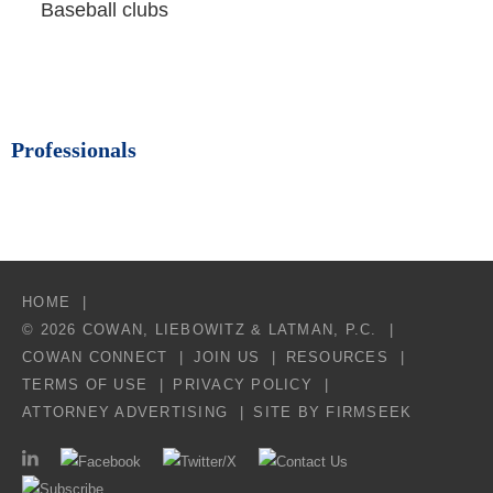
Baseball clubs
Professionals
HOME
© 2026 COWAN, LIEBOWITZ & LATMAN, P.C.
COWAN CONNECT
JOIN US
RESOURCES
TERMS OF USE
PRIVACY POLICY
ATTORNEY ADVERTISING
SITE BY FIRMSEEK