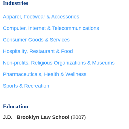
Industries
Apparel, Footwear & Accessories
Computer, Internet & Telecommunications
Consumer Goods & Services
Hospitality, Restaurant & Food
Non-profits, Religious Organizations & Museums
Pharmaceuticals, Health & Wellness
Sports & Recreation
Education
J.D. Brooklyn Law School
(2007)