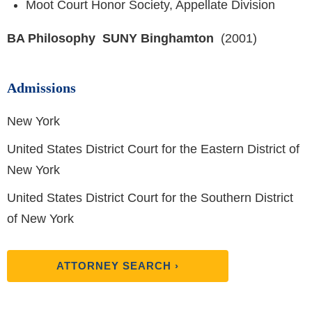
Moot Court Honor Society, Appellate Division
BA Philosophy SUNY Binghamton
(2001)
Admissions
New York
United States District Court for the Eastern District of
New York
United States District Court for the Southern District
of New York
ATTORNEY SEARCH ›