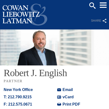
Mai
SEARCH
Men
SHARE
Robert
J.
English
PARTNER
New York Office
Email
T:
212.790.9215
vCard
F:
212.575.0671
Print PDF