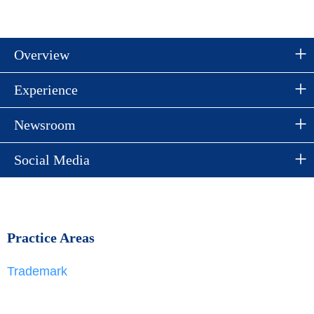
Overview
Experience
Newsroom
Social Media
Practice Areas
Trademark