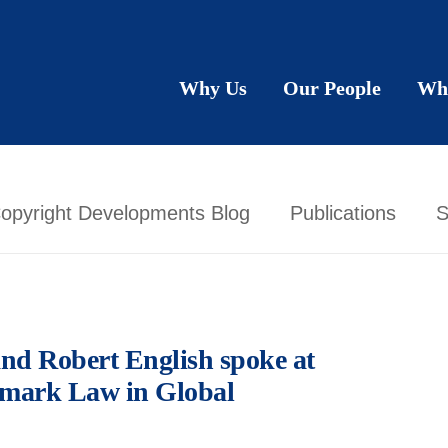
Why Us
Our People
Wh
opyright Developments Blog
Publications
S
nd Robert English spoke at
emark Law in Global