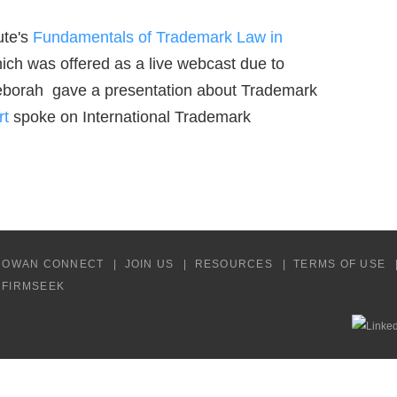
ute's
Fundamentals of Trademark Law in
ch was offered as a live webcast due to
eborah gave a presentation about Trademark
rt
spoke on International Trademark
COWAN CONNECT
JOIN US
RESOURCES
TERMS OF USE
Y FIRMSEEK