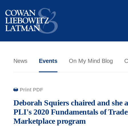
News
Events
On My Mind Blog
C
Print PDF
Deborah Squiers chaired and she a
PLI's 2020 Fundamentals of Trad
Marketplace program