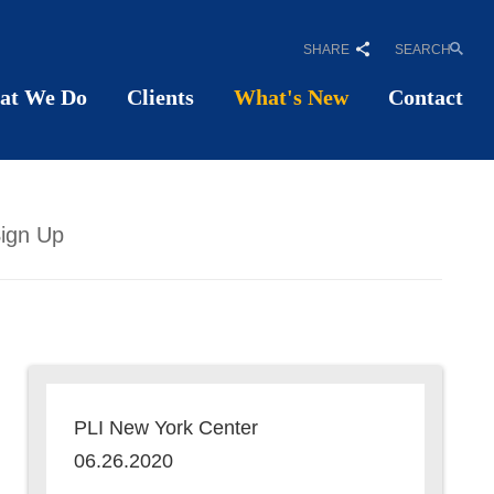
SHARE
SEARCH
at We Do
Clients
What's New
Contact
ign Up
PLI New York Center
06.26.2020