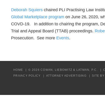
Deborah Squiers
chaired PLI Practising Law Instit
Global Marketplace program
on June 26, 2020, whi
COVD-19. In addition to chairing the program, D
Trial and Appeal Board (TTAB) proceedings.
Robe
Prosecution. See more
Events
.
HOME
© 2026 COWAN, LIEBOWITZ & LATMAN, P.C.
PRIVACY POLICY
ATTORNEY ADVERTISING
SITE B