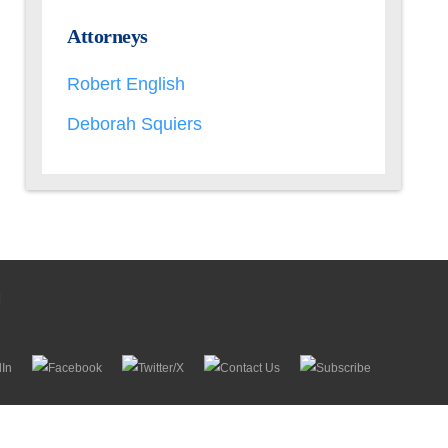
Attorneys
Robert English
Deborah Squiers