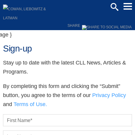
Mai
SEARCH
Men
SHARE
Sign-up
Stay up to date with the latest CLL News, Articles &
Programs.
By completing this form and clicking the “Submit”
button, you agree to the terms of our
Privacy Policy
and
Terms of Use.
First Name
*