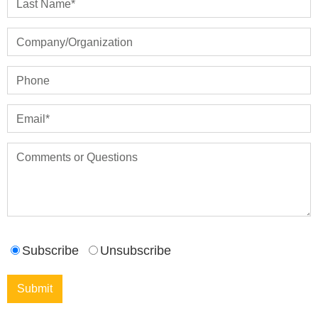
Last Name
*
Company/Organization
Phone
Email
*
Comments or Questions
Subscribe
Unsubscribe