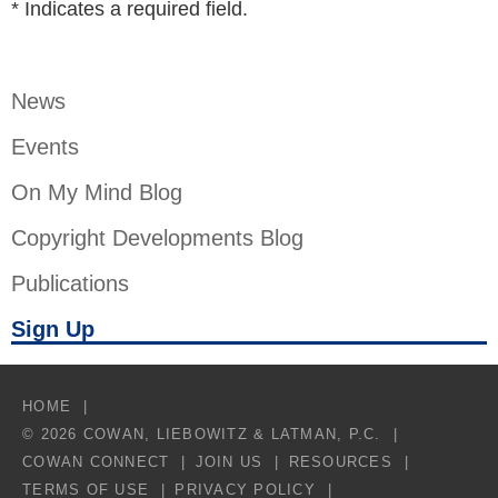
*
Indicates a required field.
News
Events
On My Mind Blog
Copyright Developments Blog
Publications
Sign Up
HOME
© 2026 COWAN, LIEBOWITZ & LATMAN, P.C.
COWAN CONNECT
JOIN US
RESOURCES
TERMS OF USE
PRIVACY POLICY