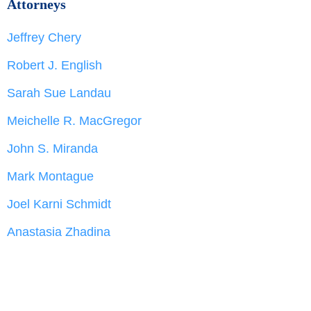
Attorneys
Jeffrey Chery
Robert J. English
Sarah Sue Landau
Meichelle R. MacGregor
John S. Miranda
Mark Montague
Joel Karni Schmidt
Anastasia Zhadina