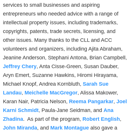
services to small businesses and aspiring
entrepreneurs who needed advice with a range of
intellectual property issues, including trademarks,
copyrights, patents, trade secrets, licensing, and
other issues. Many thanks to the CLL and ACC
volunteers and organizers, including Ajita Abraham,
Jeanine Anderson, Stephani Antona, Brian Campbell,
Jeffrey Chery
, Anta Cisse-Green, Susan Dauber,
Aryn Emert, Suzanne Hawkins, Hiromi Hirayama,
Michael Knopf, Andrea Kornbluth,
Sarah Sue
Landau
,
Meichelle MacGregor
, Alissa Makower,
Karan Nair, Patricia Nelson,
Reema Pangarkar
,
Joel
Karni Schmidt
, Paula-Jane Seidman, and
Ana
Zhadina
. As part of the program,
Robert English
,
John Miranda
, and
Mark Montague
also gave a