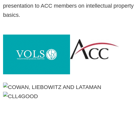
presentation to ACC members on intellectual property
basics.