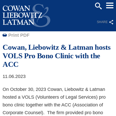
Mai
SEARCH
Men
SHARE
Print PDF
Cowan, Liebowitz & Latman hosts
VOLS Pro Bono Clinic with the
ACC
11.06.2023
On October 30, 2023 Cowan, Liebowitz & Latman
hosted a VOLS (Volunteers of Legal Services) pro
bono clinic together with the ACC (Association of
Corporate Counsel). The firm provided pro bono