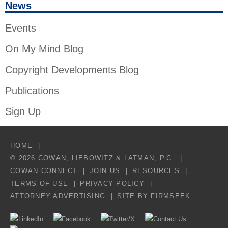
News
Events
On My Mind Blog
Copyright Developments Blog
Publications
Sign Up
HOME
© 2026 COWAN, LIEBOWITZ & LATMAN, P.C.
COWAN CONNECT
JOIN US
RESOURCES
TERMS OF USE
PRIVACY POLICY
ATTORNEY ADVERTISING
SITE BY FIRMSEEK