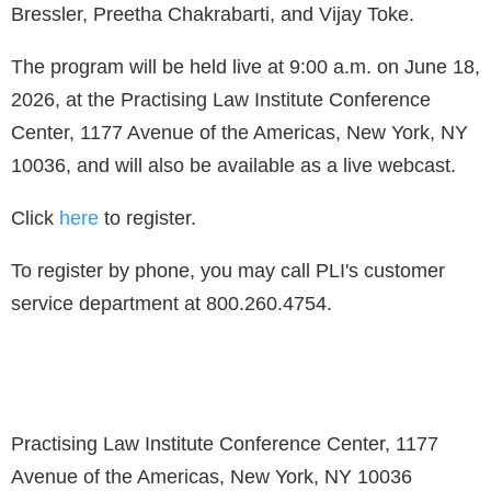
Bressler, Preetha Chakrabarti, and Vijay Toke.
The program will be held live at 9:00 a.m. on June 18,
2026, at the Practising Law Institute Conference
Center, 1177 Avenue of the Americas, New York, NY
10036, and will also be available as a live webcast.
Click
here
to register.
To register by phone, you may call PLI's customer
service department at 800.260.4754.
Practising Law Institute Conference Center, 1177
Avenue of the Americas, New York, NY 10036