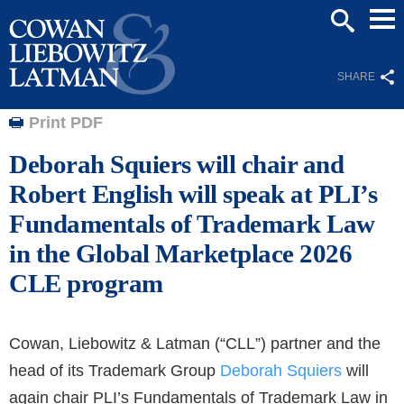
Mai
SEARCH
Men
SHARE
Print PDF
Deborah Squiers will chair and
Robert English will speak at PLI’s
Fundamentals of Trademark Law
in the Global Marketplace 2026
CLE program
Cowan, Liebowitz & Latman (“CLL”) partner and the
head of its Trademark Group
Deborah Squiers
will
again chair PLI’s Fundamentals of Trademark Law in