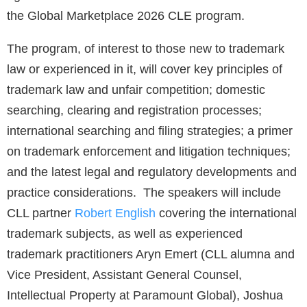
the Global Marketplace 2026 CLE program.
The program, of interest to those new to trademark
law or experienced in it, will cover key principles of
trademark law and unfair competition; domestic
searching, clearing and registration processes;
international searching and filing strategies; a primer
on trademark enforcement and litigation techniques;
and the latest legal and regulatory developments and
practice considerations. The speakers will include
CLL partner
Robert English
covering the international
trademark subjects, as well as experienced
trademark practitioners Aryn Emert (CLL alumna and
Vice President, Assistant General Counsel,
Intellectual Property at Paramount Global), Joshua