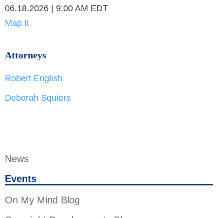
06.18.2026 | 9:00 AM EDT
Map It
Attorneys
Robert English
Deborah Squiers
News
Events
On My Mind Blog