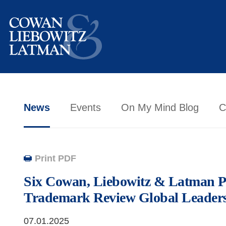
News
Events
On My Mind Blog
C
Print PDF
Six Cowan, Liebowitz & Latman P
Trademark Review Global Leader
07.01.2025