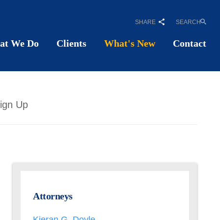
SHARE
SEARCH
at We Do
Clients
What's New
Contact
ign Up
Attorneys
Kieran G. Doyle