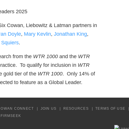
x Cowan, Liebowitz & Latman partners in
ran Doyle
,
Mary Kevlin
,
Jonathan King
,
 Squiers
.
arch from the
WTR 1000
and the
WTR
practice. To qualify for inclusion in
WTR
e gold tier of the
WTR 1000
. Only 14% of
cted to feature as a Global Leader.
COWAN CONNECT
JOIN US
RESOURCES
TERMS OF USE
Y FIRMSEEK