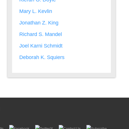
Mary L. Kevlin
Jonathan Z. King
Richard S. Mandel
Joel Karni Schmidt
Deborah K. Squiers