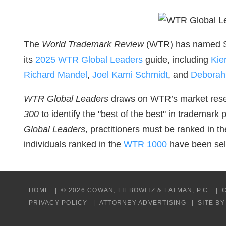
The
World Trademark Review
(WTR) has named Si
its
2025 WTR Global Leaders
guide, including
Kie
Richard Mandel
,
Joel Karni Schmidt
, and
Deborah
WTR Global Leaders
draws on WTR’s market rese
300
to identify the "best of the best" in trademark 
Global Leaders
, practitioners must be ranked in th
individuals ranked in the
WTR 1000
have been sele
HOME
© 2026 COWAN, LIEBOWITZ & LATMAN, P.C.
PRIVACY POLICY
ATTORNEY ADVERTISING
SITE B