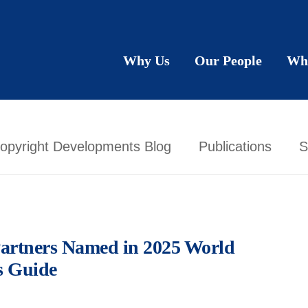
Why Us
Our People
Wh
opyright Developments Blog
Publications
S
artners Named in 2025 World
s Guide