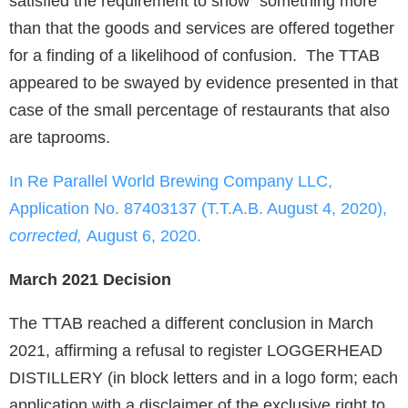
satisfied the requirement to show “something more”
than that the goods and services are offered together
for a finding of a likelihood of confusion. The TTAB
appeared to be swayed by evidence presented in that
case of the small percentage of restaurants that also
are taprooms.
In Re Parallel World Brewing Company LLC,
Application No. 87403137 (T.T.A.B. August 4, 2020),
corrected,
August 6, 2020.
March 2021 Decision
The TTAB reached a different conclusion in March
2021, affirming a refusal to register LOGGERHEAD
DISTILLERY (in block letters and in a logo form; each
application with a disclaimer of the exclusive right to