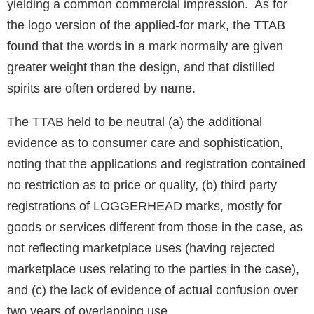
yielding a common commercial impression. As for
the logo version of the applied-for mark, the TTAB
found that the words in a mark normally are given
greater weight than the design, and that distilled
spirits are often ordered by name.
The TTAB held to be neutral (a) the additional
evidence as to consumer care and sophistication,
noting that the applications and registration contained
no restriction as to price or quality, (b) third party
registrations of LOGGERHEAD marks, mostly for
goods or services different from those in the case, as
not reflecting marketplace uses (having rejected
marketplace uses relating to the parties in the case),
and (c) the lack of evidence of actual confusion over
two years of overlapping use.