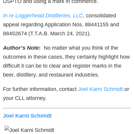
USPTO and using a mark in commerce.
In re Loggerhead Distilleries, LLC
, consolidated
appeal regarding Application Nos. 88441155 and
88452674 (T.T.A.B. March 24, 2021).
Author’s Note
:
No matter what you think of the
outcomes in these cases, they certainly highlight how
difficult it can be to clear and register marks in the
beer, distillery, and restaurant industries.
For further information, contact
Joel Karni Schmidt
or
your CLL attorney.
Joel Karni Schmidt