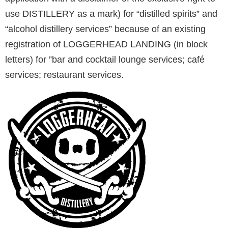
use DISTILLERY as a mark) for “distilled spirits” and
“alcohol distillery services” because of an existing
registration of LOGGERHEAD LANDING (in block
letters) for ”bar and cocktail lounge services; café
services; restaurant services.