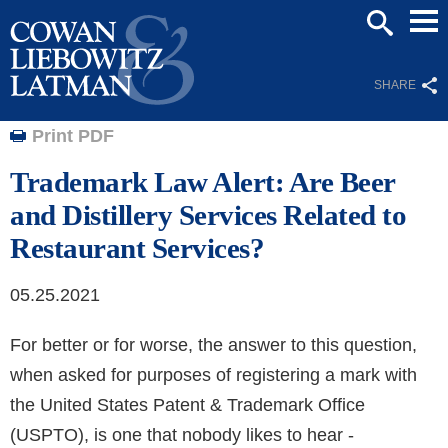
Mai
SEARCH
Men
SHARE
Print PDF
Trademark Law Alert: Are Beer
and Distillery Services Related to
Restaurant Services?
05.25.2021
For better or for worse, the answer to this question,
when asked for purposes of registering a mark with
the United States Patent & Trademark Office
(USPTO), is one that nobody likes to hear -