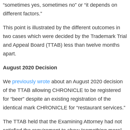
“sometimes yes, sometimes no” or “it depends on
different factors.”
This point is illustrated by the different outcomes in
two cases which were decided by the Trademark Trial
and Appeal Board (TTAB) less than twelve months
apart.
August 2020 Decision
We
previously wrote
about an August 2020 decision
of the TTAB allowing CHRONICLE to be registered
for “beer” despite an existing registration of the
identical mark CHRONICLE for “restaurant services.”
The TTAB held that the Examining Attorney had not