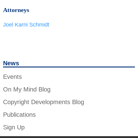
Attorneys
Joel Karni Schmidt
News
Events
On My Mind Blog
Copyright Developments Blog
Publications
Sign Up