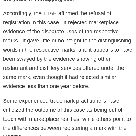
Accordingly, the TTAB affirmed the refusal of
registration in this case. It rejected marketplace
evidence of the disparate uses of the respective
marks. It gave little or no weight to the distinguishing
words in the respective marks, and it appears to have
been swayed by the evidence showing other
restaurant and distillery services offered under the
same mark, even though it had rejected similar
evidence less than one year before.
Some experienced trademark practitioners have
criticized the outcome of this case as being out of
touch with marketplace realities, while others point to
the differences between registering a mark with the