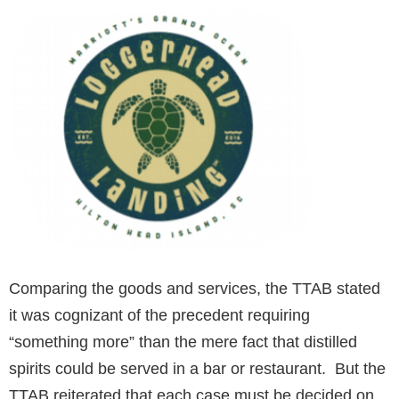
Comparing the goods and services, the TTAB stated
it was cognizant of the precedent requiring
“something more” than the mere fact that distilled
spirits could be served in a bar or restaurant. But the
TTAB reiterated that each case must be decided on