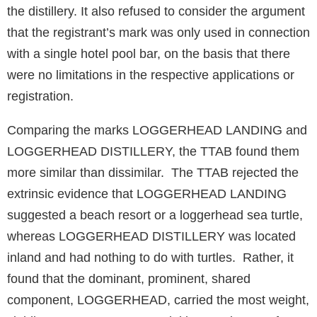
the distillery. It also refused to consider the argument
that the registrant’s mark was only used in connection
with a single hotel pool bar, on the basis that there
were no limitations in the respective applications or
registration.
Comparing the marks LOGGERHEAD LANDING and
LOGGERHEAD DISTILLERY, the TTAB found them
more similar than dissimilar. The TTAB rejected the
extrinsic evidence that LOGGERHEAD LANDING
suggested a beach resort or a loggerhead sea turtle,
whereas LOGGERHEAD DISTILLERY was located
inland and had nothing to do with turtles. Rather, it
found that the dominant, prominent, shared
component, LOGGERHEAD, carried the most weight,