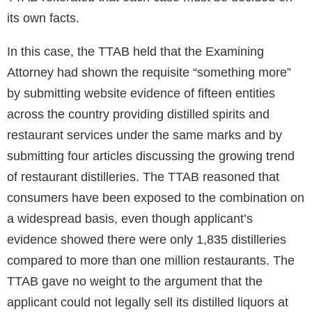
its own facts.
In this case, the TTAB held that the Examining
Attorney had shown the requisite “something more”
by submitting website evidence of fifteen entities
across the country providing distilled spirits and
restaurant services under the same marks and by
submitting four articles discussing the growing trend
of restaurant distilleries. The TTAB reasoned that
consumers have been exposed to the combination on
a widespread basis, even though applicant’s
evidence showed there were only 1,835 distilleries
compared to more than one million restaurants. The
TTAB gave no weight to the argument that the
applicant could not legally sell its distilled liquors at