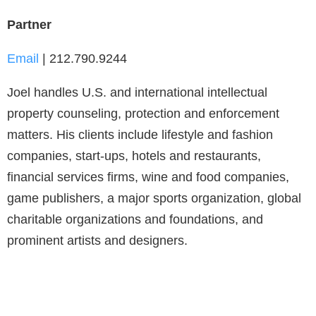
Partner
Email
| 212.790.9244
Joel handles U.S. and international intellectual
property counseling, protection and enforcement
matters. His clients include lifestyle and fashion
companies, start-ups, hotels and restaurants,
financial services firms, wine and food companies,
game publishers, a major sports organization, global
charitable organizations and foundations, and
prominent artists and designers.