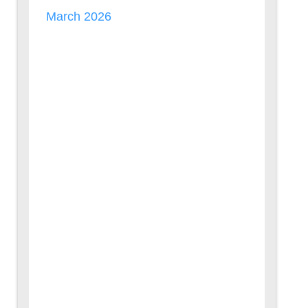
March 2026