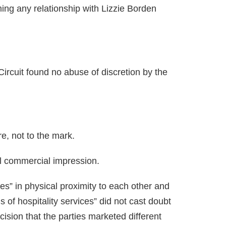
iming any relationship with Lizzie Borden
Circuit found no abuse of discretion by the
re, not to the mark.
ll commercial impression.
ces” in physical proximity to each other and
s of hospitality services” did not cast doubt
cision that the parties marketed different