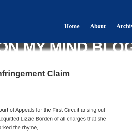
Home
About
Archi
ON MY MIND BLO
Infringement Claim
urt of Appeals for the First Circuit arising out
 acquitted Lizzie Borden of all charges that she
arked the rhyme,