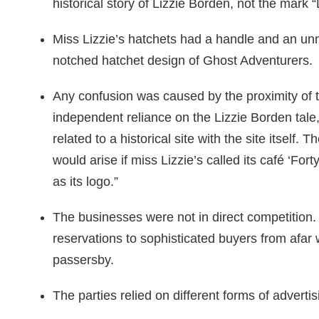
historical story of Lizzie Borden, not the mark 
Miss Lizzie’s hatchets had a handle and an un
notched hatchet design of Ghost Adventurers.
Any confusion was caused by the proximity of 
independent reliance on the Lizzie Borden tale
related to a historical site with the site itself
would arise if miss Lizzie’s called its café ‘Fo
as its logo.”
The businesses were not in direct competition.
reservations to sophisticated buyers from afar 
passersby.
The parties relied on different forms of advertis