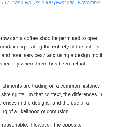
 LLC, Case No. 23-2000 (First Cir. November
 How can a coffee shop be permitted to open
ark incorporating the entirety of the hotel’s
 and hotel services,” and using a design motif
especially where there has been actual
blishments are trading on a common historical
ive rights. In that context, the differences in
ferences in the designs, and the use of a
ng of a likelihood of confusion.
ms reasonable. However, the opposite