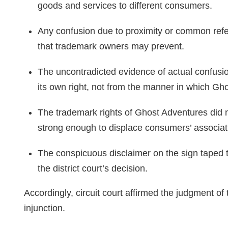
goods and services to different consumers.
Any confusion due to proximity or common refere
that trademark owners may prevent.
The uncontradicted evidence of actual confusi
its own right, not from the manner in which Gh
The trademark rights of Ghost Adventures did 
strong enough to displace consumers’ associati
The conspicuous disclaimer on the sign taped to
the district court’s decision.
Accordingly, circuit court affirmed the judgment of 
injunction.