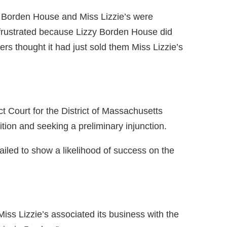
ie Borden House and Miss Lizzie’s were
frustrated because Lizzy Borden House did
ers thought it had just sold them Miss Lizzie’s
t Court for the District of Massachusetts
tion and seeking a preliminary injunction.
ailed to show a likelihood of success on the
iss Lizzie’s associated its business with the