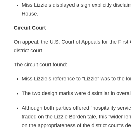
Miss Lizzie’s displayed a sign explicitly discla
House.
Circuit Court
On appeal, the U.S. Court of Appeals for the First 
district court.
The circuit court found:
Miss Lizzie’s reference to “Lizzie” was to the lo
The two design marks were dissimilar in overa
Although both parties offered “hospitality servi
traded on the Lizzie Borden tale, this “wider len
on the appropriateness of the district court’s de