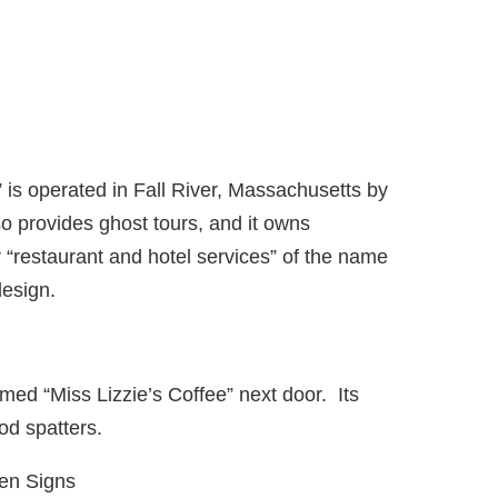
is operated in Fall River, Massachusetts by
 provides ghost tours, and it owns
r “restaurant and hotel services” of the name
esign.
ed “Miss Lizzie’s Coffee” next door. Its
od spatters.