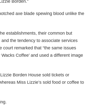
“Lizzie Borden.”
notched axe blade spewing blood unlike the
the establishments, their common but
, and the tendency to associate services
. The court remarked that “the same issues
rty Wacks Coffee’ and used a different image
 Lizzie Borden House sold tickets or
whereas Miss Lizzie’s sold food or coffee to
ing.