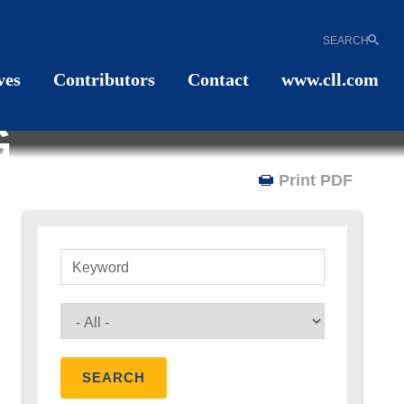
SEARCH
ves
Contributors
Contact
www.cll.com
G
Print PDF
Keyword