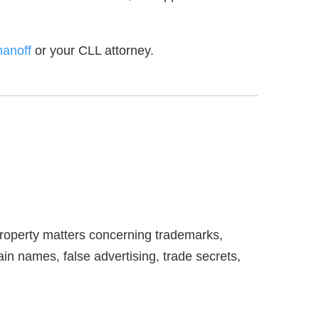
manoff
or your CLL attorney.
 property matters concerning trademarks,
ain names, false advertising, trade secrets,