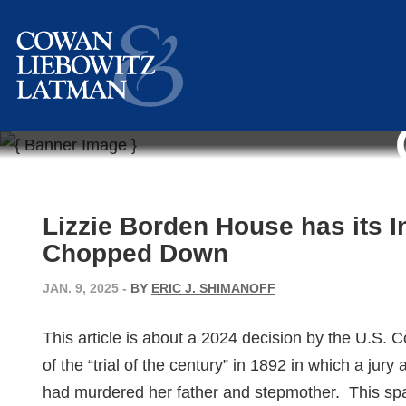
Lizzie Borden House has its 
Chopped Down
JAN. 9, 2025
-
BY
ERIC J. SHIMANOFF
This article is about a 2024 decision by the U.S. Co
of the “trial of the century” in 1892 in which a jury
had murdered her father and stepmother. This sp