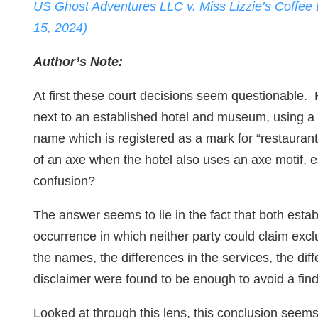
US Ghost Adventures LLC v. Miss Lizzie’s Coffee
15, 2024)
Author’s Note:
At first these court decisions seem questionable.
next to an established hotel and museum, using a m
name which is registered as a mark for “restaurant
of an axe when the hotel also uses an axe motif, 
confusion?
The answer seems to lie in the fact that both esta
occurrence in which neither party could claim exclus
the names, the differences in the services, the dif
disclaimer were found to be enough to avoid a findi
Looked at through this lens, this conclusion see