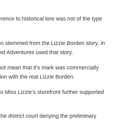
nce to historical lore was not of the type
on stemmed from the Lizzie Borden story, in
ost Adventures used that story.
not mean that it’s mark was commercially
on with the real Lizzie Borden.
 Miss Lizzie’s storefront further supported
the district court denying the preliminary