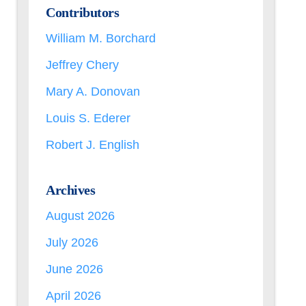
Contributors
William M. Borchard
Jeffrey Chery
Mary A. Donovan
Louis S. Ederer
Robert J. English
Archives
August 2026
July 2026
June 2026
April 2026