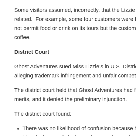
Some visitors assumed, incorrectly, that the Lizz
related. For example, some tour customers were 
not permit food or drink on its tours but the custom
coffee.
District Court
Ghost Adventures sued Miss Lizzie’s in U.S. Distric
alleging trademark infringement and unfair competi
The district court held that Ghost Adventures had f
merits, and it denied the preliminary injunction.
The district court found:
There was no likelihood of confusion because M