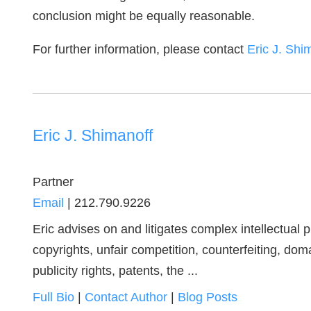
conclusion might be equally reasonable.
For further information, please contact
Eric J. Shi
Eric J. Shimanoff
Partner
Email
|
212.790.9226
Eric advises on and litigates complex intellectual
copyrights, unfair competition, counterfeiting, dom
publicity rights, patents, the ...
Full Bio
|
Contact Author
|
Blog Posts