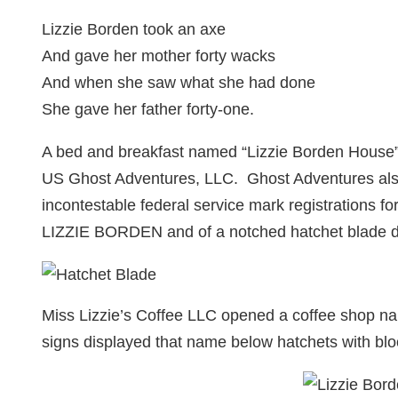
Lizzie Borden took an axe
And gave her mother forty wacks
And when she saw what she had done
She gave her father forty-one.
A bed and breakfast named “Lizzie Borden House” 
US Ghost Adventures, LLC. Ghost Adventures also
incontestable federal service mark registrations fo
LIZZIE BORDEN and of a notched hatchet blade d
Miss Lizzie’s Coffee LLC opened a coffee shop nam
signs displayed that name below hatchets with blo