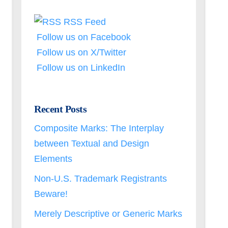
RSS Feed
Follow us on Facebook
Follow us on X/Twitter
Follow us on LinkedIn
Recent Posts
Composite Marks: The Interplay
between Textual and Design
Elements
Non-U.S. Trademark Registrants
Beware!
Merely Descriptive or Generic Marks