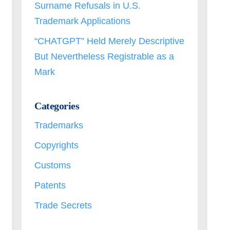
Surname Refusals in U.S.
Trademark Applications
“CHATGPT” Held Merely Descriptive
But Nevertheless Registrable as a
Mark
Categories
Trademarks
Copyrights
Customs
Patents
Trade Secrets