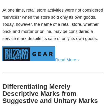
At one time, retail store activities were not considered
“services” when the store sold only its own goods.
Today, however, the name of a retail store, whether
brick-and-mortar or online, may be considered a
service mark despite its sale of only its own goods.
Read More ›
Differentiating Merely
Descriptive Marks from
Suggestive and Unitary Marks