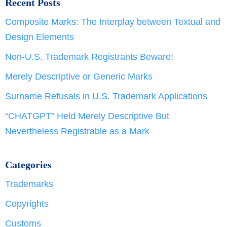
Recent Posts
Composite Marks: The Interplay between Textual and
Design Elements
Non-U.S. Trademark Registrants Beware!
Merely Descriptive or Generic Marks
Surname Refusals in U.S. Trademark Applications
“CHATGPT” Held Merely Descriptive But
Nevertheless Registrable as a Mark
Categories
Trademarks
Copyrights
Customs