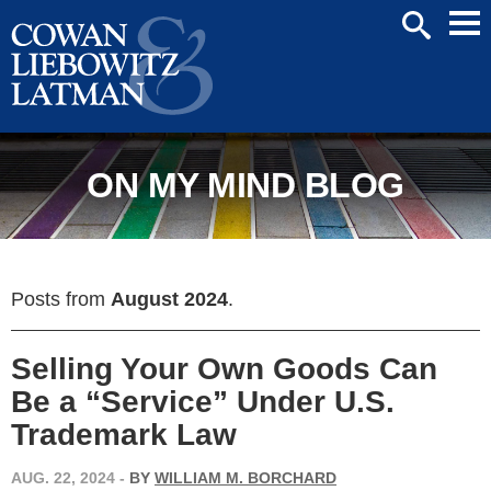
Mai
SEARCH
Men
ON MY MIND BLOG
Posts from
August 2024
.
Selling Your Own Goods Can
Be a “Service” Under U.S.
Trademark Law
AUG. 22, 2024
-
BY
WILLIAM M. BORCHARD