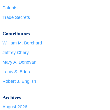
Patents
Trade Secrets
Contributors
William M. Borchard
Jeffrey Chery
Mary A. Donovan
Louis S. Ederer
Robert J. English
Archives
August 2026