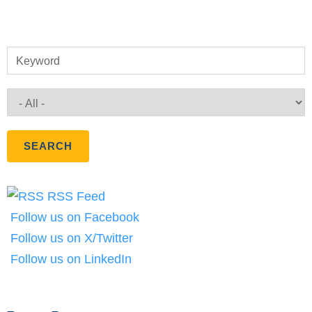
Keyword
RSS Feed
Follow us on Facebook
Follow us on X/Twitter
Follow us on LinkedIn