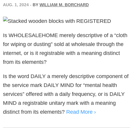
AUG. 1, 2024
-
BY
WILLIAM M. BORCHARD
Is WHOLESALEHOME merely descriptive of a “cloth
for wiping or dusting” sold at wholesale through the
internet, or is it registrable with a meaning distinct
from its elements?
Is the word DAILY a merely descriptive component of
the service mark DAILY MIND for “mental health
services” offered with a daily frequency, or is DAILY
MIND a registrable unitary mark with a meaning
distinct from its elements?
Read More ›