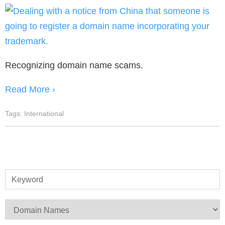
Recognizing domain name scams.
Read More ›
Tags:
International
Keyword