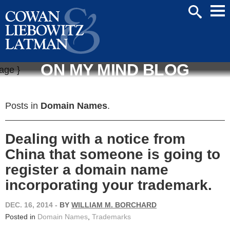
Mai
SEARCH
Men
ON MY MIND BLOG
Posts in
Domain Names
.
Dealing with a notice from
China that someone is going to
register a domain name
incorporating your trademark.
DEC. 16, 2014
-
BY
WILLIAM M. BORCHARD
Posted in
Domain Names
,
Trademarks