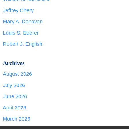
Jeffrey Chery
Mary A. Donovan
Louis S. Ederer
Robert J. English
Archives
August 2026
July 2026
June 2026
April 2026
March 2026