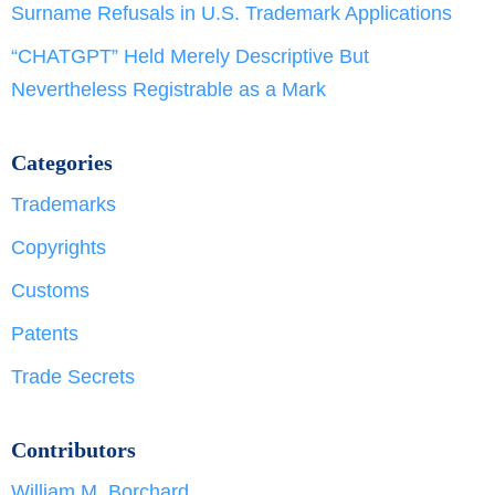
Surname Refusals in U.S. Trademark Applications
“CHATGPT” Held Merely Descriptive But
Nevertheless Registrable as a Mark
Categories
Trademarks
Copyrights
Customs
Patents
Trade Secrets
Contributors
William M. Borchard