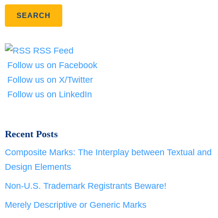
RSS Feed
Follow us on Facebook
Follow us on X/Twitter
Follow us on LinkedIn
Recent Posts
Composite Marks: The Interplay between Textual and
Design Elements
Non-U.S. Trademark Registrants Beware!
Merely Descriptive or Generic Marks