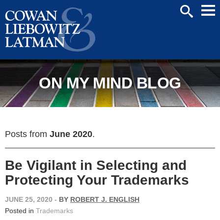
Mai
SEARCH
Men
ON MY MIND BLOG
Posts from
June 2020
.
Be Vigilant in Selecting and
Protecting Your Trademarks
JUNE 25, 2020
-
BY
ROBERT J. ENGLISH
Posted in
Trademarks