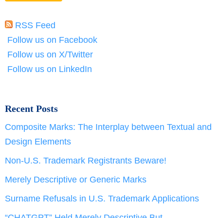
RSS Feed
Follow us on Facebook
Follow us on X/Twitter
Follow us on LinkedIn
Recent Posts
Composite Marks: The Interplay between Textual and
Design Elements
Non-U.S. Trademark Registrants Beware!
Merely Descriptive or Generic Marks
Surname Refusals in U.S. Trademark Applications
“CHATGPT” Held Merely Descriptive But