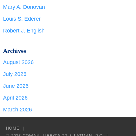
Mary A. Donovan
Louis S. Ederer
Robert J. English
Archives
August 2026
July 2026
June 2026
April 2026
March 2026
HOME
© 2026 COWAN, LIEBOWITZ & LATMAN, P.C.