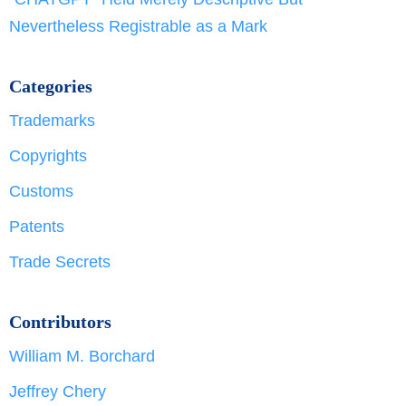
Nevertheless Registrable as a Mark
Categories
Trademarks
Copyrights
Customs
Patents
Trade Secrets
Contributors
William M. Borchard
Jeffrey Chery