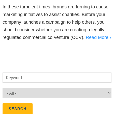
In these turbulent times, brands are turning to cause
marketing initiatives to assist charities. Before your
company launches a campaign to help others, you
should consider whether you are creating a legally
regulated commercial co-venture (CCV).
Read More ›
Keyword