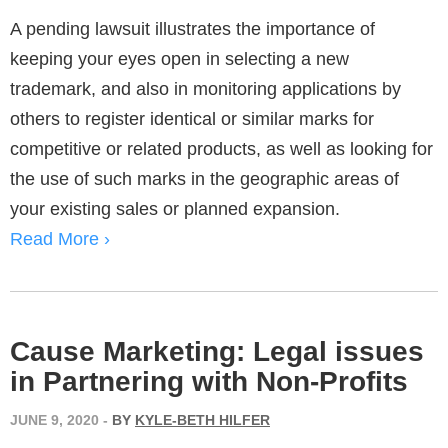
A pending lawsuit illustrates the importance of
keeping your eyes open in selecting a new
trademark, and also in monitoring applications by
others to register identical or similar marks for
competitive or related products, as well as looking for
the use of such marks in the geographic areas of
your existing sales or planned expansion.
Read More ›
Cause Marketing: Legal issues
in Partnering with Non-Profits
JUNE 9, 2020
-
BY
KYLE-BETH HILFER