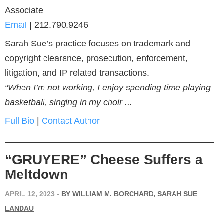
Associate
Email
|
212.790.9246
Sarah Sue’s practice focuses on trademark and
copyright clearance, prosecution, enforcement,
litigation, and IP related transactions.
“When I’m not working, I enjoy spending time playing
basketball, singing in my choir ...
Full Bio
|
Contact Author
“GRUYERE” Cheese Suffers a
Meltdown
APRIL 12, 2023
-
BY
WILLIAM M. BORCHARD
,
SARAH SUE
LANDAU