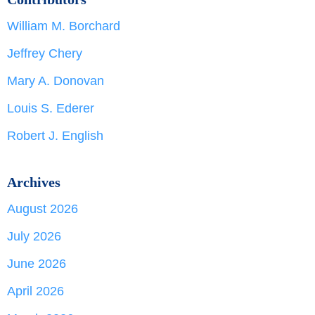
William M. Borchard
Jeffrey Chery
Mary A. Donovan
Louis S. Ederer
Robert J. English
Archives
August 2026
July 2026
June 2026
April 2026