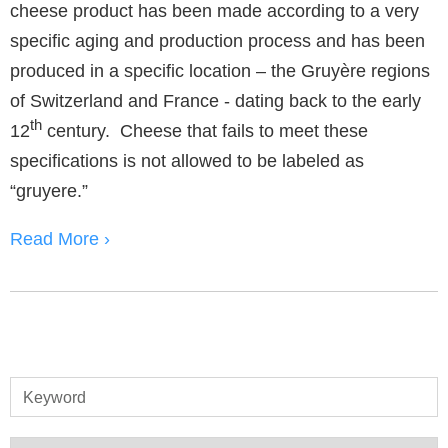
cheese product has been made according to a very
specific aging and production process and has been
produced in a specific location – the Gruyère regions
of Switzerland and France - dating back to the early
th
12
century. Cheese that fails to meet these
specifications is not allowed to be labeled as
“gruyere.”
Read More ›
Keyword