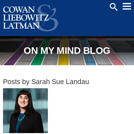
Mai
SEARCH
Men
ON MY MIND BLOG
Posts by Sarah Sue Landau