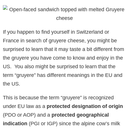
If you happen to find yourself in Switzerland or
France in search of gruyere cheese, you might be
surprised to learn that it may taste a bit different from
the gruyere you have come to know and enjoy in the
US. You also might be surprised to learn that the
term “gruyere” has different meanings in the EU and
the US.
This is because the term “gruyere” is recognized
under EU law as a
protected designation of origin
(PDO or AOP) and a
protected geographical
indication
(PGI or IGP) since the alpine cow’s milk