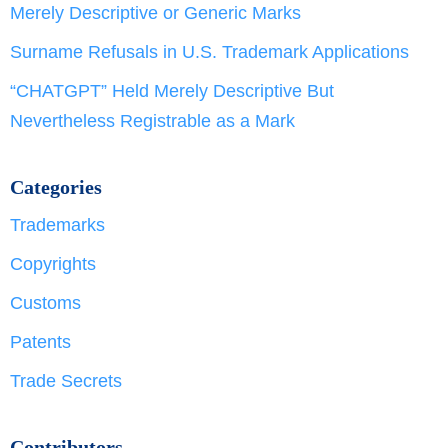
Merely Descriptive or Generic Marks
Surname Refusals in U.S. Trademark Applications
“CHATGPT” Held Merely Descriptive But
Nevertheless Registrable as a Mark
Categories
Trademarks
Copyrights
Customs
Patents
Trade Secrets
Contributors