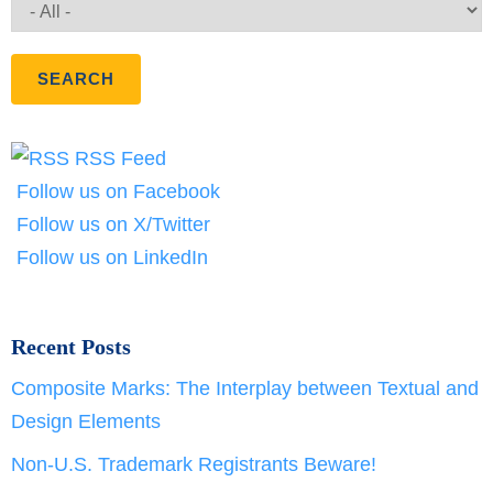
RSS Feed
Follow us on Facebook
Follow us on X/Twitter
Follow us on LinkedIn
Recent Posts
Composite Marks: The Interplay between Textual and
Design Elements
Non-U.S. Trademark Registrants Beware!