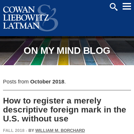
Mai
SEARCH
Men
ON MY MIND BLOG
Posts from
October 2018
.
How to register a merely
descriptive foreign mark in the
U.S. without use
FALL 2018
-
BY
WILLIAM M. BORCHARD