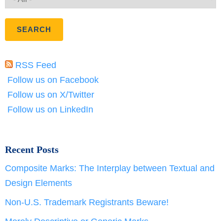
RSS Feed
Follow us on Facebook
Follow us on X/Twitter
Follow us on LinkedIn
Recent Posts
Composite Marks: The Interplay between Textual and
Design Elements
Non-U.S. Trademark Registrants Beware!