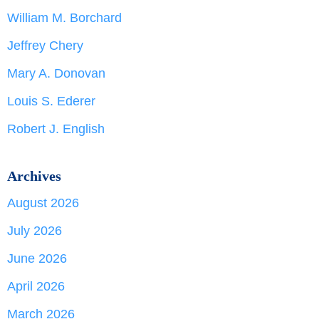
William M. Borchard
Jeffrey Chery
Mary A. Donovan
Louis S. Ederer
Robert J. English
Archives
August 2026
July 2026
June 2026
April 2026
March 2026