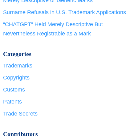
Merely Descriptive or Generic Marks
Surname Refusals in U.S. Trademark Applications
“CHATGPT” Held Merely Descriptive But
Nevertheless Registrable as a Mark
Categories
Trademarks
Copyrights
Customs
Patents
Trade Secrets
Contributors