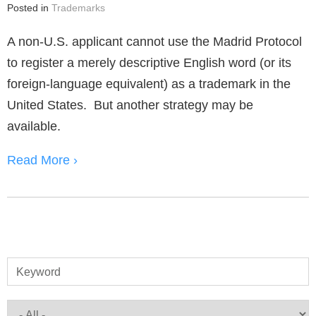
Posted in
Trademarks
A non-U.S. applicant cannot use the Madrid Protocol
to register a merely descriptive English word (or its
foreign-language equivalent) as a trademark in the
United States. But another strategy may be
available.
Read More ›
Keyword