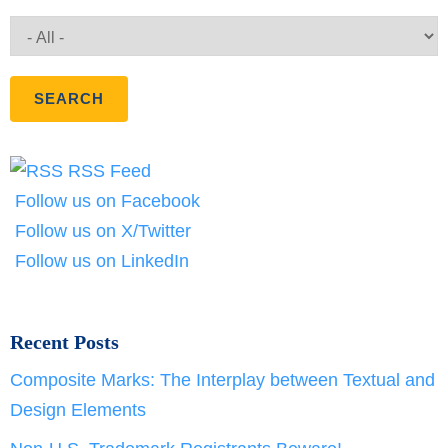
RSS Feed
Follow us on Facebook
Follow us on X/Twitter
Follow us on LinkedIn
Recent Posts
Composite Marks: The Interplay between Textual and
Design Elements