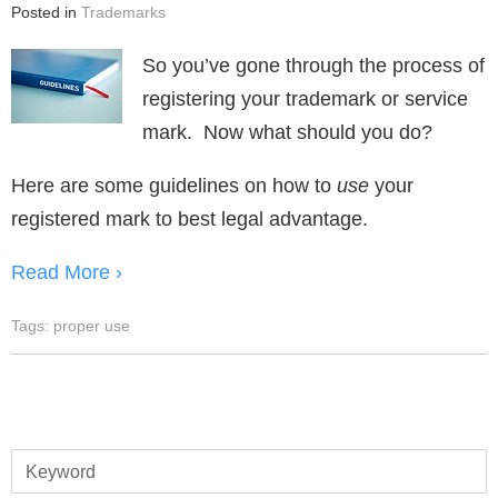
Posted in
Trademarks
So you’ve gone through the process of
registering your trademark or service
mark. Now what should you do?
Here are some guidelines on how to
use
your
registered mark to best legal advantage.
Read More ›
Tags:
proper use
Keyword