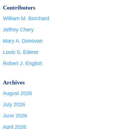
Contributors
William M. Borchard
Jeffrey Chery
Mary A. Donovan
Louis S. Ederer
Robert J. English
Archives
August 2026
July 2026
June 2026
April 2026