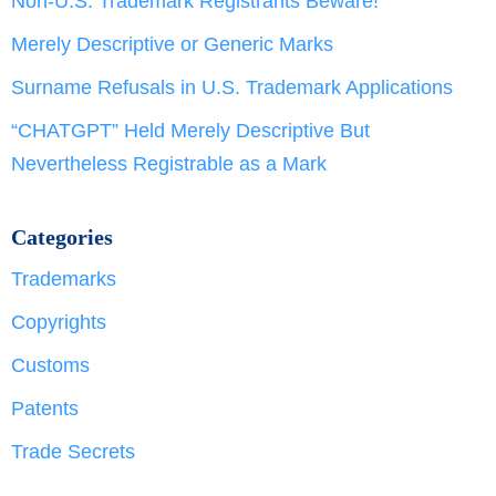
Non-U.S. Trademark Registrants Beware!
Merely Descriptive or Generic Marks
Surname Refusals in U.S. Trademark Applications
“CHATGPT” Held Merely Descriptive But
Nevertheless Registrable as a Mark
Categories
Trademarks
Copyrights
Customs
Patents
Trade Secrets