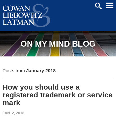
Mai
SEARCH
Men
ON MY MIND BLOG
Posts from
January 2018
.
How you should use a
registered trademark or service
mark
JAN. 2, 2018