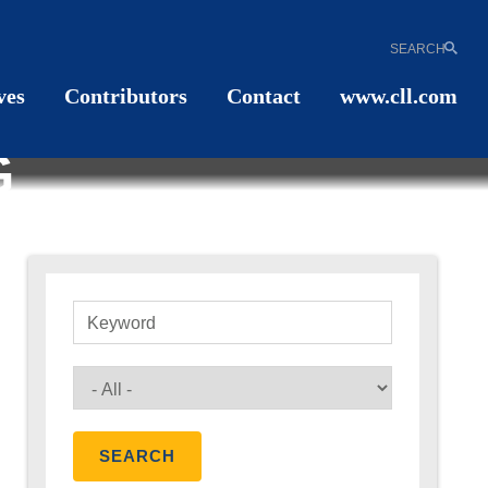
SEARCH
ves
Contributors
Contact
www.cll.com
G
Keyword