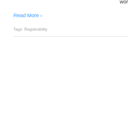
wor
Read More ›
Tags:
Registrability