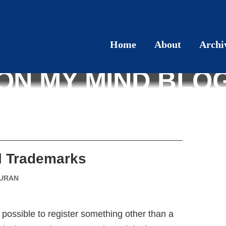
Home
About
Archi
ON MY MIND BLO
al Trademarks
DURAN
is possible to register something other than a