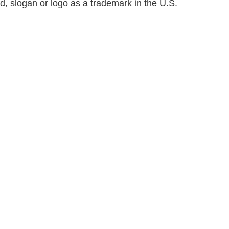
d, slogan or logo as a trademark in the U.S.