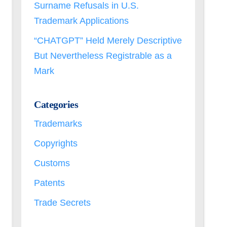
Surname Refusals in U.S.
Trademark Applications
“CHATGPT” Held Merely Descriptive
But Nevertheless Registrable as a
Mark
Categories
Trademarks
Copyrights
Customs
Patents
Trade Secrets