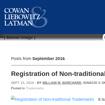
Posts from
September 2016
.
Registration of Non-tradition
SEPT. 21, 2016
-
BY
WILLIAM M. BORCHARD
, IGNACIO V. 
Posted in
Trademarks
It 