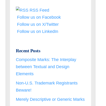
RSS Feed
Follow us on Facebook
Follow us on X/Twitter
Follow us on LinkedIn
Recent Posts
Composite Marks: The Interplay
between Textual and Design
Elements
Non-U.S. Trademark Registrants
Beware!
Merely Descriptive or Generic Marks