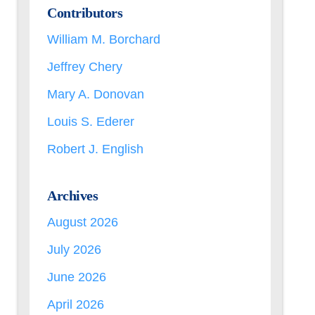
Contributors
William M. Borchard
Jeffrey Chery
Mary A. Donovan
Louis S. Ederer
Robert J. English
Archives
August 2026
July 2026
June 2026
April 2026