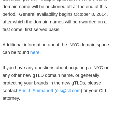
domain name will be auctioned off at the end of this
period. General availability begins October 8, 2014,
after which the domain names will be awarded on a
first come, first served basis.
Additional information about the .NYC domain space
can be found
here
.
If you have any questions about acquiring a .NYC or
any other new gTLD domain name, or generally
protecting your brands in the new gTLDs, please
contact
Eric J. Shimanoff
(
ejs@cll.com
) or your CLL
attorney.