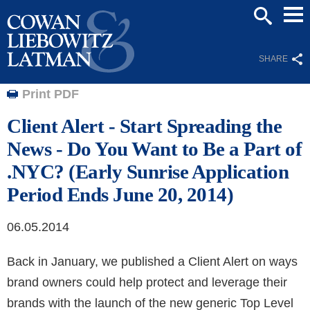
Mai
SEARCH
Men
SHARE
Print PDF
Client Alert - Start Spreading the
News - Do You Want to Be a Part of
.NYC? (Early Sunrise Application
Period Ends June 20, 2014)
06.05.2014
Back in January, we published a Client Alert on ways
brand owners could help protect and leverage their
brands with the launch of the new generic Top Level