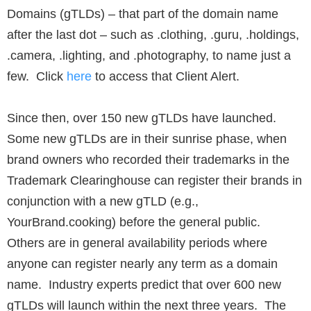
Domains (gTLDs) – that part of the domain name
after the last dot – such as .clothing, .guru, .holdings,
.camera, .lighting, and .photography, to name just a
few. Click
here
to access that Client Alert.
Since then, over 150 new gTLDs have launched.
Some new gTLDs are in their sunrise phase, when
brand owners who recorded their trademarks in the
Trademark Clearinghouse can register their brands in
conjunction with a new gTLD (e.g.,
YourBrand.cooking) before the general public.
Others are in general availability periods where
anyone can register nearly any term as a domain
name. Industry experts predict that over 600 new
gTLDs will launch within the next three years. The