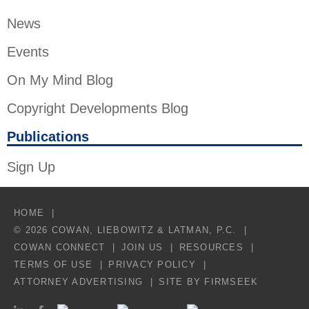
News
Events
On My Mind Blog
Copyright Developments Blog
Publications
Sign Up
HOME
© 2026 COWAN, LIEBOWITZ & LATMAN, P.C.
COWAN CONNECT
JOIN US
RESOURCES
TERMS OF USE
PRIVACY POLICY
ATTORNEY ADVERTISING
SITE BY FIRMSEEK