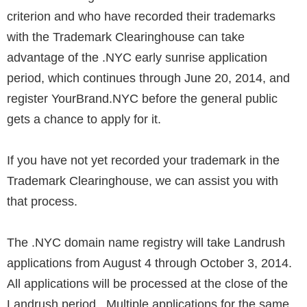
criterion and who have recorded their trademarks
with the Trademark Clearinghouse can take
advantage of the .NYC early sunrise application
period, which continues through June 20, 2014, and
register YourBrand.NYC before the general public
gets a chance to apply for it.
If you have not yet recorded your trademark in the
Trademark Clearinghouse, we can assist you with
that process.
The .NYC domain name registry will take Landrush
applications from August 4 through October 3, 2014.
All applications will be processed at the close of the
Landrush period. Multiple applications for the same