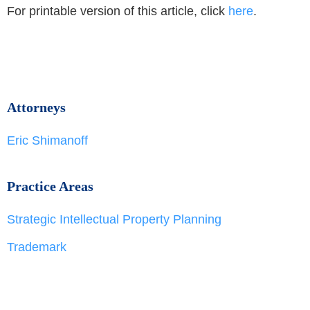
For printable version of this article, click
here
.
Attorneys
Eric Shimanoff
Practice Areas
Strategic Intellectual Property Planning
Trademark