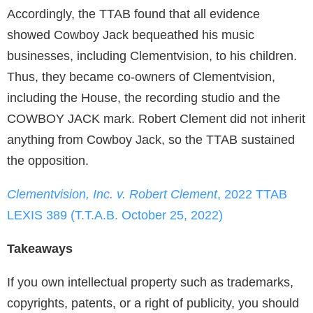
Accordingly, the TTAB found that all evidence
showed Cowboy Jack bequeathed his music
businesses, including Clementvision, to his children.
Thus, they became co-owners of Clementvision,
including the House, the recording studio and the
COWBOY JACK mark. Robert Clement did not inherit
anything from Cowboy Jack, so the TTAB sustained
the opposition.
Clementvision, Inc. v. Robert Clement
, 2022 TTAB
LEXIS 389 (T.T.A.B. October 25, 2022)
Takeaways
If you own intellectual property such as trademarks,
copyrights, patents, or a right of publicity, you should