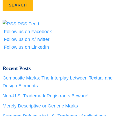
RSS Feed
Follow us on Facebook
Follow us on X/Twitter
Follow us on LinkedIn
Recent Posts
Composite Marks: The Interplay between Textual and
Design Elements
Non-U.S. Trademark Registrants Beware!
Merely Descriptive or Generic Marks
Surname Refusals in U.S. Trademark Applications