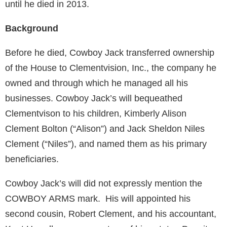
until he died in 2013.
Background
Before he died, Cowboy Jack transferred ownership
of the House to Clementvision, Inc., the company he
owned and through which he managed all his
businesses. Cowboy Jack’s will bequeathed
Clementvison to his children, Kimberly Alison
Clement Bolton (“Alison”) and Jack Sheldon Niles
Clement (“Niles”), and named them as his primary
beneficiaries.
Cowboy Jack’s will did not expressly mention the
COWBOY ARMS mark. His will appointed his
second cousin, Robert Clement, and his accountant,