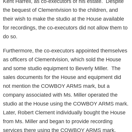
Kent Harrell, as co-executors of his estate. Despite
the bequest of Clementvision to the children, and
their wish to make the studio at the House available
for recordings, the co-executors did not allow them to
do so.
Furthermore, the co-executors appointed themselves
as officers of Clementvision, which sold the House
and some studio equipment to Beverly Miller. The
sales documents for the House and equipment did
not mention the COWBOY ARMS mark, but a
company associated with Ms. Miller operated the
studio at the House using the COWBOY ARMS mark.
Later, Robert Clement individually bought the House
from Ms. Miller and began to provide recording
services there using the COWBOY ARMS mark.