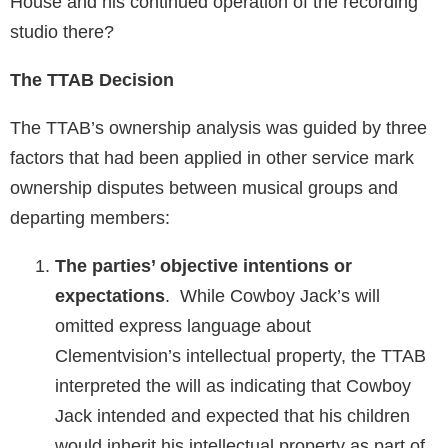
House and his continued operation of the recording
studio there?
The TTAB Decision
The TTAB’s ownership analysis was guided by three
factors that had been applied in other service mark
ownership disputes between musical groups and
departing members:
The parties’ objective intentions or
expectations
. While Cowboy Jack’s will
omitted express language about
Clementvision’s intellectual property, the TTAB
interpreted the will as indicating that Cowboy
Jack intended and expected that his children
would inherit his intellectual property as part of