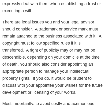
expressly deal with them when establishing a trust or
executing a will.
There are legal issues you and your legal advisor
should consider. A trademark or service mark must
remain attached to the business associated with it. A
copyright must follow specified rules if it is
transferred. A right of publicity may or may not be
descendible, depending on your domicile at the time
of death. You should also consider appointing an
appropriate person to manage your intellectual
property rights. If you do, it would be prudent to
discuss with your appointee your wishes for the future
development or licensing of your works.
Most importantly, to avoid costly and acrimonious