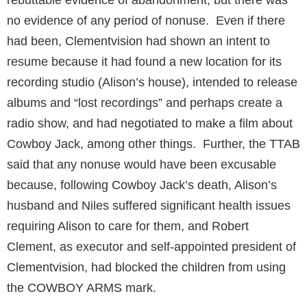
no evidence of any period of nonuse. Even if there
had been, Clementvision had shown an intent to
resume because it had found a new location for its
recording studio (Alison’s house), intended to release
albums and “lost recordings” and perhaps create a
radio show, and had negotiated to make a film about
Cowboy Jack, among other things. Further, the TTAB
said that any nonuse would have been excusable
because, following Cowboy Jack’s death, Alison’s
husband and Niles suffered significant health issues
requiring Alison to care for them, and Robert
Clement, as executor and self-appointed president of
Clementvision, had blocked the children from using
the COWBOY ARMS mark.