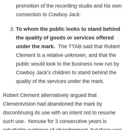
promotion of the recording studio and his own
connection to Cowboy Jack.
To whom the public looks to stand behind
the quality of goods or services offered
under the mark.
The TTAB said that Robert
Clement is a relative unknown, and that the
public would look to the business now run by
Cowboy Jack’s children to stand behind the
quality of the services under the mark.
Robert Clement alternatively argued that
Clementvision had abandoned the mark by
discontinuing its use with an intent not to resume
such use. Nonuse for 3 consecutive years is
rebuttable evidence of abandonment, but there was