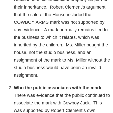
their inheritance. Robert Clement’s argument
that the sale of the House included the
COWBOY ARMS mark was not supported by
any evidence. A mark normally remains tied to
the business to which it relates, which was
inherited by the children. Ms. Miller bought the
house, not the studio business, and an
assignment of the mark to Ms. Miller without the
studio business would have been an invalid
assignment.
Who the public associates with the mark
.
There was evidence that the public continued to
associate the mark with Cowboy Jack. This
was supported by Robert Clement’s own