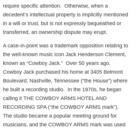
require specific attention. Otherwise, when a
decedent’s intellectual property is implicitly mentioned
in a will or trust, but is not expressly bequeathed or
transferred, an ownership dispute may erupt.
A case-in-point was a trademark opposition relating to
the well-known music icon Jack Henderson Clement,
known as “Cowboy Jack.” Over 50 years ago,
Cowboy Jack purchased his home at 3405 Belmont
Boulevard, Nashville, Tennessee (“the House”) where
he built a recording studio. In the 1970s, he began
calling it THE COWBOY ARMS HOTEL AND
RECORDING SPA (“the COWBOY ARMS mark”).
The studio became a popular meeting ground for
musicians, and the COWBOY ARMS mark was used