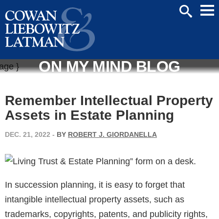
Mai
SEARCH
Men
ON MY MIND BLOG
Remember Intellectual Property
Assets in Estate Planning
DEC. 21, 2022
-
BY
ROBERT J. GIORDANELLA
In succession planning, it is easy to forget that
intangible intellectual property assets, such as
trademarks, copyrights, patents, and publicity rights,