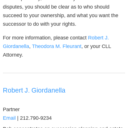
disputes, you should be clear as to who should
succeed to your ownership, and what you want the
successor to do with your rights.
For more information, please contact
Robert J.
Giordanella
,
Theodora M. Fleurant
, or your CLL
Attorney.
Robert J. Giordanella
Partner
Email
|
212.790-9234