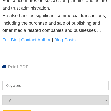
Bob concentrates on succession planning and estate
and trust administration.
He also handles significant commercial transactions,
including the purchase and sale of publishing and
other media related companies and businesses ...
Full Bio
|
Contact Author
|
Blog Posts
Print PDF
Keyword