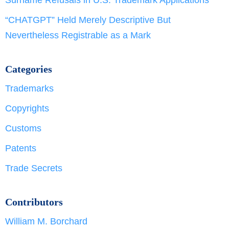
“CHATGPT” Held Merely Descriptive But
Nevertheless Registrable as a Mark
Categories
Trademarks
Copyrights
Customs
Patents
Trade Secrets
Contributors
William M. Borchard