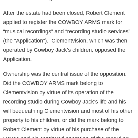
After the estate had been closed, Robert Clement
applied to register the COWBOY ARMS mark for
“musical recordings” and “recording studio services”
(the “Application”). Clementvision, which was then
operated by Cowboy Jack’s children, opposed the
Application.
Ownership was the central issue of the opposition.
Did the COWBOY ARMS mark belong to
Clementvision by virtue of its operation of the
recording studio during Cowboy Jack’s life and his
will bequeathing Clementvision and most of his other
property to his children, or did the mark belong to
Robert Clement by virtue of his purchase of the