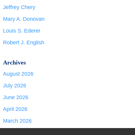
Jeffrey Chery
Mary A. Donovan
Louis S. Ederer
Robert J. English
Archives
August 2026
July 2026
June 2026
April 2026
March 2026