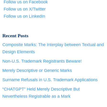
Follow us on Facebook
Follow us on X/Twitter
Follow us on LinkedIn
Recent Posts
Composite Marks: The Interplay between Textual and
Design Elements
Non-U.S. Trademark Registrants Beware!
Merely Descriptive or Generic Marks
Surname Refusals in U.S. Trademark Applications
“CHATGPT” Held Merely Descriptive But
Nevertheless Registrable as a Mark