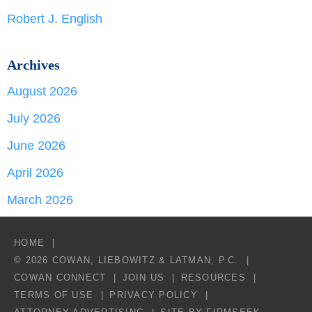
Robert J. English
Archives
August 2026
July 2026
June 2026
April 2026
March 2026
HOME
© 2026 COWAN, LIEBOWITZ & LATMAN, P.C.
COWAN CONNECT
JOIN US
RESOURCES
TERMS OF USE
PRIVACY POLICY