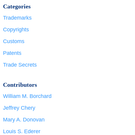
Categories
Trademarks
Copyrights
Customs
Patents
Trade Secrets
Contributors
William M. Borchard
Jeffrey Chery
Mary A. Donovan
Louis S. Ederer