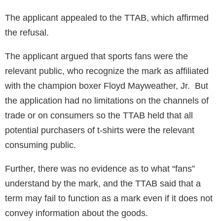
The applicant appealed to the TTAB, which affirmed
the refusal.
The applicant argued that sports fans were the
relevant public, who recognize the mark as affiliated
with the champion boxer Floyd Mayweather, Jr. But
the application had no limitations on the channels of
trade or on consumers so the TTAB held that all
potential purchasers of t-shirts were the relevant
consuming public.
Further, there was no evidence as to what “fans”
understand by the mark, and the TTAB said that a
term may fail to function as a mark even if it does not
convey information about the goods.