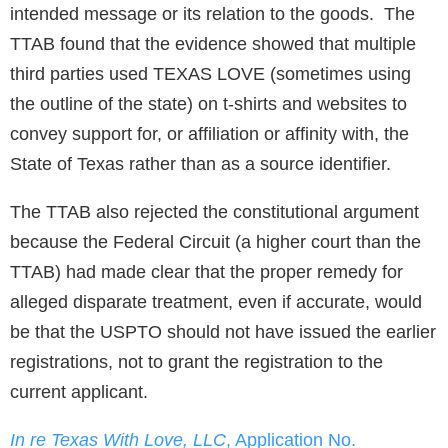
intended message or its relation to the goods. The
TTAB found that the evidence showed that multiple
third parties used TEXAS LOVE (sometimes using
the outline of the state) on t-shirts and websites to
convey support for, or affiliation or affinity with, the
State of Texas rather than as a source identifier.
The TTAB also rejected the constitutional argument
because the Federal Circuit (a higher court than the
TTAB) had made clear that the proper remedy for
alleged disparate treatment, even if accurate, would
be that the USPTO should not have issued the earlier
registrations, not to grant the registration to the
current applicant.
In re Texas With Love, LLC
, Application No.