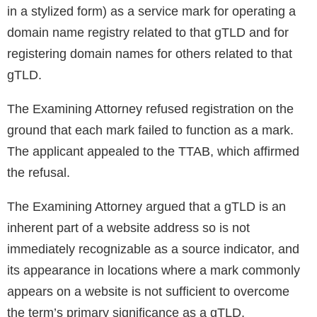
in a stylized form) as a service mark for operating a
domain name registry related to that gTLD and for
registering domain names for others related to that
gTLD.
The Examining Attorney refused registration on the
ground that each mark failed to function as a mark.
The applicant appealed to the TTAB, which affirmed
the refusal.
The Examining Attorney argued that a gTLD is an
inherent part of a website address so is not
immediately recognizable as a source indicator, and
its appearance in locations where a mark commonly
appears on a website is not sufficient to overcome
the term’s primary significance as a gTLD.