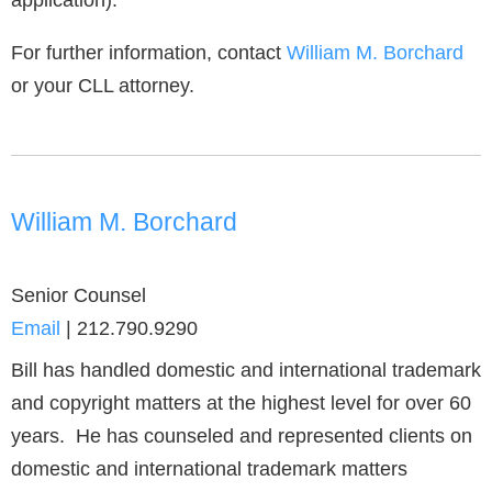
application).
For further information, contact
William M. Borchard
or your CLL attorney.
William M. Borchard
Senior Counsel
Email
|
212.790.9290
Bill has handled domestic and international trademark
and copyright matters at the highest level for over 60
years. He has counseled and represented clients on
domestic and international trademark matters