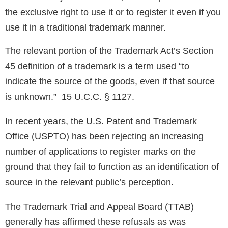
the exclusive right to use it or to register it even if you
use it in a traditional trademark manner.
The relevant portion of the Trademark Act’s Section
45 definition of a trademark is a term used “to
indicate the source of the goods, even if that source
is unknown.” 15 U.C.C. § 1127.
In recent years, the U.S. Patent and Trademark
Office (USPTO) has been rejecting an increasing
number of applications to register marks on the
ground that they fail to function as an identification of
source in the relevant public’s perception.
The Trademark Trial and Appeal Board (TTAB)
generally has affirmed these refusals as was