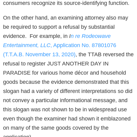
consumers recognize its source-identifying function.
On the other hand, an examining attorney also may
be required to support a refusal by substantial
evidence. For example, in
I
n re Rodeowave
Entertainment, LLC
, Application No. 87801076
(T.T.A.B. November 13, 2020)
, the TTAB reversed the
refusal to register JUST ANOTHER DAY IN
PARADISE for various home décor and household
goods because the evidence demonstrated that this
slogan had a variety of different interpretations so did
not convey a particular informational message, and
this slogan was not shown to be in widespread use
even though the examiner had shown it emblazoned
on many of the same goods covered by the