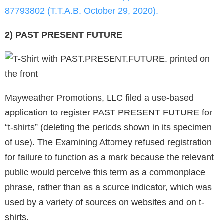
87793802 (T.T.A.B. October 29, 2020).
2) PAST PRESENT FUTURE
Mayweather Promotions, LLC filed a use-based
application to register PAST PRESENT FUTURE for
“t-shirts” (deleting the periods shown in its specimen
of use). The Examining Attorney refused registration
for failure to function as a mark because the relevant
public would perceive this term as a commonplace
phrase, rather than as a source indicator, which was
used by a variety of sources on websites and on t-
shirts.