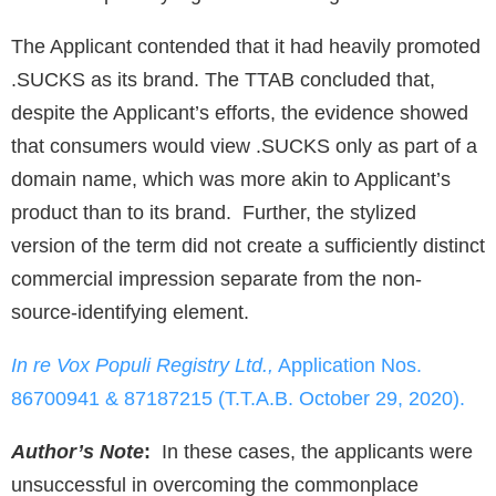
The Applicant contended that it had heavily promoted
.SUCKS as its brand. The TTAB concluded that,
despite the Applicant’s efforts, the evidence showed
that consumers would view .SUCKS only as part of a
domain name, which was more akin to Applicant’s
product than to its brand. Further, the stylized
version of the term did not create a sufficiently distinct
commercial impression separate from the non-
source-identifying element.
In re Vox Populi Registry Ltd.,
Application Nos.
86700941 & 87187215 (T.T.A.B. October 29, 2020).
Author’s Note
:
In these cases, the applicants were
unsuccessful in overcoming the commonplace