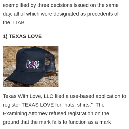
exemplified by three decisions issued on the same
day, all of which were designated as precedents of
the TTAB.
1) TEXAS LOVE
Texas With Love, LLC filed a use-based application to
register TEXAS LOVE for “hats; shirts.” The
Examining Attorney refused registration on the
ground that the mark fails to function as a mark