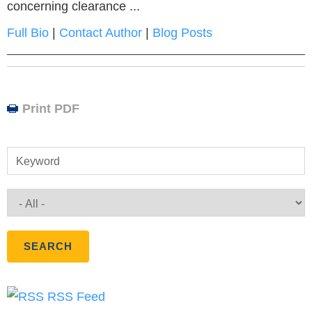
concerning clearance ...
Full Bio
|
Contact Author
|
Blog Posts
Print PDF
Keyword
RSS Feed