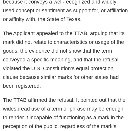
because it conveys a well-recognized and widely
used concept or sentiment as support for, or affiliation
or affinity with, the State of Texas.
The Applicant appealed to the TTAB, arguing that its
mark did not relate to characteristics or usage of the
goods, the evidence did not show that the term
conveyed a specific meaning, and that the refusal
violated the U.S. Constitution’s equal protection
clause because similar marks for other states had
been registered.
The TTAB affirmed the refusal. It pointed out that the
widespread use of a term or phrase may be enough
to render it incapable of functioning as a mark in the
perception of the public, regardless of the mark’s