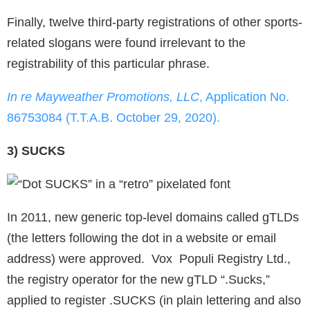
Finally, twelve third-party registrations of other sports-
related slogans were found irrelevant to the
registrability of this particular phrase.
In re Mayweather Promotions, LLC
, Application No.
86753084 (T.T.A.B. October 29, 2020).
3) SUCKS
In 2011, new generic top-level domains called gTLDs
(the letters following the dot in a website or email
address) were approved. Vox Populi Registry Ltd.,
the registry operator for the new gTLD “.Sucks,”
applied to register .SUCKS (in plain lettering and also