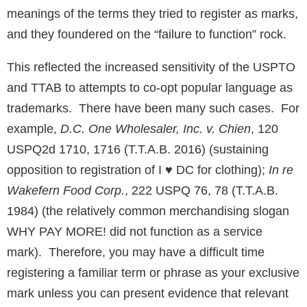
meanings of the terms they tried to register as marks,
and they foundered on the “failure to function” rock.
This reflected the increased sensitivity of the USPTO
and TTAB to attempts to co-opt popular language as
trademarks. There have been many such cases. For
example,
D.C. One Wholesaler, Inc. v. Chien
, 120
USPQ2d 1710, 1716 (T.T.A.B. 2016) (sustaining
opposition to registration of I ♥ DC for clothing);
In re
Wakefern Food Corp.
, 222 USPQ 76, 78 (T.T.A.B.
1984) (the relatively common merchandising slogan
WHY PAY MORE! did not function as a service
mark). Therefore, you may have a difficult time
registering a familiar term or phrase as your exclusive
mark unless you can present evidence that relevant