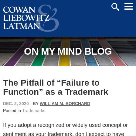
Mai
SEARCH
Men
ON MY MIND BLOG
The Pitfall of “Failure to
Function” as a Trademark
DEC. 2, 2020
-
BY
WILLIAM M. BORCHARD
Posted in
Trademarks
If you adopt a recognized or widely used concept or
sentiment as your trademark, don’t expect to have