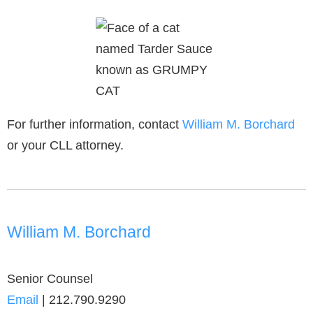
For further information, contact
William M. Borchard
or your CLL attorney.
William M. Borchard
Senior Counsel
Email
|
212.790.9290