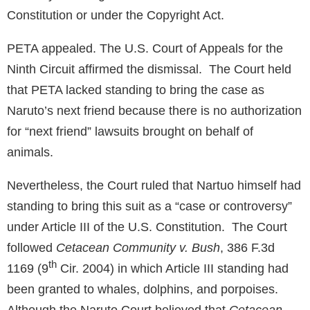
Constitution or under the Copyright Act.
PETA appealed. The U.S. Court of Appeals for the
Ninth Circuit affirmed the dismissal. The Court held
that PETA lacked standing to bring the case as
Naruto’s next friend because there is no authorization
for “next friend” lawsuits brought on behalf of
animals.
Nevertheless, the Court ruled that Nartuo himself had
standing to bring this suit as a “case or controversy”
under Article III of the U.S. Constitution. The Court
followed
Cetacean Community v. Bush
, 386 F.3d
th
1169 (9
Cir. 2004) in which Article III standing had
been granted to whales, dolphins, and porpoises.
Although the Naruto Court believed that
Cetacean