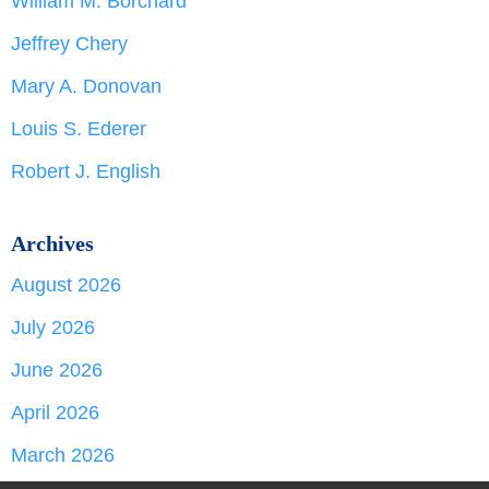
William M. Borchard
Jeffrey Chery
Mary A. Donovan
Louis S. Ederer
Robert J. English
Archives
August 2026
July 2026
June 2026
April 2026
March 2026