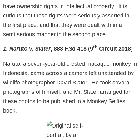
have ownership rights in intellectual property. It is
curious that these rights were seriously asserted in
the first place, and that they were dealt with in a
semi-serious manner in the second place.
th
1. Naruto v. Slater
, 888 F.3d 418 (9
Circuit 2018)
Naruto, a seven-year-old crested macaque monkey in
Indonesia, came across a camera left unattended by
wildlife photographer David Slater. He took several
photographs of himself, and Mr. Slater arranged for
these photos to be published in a Monkey Selfies
book.