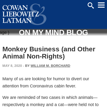
Mai
SEARCH
Men
ON MY MIND BLOG
Monkey Business (and Other
Animal Non-Rights)
MAY 8, 2020
-
BY
WILLIAM M. BORCHARD
Many of us are looking for humor to divert our
attention from Coronavirus cabin fever.
We are reminded of two cases in which animals—
respectively a monkey and a cat—were held not to