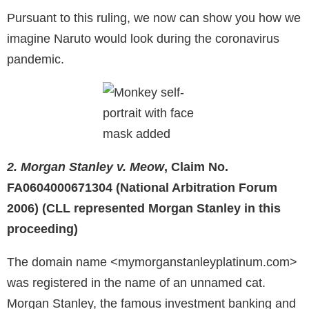
Pursuant to this ruling, we now can show you how we
imagine Naruto would look during the coronavirus
pandemic.
2. Morgan Stanley v. Meow
, Claim No.
FA0604000671304 (National Arbitration Forum
2006) (CLL represented Morgan Stanley in this
proceeding)
The domain name <mymorganstanleyplatinum.com>
was registered in the name of an unnamed cat.
Morgan Stanley, the famous investment banking and