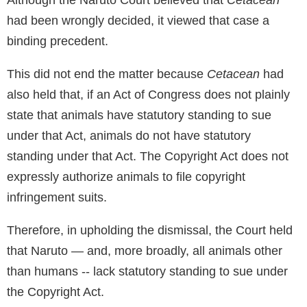
had been wrongly decided, it viewed that case a
binding precedent.
This did not end the matter because
Cetacean
had
also held that, if an Act of Congress does not plainly
state that animals have statutory standing to sue
under that Act, animals do not have statutory
standing under that Act. The Copyright Act does not
expressly authorize animals to file copyright
infringement suits.
Therefore, in upholding the dismissal, the Court held
that Naruto — and, more broadly, all animals other
than humans -- lack statutory standing to sue under
the Copyright Act.