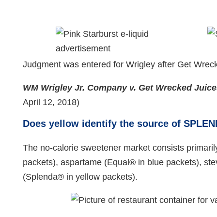
Judgment was entered for Wrigley after Get Wreck
WM Wrigley Jr. Company v.
Get Wrecked Juic
April 12, 2018)
Does yellow identify the source of SPLE
The no-calorie sweetener market consists primaril
packets), aspartame (Equal® in blue packets), ste
(Splenda® in yellow packets).