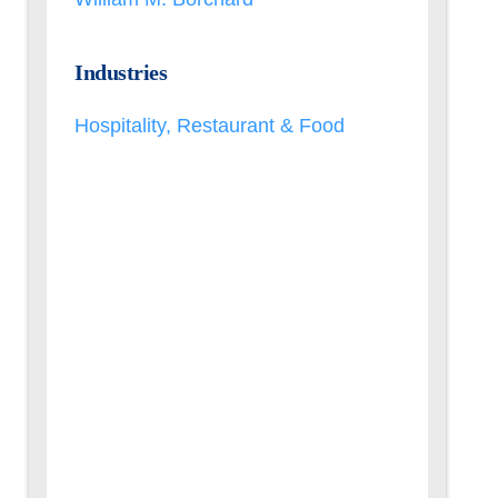
Industries
Hospitality, Restaurant & Food