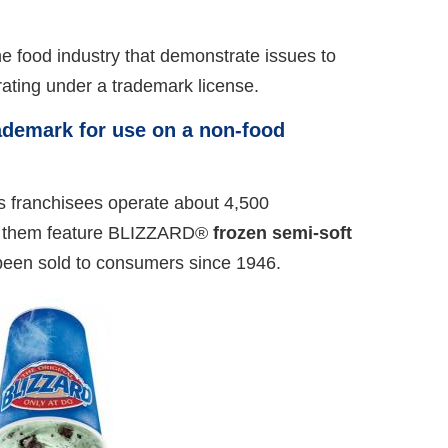
e food industry that demonstrate issues to
ating under a trademark license.
demark for use on a non-food
s franchisees operate about 4,500
l of them feature BLIZZARD®
frozen semi-soft
e been sold to consumers since 1946.