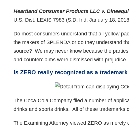
Heartland Consumer Products LLC v. Dineequity
U.S. Dist. LEXIS 7983 (S.D. Ind. January 18, 2018
Do most consumers understand that all yellow pa
the makers of SPLENDA or do they understand that 
source? We may never know because the parties se
and counterclaims were dismissed with prejudice
Is ZERO really recognized as a trademark 
The Coca-Cola Company filed a number of applicati
drinks and sports drinks. All of these trademark
The Examining Attorney viewed ZERO as merely de