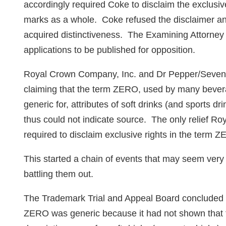
accordingly required Coke to disclaim the exclusiv
marks as a whole. Coke refused the disclaimer an
acquired distinctiveness. The Examining Attorney
applications to be published for opposition.
Royal Crown Company, Inc. and Dr Pepper/Seven U
claiming that the term ZERO, used by many bevera
generic for, attributes of soft drinks (and sports d
thus could not indicate source. The only relief R
required to disclaim exclusive rights in the term 
This started a chain of events that may seem very 
battling them out.
The Trademark Trial and Appeal Board concluded 
ZERO was generic because it had not shown that