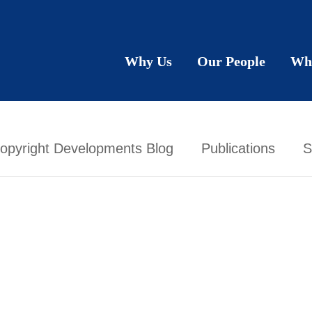
Why Us
Our People
Wh
opyright Developments Blog
Publications
S