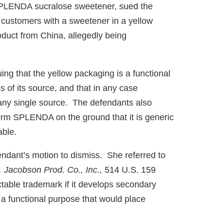
SPLENDA sucralose sweetener, sued the
 customers with a sweetener in a yellow
oduct from China, allegedly being
ng that the yellow packaging is a functional
s of its source, and that in any case
 any single source. The defendants also
term SPLENDA on the ground that it is generic
able.
ndant’s motion to dismiss. She referred to
. Jacobson Prod. Co., Inc.,
514 U.S. 159
ctable trademark if it develops secondary
a functional purpose that would place