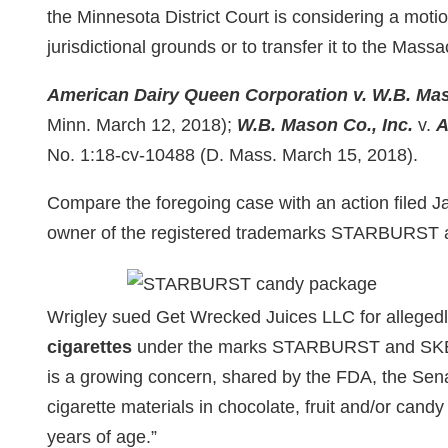
the Minnesota District Court is considering a moti
jurisdictional grounds or to transfer it to the Massa
American Dairy Queen Corporation v. W.B. Mas
Minn. March 12, 2018);
W.B. Mason Co., Inc.
v.
A
No. 1:18-cv-10488 (D. Mass. March 15, 2018).
Compare the foregoing case with an action filed 
owner of the registered trademarks STARBURS
Wrigley sued Get Wrecked Juices LLC for allegedl
cigarettes
under the marks STARBURST and SKEE
is a growing concern, shared by the FDA, the Sena
cigarette materials in chocolate, fruit and/or candy
years of age.”