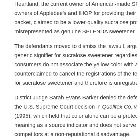
Heartland, the current owner of American-made 
owners of Applebee's and IHOP for providing their
packet, claimed to be a lower-quality sucralose pr
misrepresented as genuine SPLENDA sweetener.
The defendants moved to dismiss the lawsuit, argui
generic signifier for sucralose sweetener regardles
consumers do not associate the yellow color with
counterclaimed to cancel the registrations of the 
for sucralose sweetener and therefore is unregistr
District Judge Sarah Evans Barker denied the defe
the U.S. Supreme Court decision in
Qualitex Co. v
(1995), which held that color alone can be a prote
meaning as a source indicator and does not serve 
competitors at a non-reputational disadvantage.