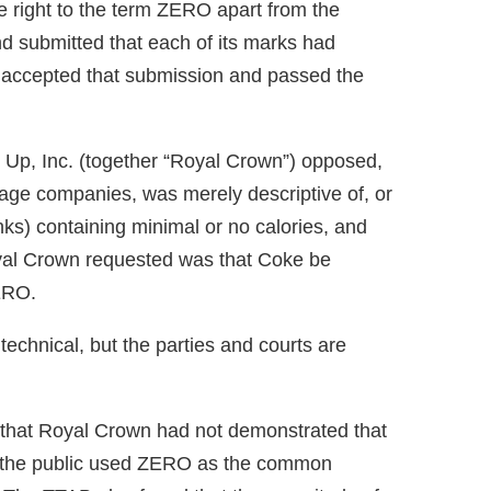
e right to the term ZERO apart from the
d submitted that each of its marks had
 accepted that submission and passed the
p, Inc. (together “Royal Crown”) opposed,
ge companies, was merely descriptive of, or
rinks) containing minimal or no calories, and
oyal Crown requested was that Coke be
ZERO.
technical, but the parties and courts are
that Royal Crown had not demonstrated that
 the public used ZERO as the common