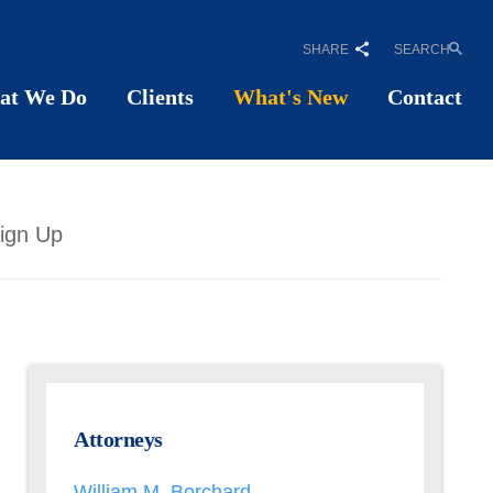
SHARE
SEARCH
at We Do
Clients
What's New
Contact
ign Up
Attorneys
William M. Borchard