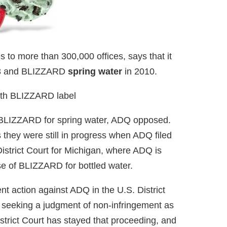
s to more than 300,000 offices, says that it
3 and BLIZZARD
spring water
in 2010.
 BLIZZARD for spring water, ADQ opposed.
they were still in progress when ADQ filed
istrict Court for Michigan, where ADQ is
se of BLIZZARD for bottled water.
nt action against ADQ in the U.S. District
 seeking a judgment of non-infringement as
trict Court has stayed that proceeding, and