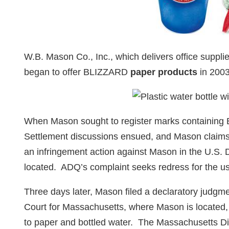
W.B. Mason Co., Inc., which delivers office supplie
began to offer BLIZZARD
paper products
in 200
When Mason sought to register marks containing
Settlement discussions ensued, and Mason claims 
an infringement action against Mason in the U.S. D
located. ADQ’s complaint seeks redress for the u
Three days later, Mason filed a declaratory judgme
Court for Massachusetts, where Mason is located,
to paper and bottled water. The Massachusetts Dis