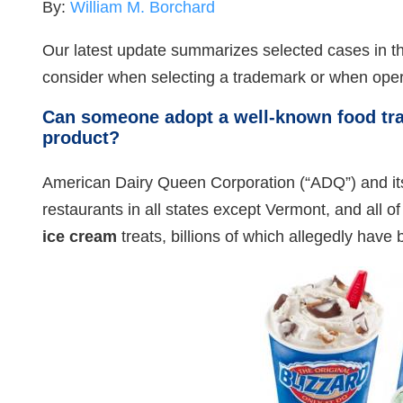
By:
William M. Borchard
Our latest update summarizes selected cases in th
consider when selecting a trademark or when oper
Can someone adopt a well-known food tra
product?
American Dairy Queen Corporation (“ADQ”) and it
restaurants in all states except Vermont, and al
ice cream
treats, billions of which allegedly hav