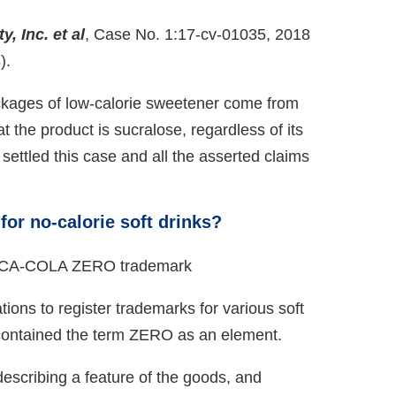
, Inc. et al
, Case No. 1:17-cv-01035, 2018
).
ckages of low-calorie sweetener come from
the product is sucralose, regardless of its
ttled this case and all the asserted claims
.
for no-calorie soft drinks?
ons to register trademarks for various soft
s contained the term ZERO as an element.
scribing a feature of the goods, and