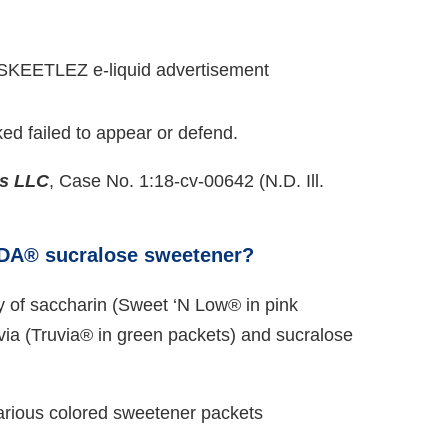
ed failed to appear or defend.
es LLC
, Case No. 1:18-cv-00642 (N.D. Ill.
NDA® sucralose sweetener?
y of saccharin (Sweet ‘N Low® in pink
via (Truvia® in green packets) and sucralose