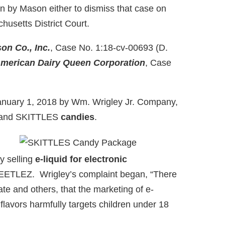
on by Mason either to dismiss that case on
chusetts District Court.
on Co., Inc.
, Case No. 1:18-cv-00693 (D.
merican Dairy Queen Corporation
, Case
January 1, 2018 by Wm. Wrigley Jr. Company,
T and SKITTLES
candies
.
y selling
e-liquid for electronic
TLEZ. Wrigley’s complaint began, “There
te and others, that the marketing of e-
 flavors harmfully targets children under 18