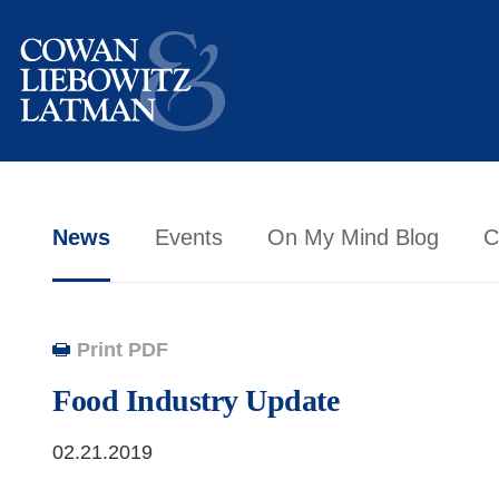
News
Events
On My Mind Blog
C
Print PDF
Food Industry Update
02.21.2019