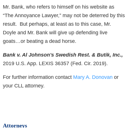
Mr. Bank, who refers to himself on his website as
“The Annoyance Lawyer,” may not be deterred by this
result. But perhaps, at least as to this case, Mr.
Doyle and Mr. Bank will give up defending live
goats…or beating a dead horse.
Bank v. Al Johnson's Swedish Rest. & Butik, Inc.,
2019 U.S. App. LEXIS 36357 (Fed. Cir. 2019).
For further information contact
Mary A. Donovan
or
your CLL attorney.
Attorneys