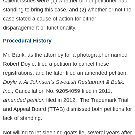
salient issues were (1) whether or not petitioner had
standing to bring this case, and (2) whether or not the
case stated a cause of action for either
disparagement or functionality.
Procedural History
Mr. Bank, as the attorney for a photographer named
Robert Doyle, filed a petition to cancel these
registrations, and he later filed an amended petition.
Doyle v. Al Johnson’s Swedish Restaurant & Butik,
Inc
., Cancellation No. 92054059 filed in 2011;
amended petition
filed in 2012. The Trademark Trial
and Appeal Board (TTAB) dismissed both petitions for
lack of standing.
Not willing to let sleeping goats lie, several years after