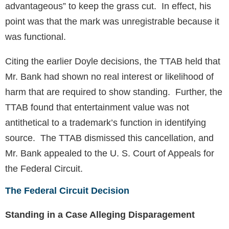
advantageous” to keep the grass cut. In effect, his
point was that the mark was unregistrable because it
was functional.
Citing the earlier Doyle decisions, the TTAB held that
Mr. Bank had shown no real interest or likelihood of
harm that are required to show standing. Further, the
TTAB found that entertainment value was not
antithetical to a trademark’s function in identifying
source. The TTAB dismissed this cancellation, and
Mr. Bank appealed to the U. S. Court of Appeals for
the Federal Circuit.
The Federal Circuit Decision
Standing in a Case Alleging Disparagement