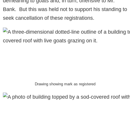
demeaning to goats and, in turn, offensive to Mr.
Bank. But this was held not to support his standing to
seek cancellation of these registrations.
Drawing showing mark as registered