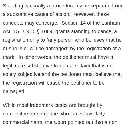
Standing is usually a procedural issue separate from
a substantive cause of action. However, these
concepts may converge. Section 14 of the Lanham
Act, 15 U.S.C. § 1064, grants standing to cancel a
registration only to “any person who believes that he
or she is or will be damaged” by the registration of a
mark. In other words, the petitioner must have a
legitimate substantive trademark claim that is not
solely subjective and the petitioner must believe that
the registration will cause the petitioner to be
damaged.
While most trademark cases are brought by
competitors or someone who can show likely
commercial harm, the Court pointed out that a non-