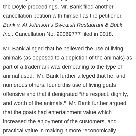
the Doyle proceedings, Mr. Bank filed another
cancellation petition with himself as the petitioner.
Bank v. Al Johnson’s Swedish Restaurant & Butik,
Inc.
, Cancellation No. 92069777 filed in 2018.
Mr. Bank alleged that he believed the use of living
animals (as opposed to a depiction of the animals) as
part of a trademark was demeaning to the type of
animal used. Mr. Bank further alleged that he, and
numerous others, found this use of living goats
offensive and that it denigrated “the respect, dignity,
and worth of the animals.” Mr. Bank further argued
that the goats had entertainment value which
increased the enjoyment of the customers, and
practical value in making it more “economically