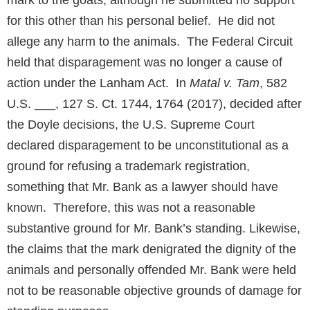
mark to the goats, although he submitted no support
for this other than his personal belief. He did not
allege any harm to the animals. The Federal Circuit
held that disparagement was no longer a cause of
action under the Lanham Act. In
Matal v. Tam
, 582
U.S. ___, 127 S. Ct. 1744, 1764 (2017), decided after
the Doyle decisions, the U.S. Supreme Court
declared disparagement to be unconstitutional as a
ground for refusing a trademark registration,
something that Mr. Bank as a lawyer should have
known. Therefore, this was not a reasonable
substantive ground for Mr. Bank’s standing. Likewise,
the claims that the mark denigrated the dignity of the
animals and personally offended Mr. Bank were held
not to be reasonable objective grounds of damage for