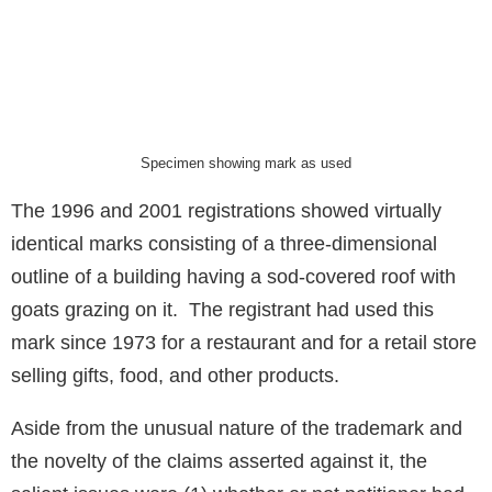
Specimen showing mark as used
The 1996 and 2001 registrations showed virtually
identical marks consisting of a three-dimensional
outline of a building having a sod-covered roof with
goats grazing on it. The registrant had used this
mark since 1973 for a restaurant and for a retail store
selling gifts, food, and other products.
Aside from the unusual nature of the trademark and
the novelty of the claims asserted against it, the