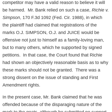
competitor may have a valid reason to believe it will
be harmed. Mr. Bank relied on such a case,
Richie v.
Simpson
, 170 F.3d 1092 (Fed. Cir. 1988), in which
the plaintiff had claimed that registrations of the
marks O.J. SIMPSON, O.J. and JUICE would be
offensive not just to himself as a family-loving man,
but to many others, which he supported by signed
petitions. In that case, the Court found that Richie
had shown an objectively reasonable basis as to why
these marks should not be granted. There was a
strong dissent on the issue of standing and First
Amendment rights.
In the present case, Mr. Bank claimed that he was
offended because of the disparaging nature of the