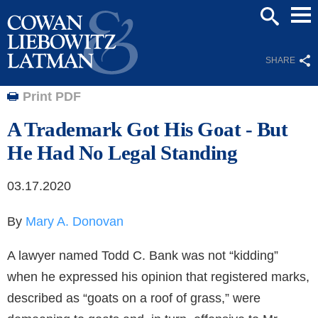
Mai
SEARCH
Men
SHARE
Print PDF
A Trademark Got His Goat - But
He Had No Legal Standing
03.17.2020
By
Mary A. Donovan
A lawyer named Todd C. Bank was not “kidding”
when he expressed his opinion that registered marks,
described as “goats on a roof of grass,” were