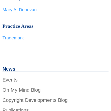
Mary A. Donovan
Practice Areas
Trademark
News
Events
On My Mind Blog
Copyright Developments Blog
Publications