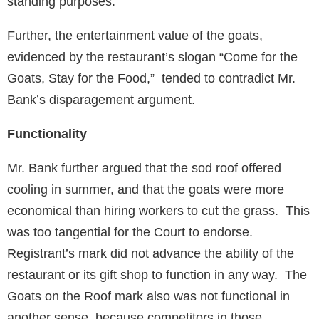
standing purposes.
Further, the entertainment value of the goats,
evidenced by the restaurant’s slogan “Come for the
Goats, Stay for the Food,” tended to contradict Mr.
Bank’s disparagement argument.
Functionality
Mr. Bank further argued that the sod roof offered
cooling in summer, and that the goats were more
economical than hiring workers to cut the grass. This
was too tangential for the Court to endorse.
Registrant’s mark did not advance the ability of the
restaurant or its gift shop to function in any way. The
Goats on the Roof mark also was not functional in
another sense, because competitors in those