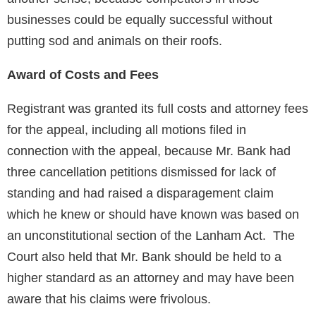
businesses could be equally successful without
putting sod and animals on their roofs.
Award of Costs and Fees
Registrant was granted its full costs and attorney fees
for the appeal, including all motions filed in
connection with the appeal, because Mr. Bank had
three cancellation petitions dismissed for lack of
standing and had raised a disparagement claim
which he knew or should have known was based on
an unconstitutional section of the Lanham Act. The
Court also held that Mr. Bank should be held to a
higher standard as an attorney and may have been
aware that his claims were frivolous.