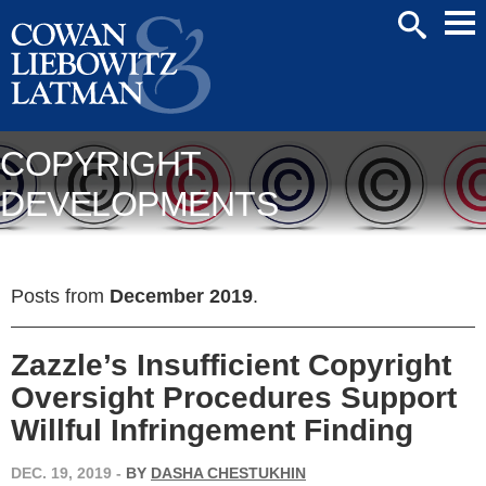
Mai
SEARCH
Men
COPYRIGHT
DEVELOPMENTS
Posts from
December 2019
.
Zazzle’s Insufficient Copyright
Oversight Procedures Support
Willful Infringement Finding
DEC. 19, 2019
-
BY
DASHA CHESTUKHIN