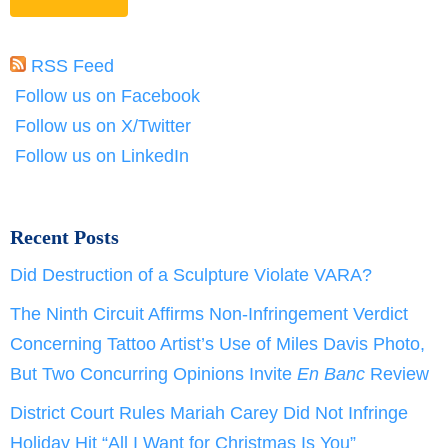
RSS Feed
Follow us on Facebook
Follow us on X/Twitter
Follow us on LinkedIn
Recent Posts
Did Destruction of a Sculpture Violate VARA?
The Ninth Circuit Affirms Non-Infringement Verdict
Concerning Tattoo Artist’s Use of Miles Davis Photo,
But Two Concurring Opinions Invite
En Banc
Review
District Court Rules Mariah Carey Did Not Infringe
Holiday Hit “All I Want for Christmas Is You”