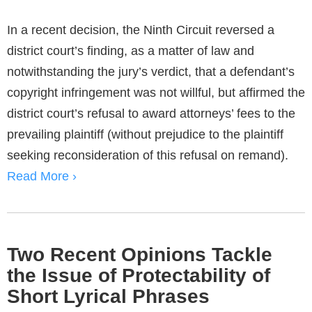
In a recent decision, the Ninth Circuit reversed a
district court’s finding, as a matter of law and
notwithstanding the jury’s verdict, that a defendant’s
copyright infringement was not willful, but affirmed the
district court’s refusal to award attorneys’ fees to the
prevailing plaintiff (without prejudice to the plaintiff
seeking reconsideration of this refusal on remand).
Read More ›
Two Recent Opinions Tackle
the Issue of Protectability of
Short Lyrical Phrases