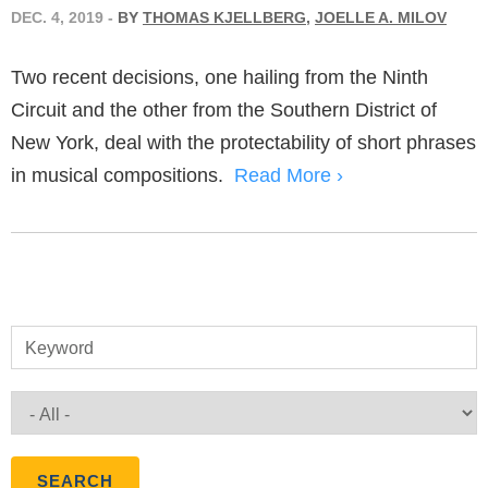
DEC. 4, 2019
-
BY
THOMAS KJELLBERG
,
JOELLE A. MILOV
Two recent decisions, one hailing from the Ninth
Circuit and the other from the Southern District of
New York, deal with the protectability of short phrases
in musical compositions.
Read More ›
Keyword