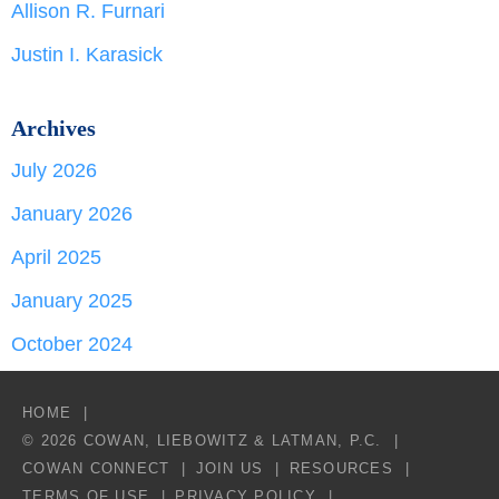
Allison R. Furnari
Justin I. Karasick
Archives
July 2026
January 2026
April 2025
January 2025
October 2024
HOME
© 2026 COWAN, LIEBOWITZ & LATMAN, P.C.
COWAN CONNECT
JOIN US
RESOURCES
TERMS OF USE
PRIVACY POLICY