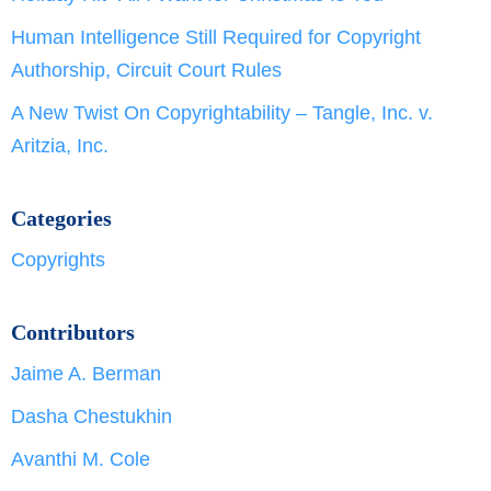
Human Intelligence Still Required for Copyright
Authorship, Circuit Court Rules
A New Twist On Copyrightability – Tangle, Inc. v.
Aritzia, Inc.
Categories
Copyrights
Contributors
Jaime A. Berman
Dasha Chestukhin
Avanthi M. Cole