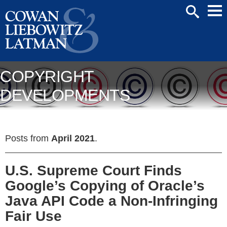
Mai
SEARCH
Men
COPYRIGHT
DEVELOPMENTS
Posts from
April 2021
.
U.S. Supreme Court Finds
Google’s Copying of Oracle’s
Java API Code a Non-Infringing
Fair Use