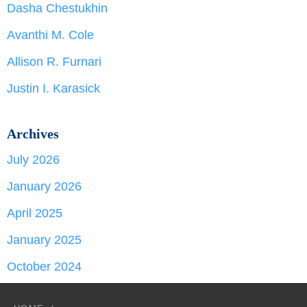
Dasha Chestukhin
Avanthi M. Cole
Allison R. Furnari
Justin I. Karasick
Archives
July 2026
January 2026
April 2025
January 2025
October 2024