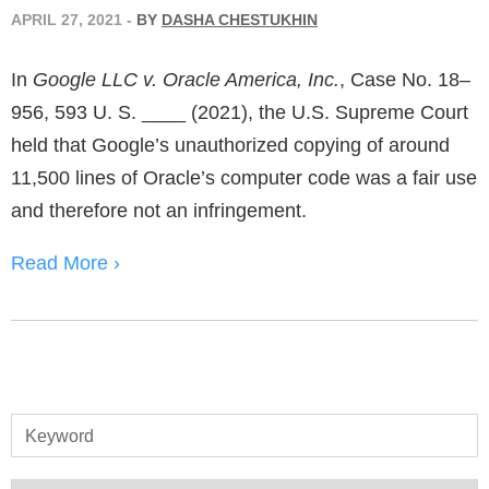
APRIL 27, 2021
-
BY
DASHA CHESTUKHIN
In
Google LLC v. Oracle America, Inc.
, Case No. 18–
956, 593 U. S. ____ (2021), the U.S. Supreme Court
held that Google’s unauthorized copying of around
11,500 lines of Oracle’s computer code was a fair use
and therefore not an infringement.
Read More ›
Keyword