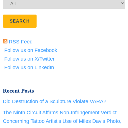
RSS Feed
Follow us on Facebook
Follow us on X/Twitter
Follow us on LinkedIn
Recent Posts
Did Destruction of a Sculpture Violate VARA?
The Ninth Circuit Affirms Non-Infringement Verdict
Concerning Tattoo Artist’s Use of Miles Davis Photo,