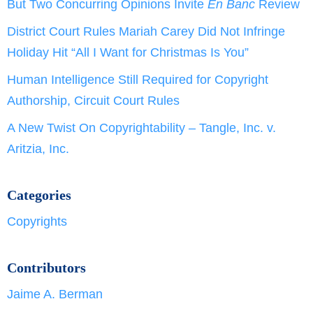
But Two Concurring Opinions Invite
En Banc
Review
District Court Rules Mariah Carey Did Not Infringe
Holiday Hit “All I Want for Christmas Is You”
Human Intelligence Still Required for Copyright
Authorship, Circuit Court Rules
A New Twist On Copyrightability – Tangle, Inc. v.
Aritzia, Inc.
Categories
Copyrights
Contributors
Jaime A. Berman