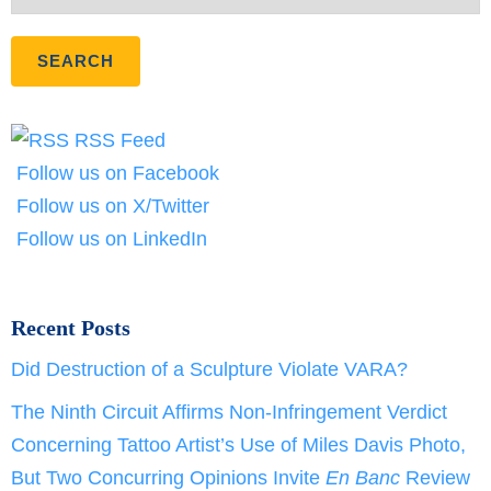
RSS Feed
Follow us on Facebook
Follow us on X/Twitter
Follow us on LinkedIn
Recent Posts
Did Destruction of a Sculpture Violate VARA?
The Ninth Circuit Affirms Non-Infringement Verdict
Concerning Tattoo Artist’s Use of Miles Davis Photo,
But Two Concurring Opinions Invite
En Banc
Review