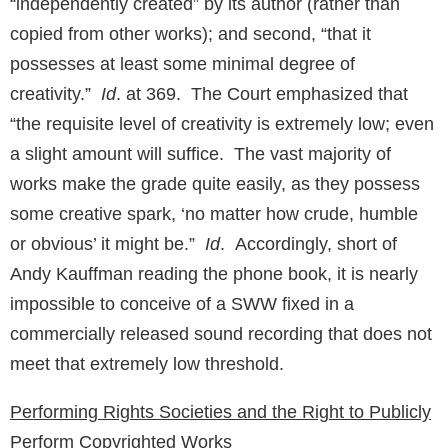
“independently created” by its author (rather than
copied from other works); and second, “that it
possesses at least some minimal degree of
creativity.”
Id
. at 369. The Court emphasized that
“the requisite level of creativity is extremely low; even
a slight amount will suffice. The vast majority of
works make the grade quite easily, as they possess
some creative spark, ‘no matter how crude, humble
or obvious’ it might be.”
Id
. Accordingly, short of
Andy Kauffman reading the phone book, it is nearly
impossible to conceive of a SWW fixed in a
commercially released sound recording that does not
meet that extremely low threshold.
Performing Rights Societies and the Right to Publicly
Perform Copyrighted Works