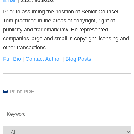
Email
|
212.790.9202
Prior to assuming the position of Senior Counsel,
Tom practiced in the areas of copyright, right of
publicity and trademark law. He represented
companies large and small in copyright licensing and
other transactions ...
Full Bio
|
Contact Author
|
Blog Posts
Print PDF
Keyword