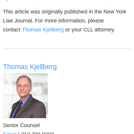
This article was originally published in the New York
Law Journal. For more information, please
contact
Thomas Kjellberg
or your CLL attorney.
Thomas Kjellberg
Senior Counsel