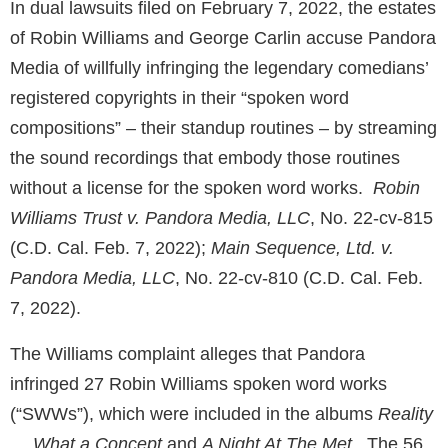
In dual lawsuits filed on February 7, 2022, the estates
of Robin Williams and George Carlin accuse Pandora
Media of willfully infringing the legendary comedians’
registered copyrights in their “spoken word
compositions” – their standup routines – by streaming
the sound recordings that embody those routines
without a license for the spoken word works.
Robin
Williams Trust v. Pandora Media, LLC
, No. 22-cv-815
(C.D. Cal. Feb. 7, 2022);
Main Sequence, Ltd. v.
Pandora Media, LLC
, No. 22-cv-810 (C.D. Cal. Feb.
7, 2022).
The Williams complaint alleges that Pandora
infringed 27 Robin Williams spoken word works
(“SWWs”), which were included in the albums
Reality
… What a Concept
and
A Night At The Met
. The 56