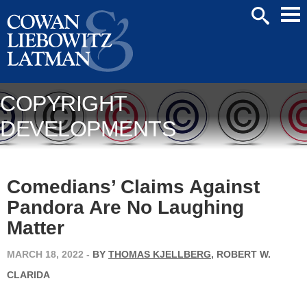
Mai
SEARCH
Men
COPYRIGHT
DEVELOPMENTS
Comedians’ Claims Against
Pandora Are No Laughing
Matter
MARCH 18, 2022
-
BY
THOMAS KJELLBERG
, ROBERT W.
CLARIDA