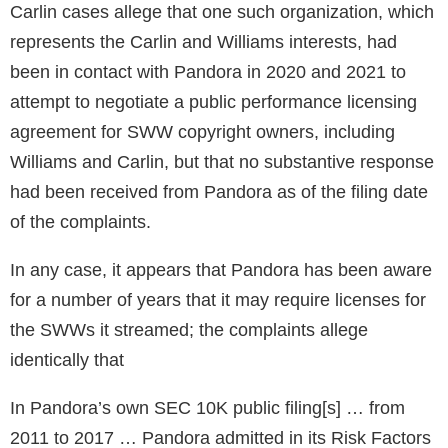
Carlin cases allege that one such organization, which
represents the Carlin and Williams interests, had
been in contact with Pandora in 2020 and 2021 to
attempt to negotiate a public performance licensing
agreement for SWW copyright owners, including
Williams and Carlin, but that no substantive response
had been received from Pandora as of the filing date
of the complaints.
In any case, it appears that Pandora has been aware
for a number of years that it may require licenses for
the SWWs it streamed; the complaints allege
identically that
In Pandora’s own SEC 10K public filing[s] … from
2011 to 2017 … Pandora admitted in its Risk Factors