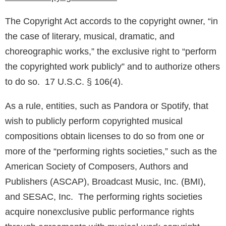
The Copyright Act accords to the copyright owner, “in
the case of literary, musical, dramatic, and
choreographic works,” the exclusive right to “perform
the copyrighted work publicly” and to authorize others
to do so. 17 U.S.C. § 106(4).
As a rule, entities, such as Pandora or Spotify, that
wish to publicly perform copyrighted musical
compositions obtain licenses to do so from one or
more of the “performing rights societies,” such as the
American Society of Composers, Authors and
Publishers (ASCAP), Broadcast Music, Inc. (BMI),
and SESAC, Inc. The performing rights societies
acquire nonexclusive public performance rights