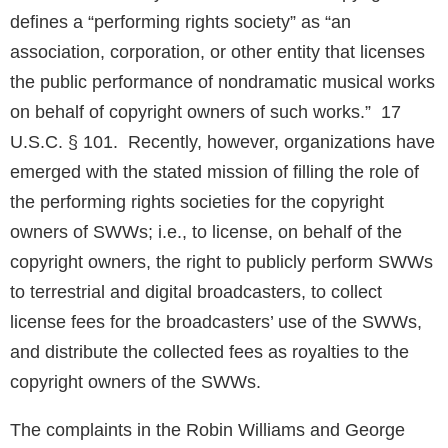
defines a “performing rights society” as “an
association, corporation, or other entity that licenses
the public performance of nondramatic musical works
on behalf of copyright owners of such works.” 17
U.S.C. § 101. Recently, however, organizations have
emerged with the stated mission of filling the role of
the performing rights societies for the copyright
owners of SWWs; i.e., to license, on behalf of the
copyright owners, the right to publicly perform SWWs
to terrestrial and digital broadcasters, to collect
license fees for the broadcasters’ use of the SWWs,
and distribute the collected fees as royalties to the
copyright owners of the SWWs.
The complaints in the Robin Williams and George