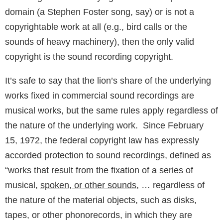
domain (a Stephen Foster song, say) or is not a
copyrightable work at all (e.g., bird calls or the
sounds of heavy machinery), then the only valid
copyright is the sound recording copyright.
It’s safe to say that the lion’s share of the underlying
works fixed in commercial sound recordings are
musical works, but the same rules apply regardless of
the nature of the underlying work. Since February
15, 1972, the federal copyright law has expressly
accorded protection to sound recordings, defined as
“works that result from the fixation of a series of
musical,
spoken, or other sounds
, … regardless of
the nature of the material objects, such as disks,
tapes, or other phonorecords, in which they are