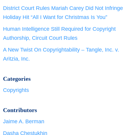
District Court Rules Mariah Carey Did Not Infringe
Holiday Hit “All I Want for Christmas Is You”
Human Intelligence Still Required for Copyright
Authorship, Circuit Court Rules
A New Twist On Copyrightability – Tangle, Inc. v.
Aritzia, Inc.
Categories
Copyrights
Contributors
Jaime A. Berman
Dasha Chestukhin