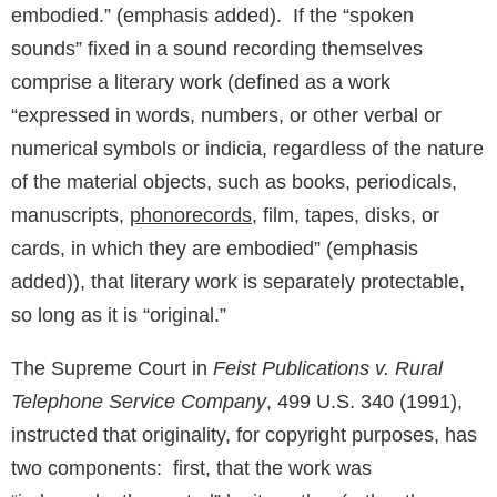
embodied.” (emphasis added). If the “spoken
sounds” fixed in a sound recording themselves
comprise a literary work (defined as a work
“expressed in words, numbers, or other verbal or
numerical symbols or indicia, regardless of the nature
of the material objects, such as books, periodicals,
manuscripts,
phonorecords
, film, tapes, disks, or
cards, in which they are embodied” (emphasis
added)), that literary work is separately protectable,
so long as it is “original.”
The Supreme Court in
Feist Publications v. Rural
Telephone Service Company
, 499 U.S. 340 (1991),
instructed that originality, for copyright purposes, has
two components: first, that the work was