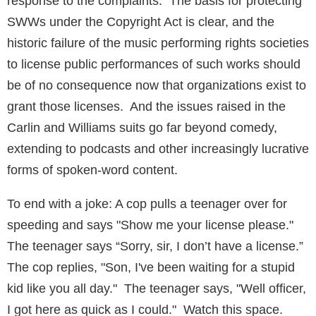
response to the complaints. The basis for protecting
SWWs under the Copyright Act is clear, and the
historic failure of the music performing rights societies
to license public performances of such works should
be of no consequence now that organizations exist to
grant those licenses. And the issues raised in the
Carlin and Williams suits go far beyond comedy,
extending to podcasts and other increasingly lucrative
forms of spoken-word content.
To end with a joke: A cop pulls a teenager over for
speeding and says "Show me your license please."
The teenager says “Sorry, sir, I don’t have a license.”
The cop replies, "Son, I've been waiting for a stupid
kid like you all day." The teenager says, "Well officer,
I got here as quick as I could." Watch this space.