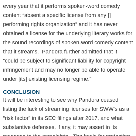
every year that it performs spoken-word comedy
content “absent a specific license from any []
performing rights organization” and it has never
obtained a license for the underlying literary works for
the sound recordings of spoken-word comedy content
that it streams. Pandora further admitted that it
“could be subject to significant liability for copyright
infringement and may no longer be able to operate
under [its] existing licensing regime.”
CONCLUSION
It will be interesting to see why Pandora ceased
listing the lack of streaming licenses for SWW’s as a
“risk factor” in its SEC filings after 2017, and what
substantive defenses, if any, it may assert in its