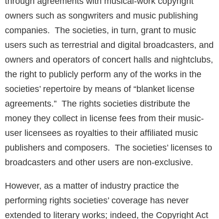
through agreements with musical-work copyright
owners such as songwriters and music publishing
companies. The societies, in turn, grant to music
users such as terrestrial and digital broadcasters, and
owners and operators of concert halls and nightclubs,
the right to publicly perform any of the works in the
societies’ repertoire by means of “blanket license
agreements.” The rights societies distribute the
money they collect in license fees from their music-
user licensees as royalties to their affiliated music
publishers and composers. The societies’ licenses to
broadcasters and other users are non-exclusive.
However, as a matter of industry practice the
performing rights societies’ coverage has never
extended to literary works; indeed, the Copyright Act