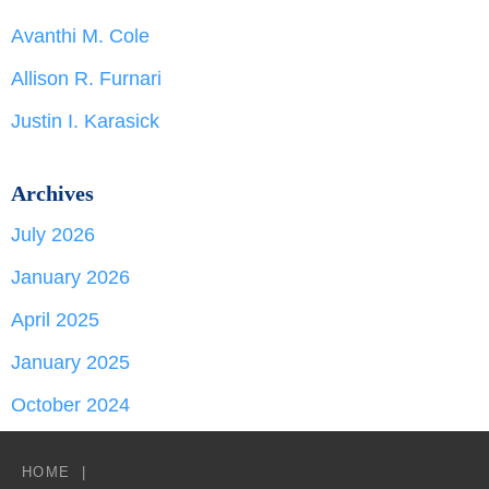
Avanthi M. Cole
Allison R. Furnari
Justin I. Karasick
Archives
July 2026
January 2026
April 2025
January 2025
October 2024
HOME