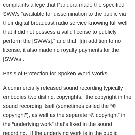
complaints allege that Pandora made the specified
SWWs “available for dissemination to the public via
their digital broadcast radio service knowing full well
that it did not possess a valid license to publicly
perform the [SWWs],” and that “[i]n addition to no
license, it also made no royalty payments for the
[SWWs].
Basis of Protection for Spoken Word Works
A commercially released sound recording typically
embodies two distinct copyrights: the copyright in the
sound recording itself (sometimes called the “
℗
copyright”), as well as the separate “© copyright” in
the “underlying work” that’s fixed in the sound
recording. If the underlying work is in the public