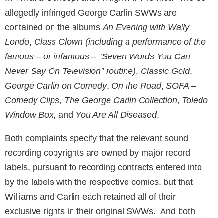
allegedly infringed George Carlin SWWs are
contained on the albums
An Evening with Wally
Londo
,
Class Clown (including a performance of the
famous – or infamous – “Seven Words You Can
Never Say On Television” routine)
,
Classic Gold
,
George Carlin on Comedy
,
On the Road
,
SOFA –
Comedy Clips
,
The George Carlin Collection
,
Toledo
Window Box
, and
You Are All Diseased
.
Both complaints specify that the relevant sound
recording copyrights are owned by major record
labels, pursuant to recording contracts entered into
by the labels with the respective comics, but that
Williams and Carlin each retained all of their
exclusive rights in their original SWWs. And both