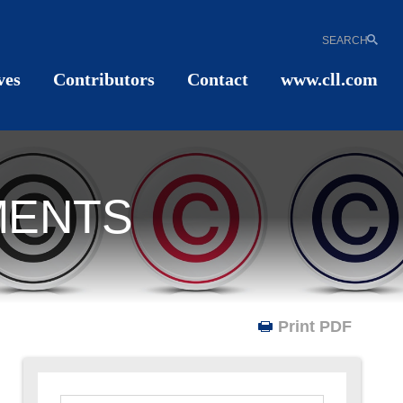
SEARCH
ves
Contributors
Contact
www.cll.com
MENTS
Print PDF