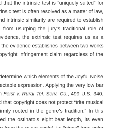
that the intrinsic test is “uniquely suited” for
rinsic test is often resolved as a matter of law,
 intrinsic similarity are required to establish
from usurping the jury’s traditional role of
evidence, the extrinsic test requires us as a
the evidence establishes between two works
copyright infringement claim regardless of the
o determine which elements of the Joyful Noise
otectable expression. Applying the very low bar
in
Feist v. Rural Tel. Serv. Co.
, 499 U.S. 340,
that copyright does not protect “trite musical
mly rooted in the genre’s tradition.” In this
ed the ostinato’s eight-beat length, its even