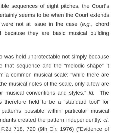
ible sequences of eight pitches, the Court’s
certainly seems to be when the Court extends
 were not at issue in the case (
e.g.
, chord
ed because they are basic musical building
ato was held unprotectable not simply because
e that sequence and the “melodic shape” it
om a common musical scale: “while there are
he musical notes of the scale, only a few are
lar musical conventions and styles.”
Id.
The
 therefore held to be a “standard tool” for
patterns possible within particular musical
dants created the pattern independently,
cf.
 F.2d 718, 720 (9th Cir. 1976) (“Evidence of