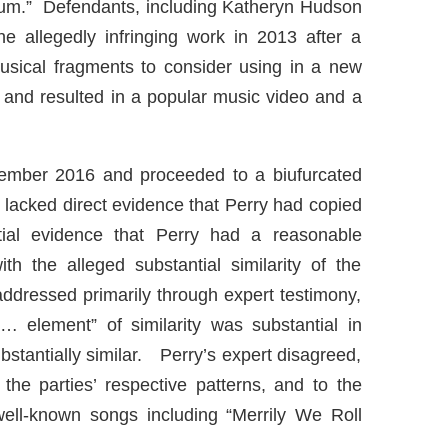
um.” Defendants, including Katheryn Hudson
the allegedly infringing work in 2013 after a
usical fragments to consider using in a new
and resulted in a popular music video and a
 November 2016 and proceeded to a biufurcated
iffs lacked direct evidence that Perry had copied
tial evidence that Perry had a reasonable
h the alleged substantial similarity of the
addressed primarily through expert testimony,
… element” of similarity was substantial in
bstantially similar. Perry’s expert disagreed,
 the parties’ respective patterns, and to the
 well-known songs including “Merrily We Roll