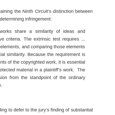
aining the Ninth Circuit’s distinction between
of determining infringement:
works share a similarity of ideas and
 criteria. The extrinsic test requires ...
nt elements, and comparing those elements
al similarity. Because the requirement is
ts of the copyrighted work, it is essential
tected material in a plaintiff’s work. The
ssion from the standpoint of the ordinary
e.
ling to defer to the jury’s finding of substantial