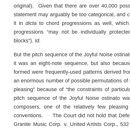
original). Given that there are over 40,000 poss
statement may arguably be too categorical, and 
it in
dicta
to chord progressions as well, which
progressions “may not be individually protect
blocks”).
Id.
But the pitch sequence of the Joyful Noise ostin
it was an eight-note sequence, but also becaus
formed were frequently-used patterns derived fr
an enormous number of possible permutations of t
pleasing” because of “the constraints of particu
pitch sequence of the Joyful Noise ostinato was
composers, one of the relatively few pleasing 
conventions. The Court did not hold that Defen
Granite Music Corp. v. United Artists Corp., 532