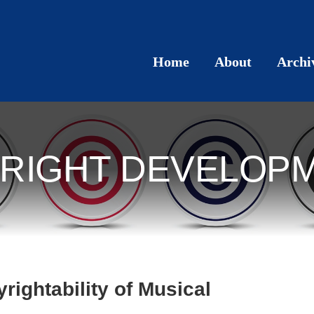
Home
About
Archi
RIGHT DEVELOP
ightability of Musical