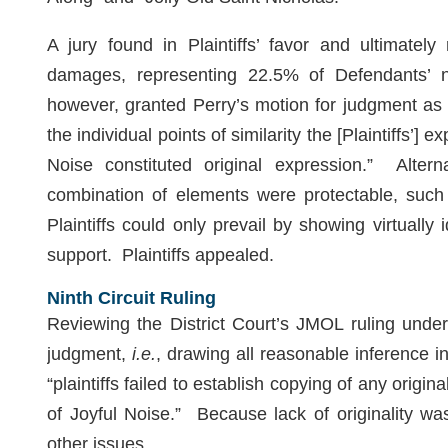
A jury found in Plaintiffs’ favor and ultimately
damages, representing 22.5% of Defendants’ n
however, granted Perry’s motion for judgment as 
the individual points of similarity the [Plaintiffs’]
Noise constituted original expression.” Alterna
combination of elements were protectable, such 
Plaintiffs could only prevail by showing virtually
support. Plaintiffs appealed.
Ninth Circuit Ruling
Reviewing the District Court’s JMOL ruling und
judgment,
i.e.
,
drawing all reasonable inference in P
“plaintiffs failed to establish copying of any origi
of Joyful Noise.” Because lack of originality wa
other issues.