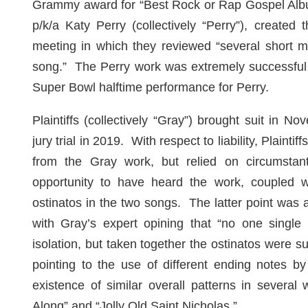
Grammy award for “Best Rock or Rap Gospel Alb
p/k/a Katy Perry (collectively “Perry”), created 
meeting in which they reviewed “several short m
song.” The Perry work was extremely successful 
Super Bowl halftime performance for Perry.
Plaintiffs (collectively “Gray”) brought suit in
jury trial in 2019. With respect to liability, Plaint
from the Gray work
,
but relied on circumstan
opportunity to have heard the work, coupled wit
ostinatos in the two songs. The latter point was 
with Gray’s expert opining that “no one single 
isolation, but taken together the ostinatos were su
pointing to the use of different ending notes by
existence of similar overall patterns in several
Along” and “Jolly Old Saint Nicholas.”