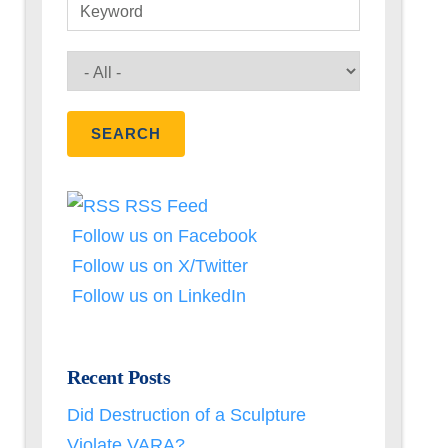
Keyword
RSS Feed
Follow us on Facebook
Follow us on X/Twitter
Follow us on LinkedIn
Recent Posts
Did Destruction of a Sculpture
Violate VARA?