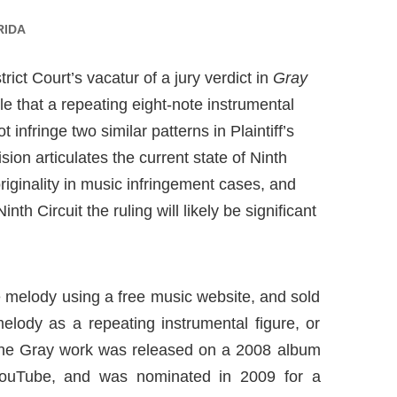
RIDA
ict Court’s vacatur of a jury verdict in
Gray
rule that a repeating eight-note instrumental
 infringe two similar patterns in Plaintiff’s
ion articulates the current state of Ninth
originality in music infringement cases, and
h Circuit the ruling will likely be significant
 melody using a free music website, and sold
elody as a repeating instrumental figure, or
. The Gray work was released on a 2008 album
YouTube, and was nominated in 2009 for a