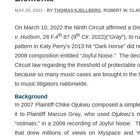
MAY 20, 2022
-
BY
THOMAS KJELLBERG
, ROBERT W. CLA
On March 10, 2022 the Ninth Circuit affirmed a Distr
th
th
v. Hudson
, 28 F.4
87 (9
Cir. 2022)(“
Gray
”), to 
pattern in Katy Perry’s 2013 hit “Dark Horse” did not
2008 composition entitled “Joyful Noise.” The decis
Circuit law regarding the threshold of protectable 
because so many music cases are brought in the Nint
to music litigators nationwide.
Background
In 2007 Plaintiff Chike Ojukwu composed a simple
it to Plaintiff Marcus Gray, who used Ojukwu’s m
“ostinato,” in a 2008 recording of Joyful Noise
that drew millions of views on Myspace and 