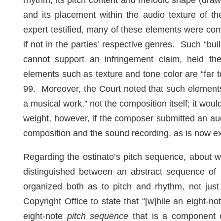
rhythm, its pitch content and melodic shape (drawn
and its placement within the audio texture of the
expert testified, many of these elements were co
if not in the parties’ respective genres. Such “bu
cannot support an infringement claim, held th
elements such as texture and tone color are “far 
99. Moreover, the Court noted that such elements 
a musical work,” not the composition itself; it woul
weight, however, if the composer submitted an au
composition and the sound recording, as is now
Regarding the ostinato’s pitch sequence, about wh
distinguished between an abstract sequence of 
organized both as to pitch and rhythm, not just 
Copyright Office to state that “[w]hile an eight-n
eight-note
pitch sequence
that is a component o