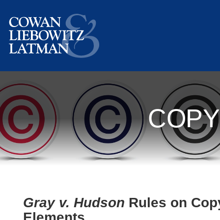
COPY
Gray v. Hudson
Rules on Copyr
Elements