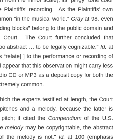
 from the minor scale), its “pingy” tone color
 Plaintiffs’ recording. As the Plaintiffs’ own
mmon “in the musical world,”
Gray
at 98, even
ilding blocks” belong to the public domain and
e Court. The Court further concluded that
too abstract … to be legally cognizable.”
Id.
at
“relate[ ] to the performance or recording of
d appear that this observation might carry less
dio CD or MP3 as a deposit copy for both the
 extremely common.
ich the experts testified at length, the Court
pitches and a melody, because the latter is
pitch; it cited the
Compendium
of the U.S.
ote
melody
may be copyrightable, the abstract
f the melody is not.”
Id.
at 100 (emphasis