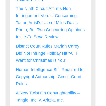
The Ninth Circuit Affirms Non-
Infringement Verdict Concerning
Tattoo Artist’s Use of Miles Davis
Photo, But Two Concurring Opinions
Invite
En Banc
Review
District Court Rules Mariah Carey
Did Not Infringe Holiday Hit “All I
Want for Christmas Is You”
Human Intelligence Still Required for
Copyright Authorship, Circuit Court
Rules
A New Twist On Copyrightability –
Tangle, Inc. v. Aritzia, Inc.