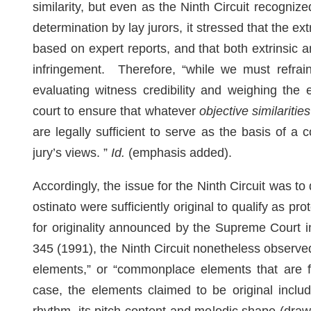
similarity, but even as the Ninth Circuit recognized 
determination by lay jurors, it stressed that the ext
based on expert reports, and that both extrinsic and
infringement. Therefore, “while we must refrain 
evaluating witness credibility and weighing the 
court to ensure that whatever
objective similarities
are legally sufficient to serve as the basis of a 
jury’s views. ”
Id.
(emphasis added).
Accordingly, the issue for the Ninth Circuit was t
ostinato were sufficiently original to qualify as pr
for originality announced by the Supreme Court 
345 (1991), the Ninth Circuit nonetheless observed 
elements,” or “commonplace elements that are fir
case, the elements claimed to be original includ