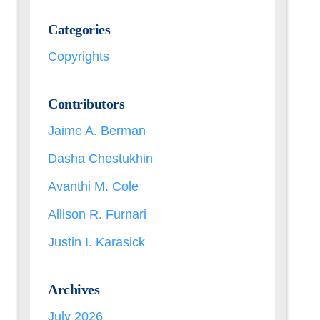
Categories
Copyrights
Contributors
Jaime A. Berman
Dasha Chestukhin
Avanthi M. Cole
Allison R. Furnari
Justin I. Karasick
Archives
July 2026