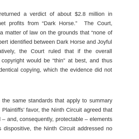
 returned a verdict of about $2.8 million in
et profits from “Dark Horse.” The Court,
a matter of law on the grounds that “none of
 expert identified between Dark Horse and Joyful
tively, the Court ruled that if the overall
copyright would be “thin” at best
,
and thus
 identical copying, which the evidence did not
er the same standards that apply to summary
laintiffs’ favor, the Ninth Circuit agreed that
nal – and, consequently, protectable – elements
s dispositive, the Ninth Circuit addressed no