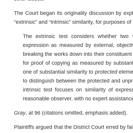
The Court began its originality discussion by expl
“extrinsic” and “intrinsic” similarity, for purposes 
The extrinsic test considers whether two 
expression as measured by external, objective
breaking the works down into their constitue
for proof of copying as measured by substanti
one of substantial similarity to
protected
elemen
to distinguish between the protected and unpro
intrinsic test focuses on similarity of expre
reasonable observer, with no expert assistanc
Gray
, at 96 (citations omitted, emphasis added).
Plaintiffs argued that the District Court erred by fai