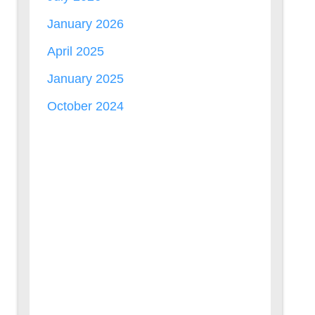
January 2026
April 2025
January 2025
October 2024